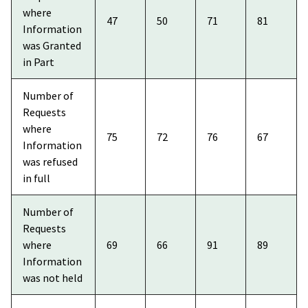
where
47
50
71
81
Information
was Granted
in Part
Number of
Requests
where
75
72
76
67
Information
was refused
in full
Number of
Requests
where
69
66
91
89
Information
was not held