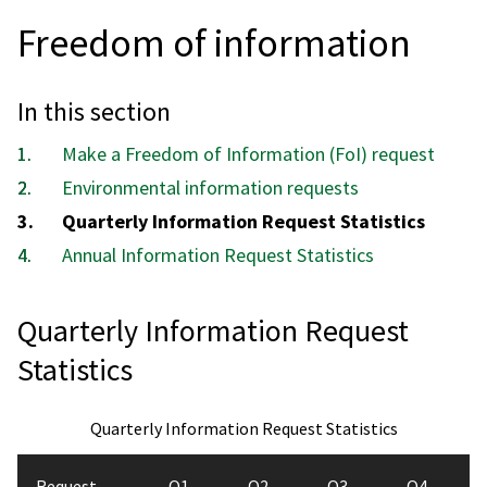
Freedom of information
In this section
Make a Freedom of Information (FoI) request
Environmental information requests
You
Quarterly Information Request Statistics
are
Annual Information Request Statistics
here:
Quarterly Information Request
Statistics
Quarterly Information Request Statistics
Request
Q1
Q2
Q3
Q4