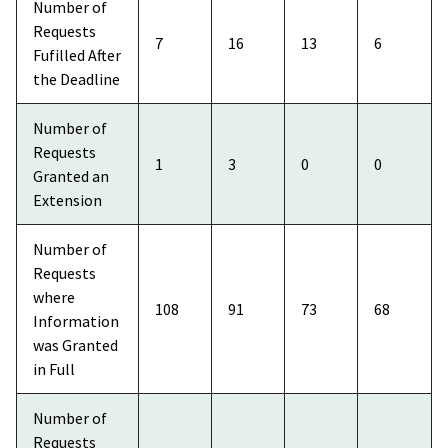
Number of
Requests
7
16
13
6
Fufilled After
the Deadline
Number of
Requests
1
3
0
0
Granted an
Extension
Number of
Requests
where
108
91
73
68
Information
was Granted
in Full
Number of
Requests