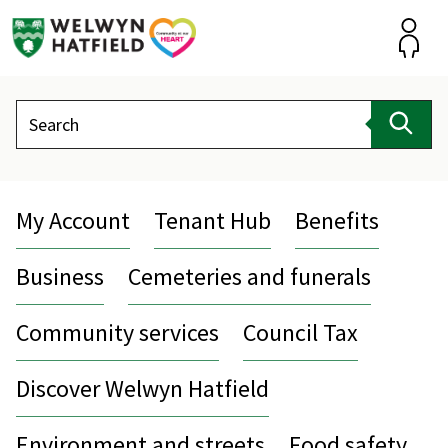
Skip
to
content
Accou
Search
Sear
My Account
Tenant Hub
Benefits
Business
Cemeteries and funerals
Community services
Council Tax
Discover Welwyn Hatfield
Environment and streets
Food safety