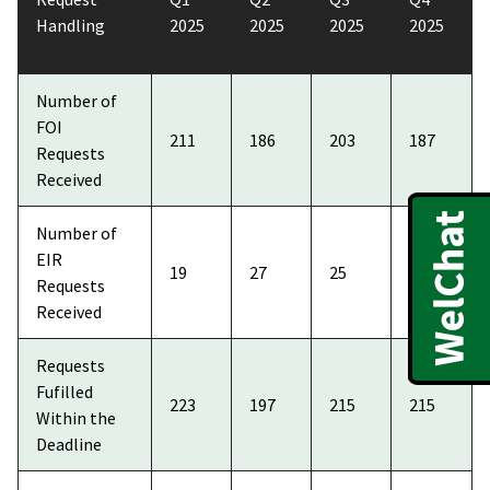
Handling
2025
2025
2025
2025
Number of
FOI
211
186
203
187
Requests
Received
Number of
EIR
19
27
25
34
Requests
Received
Requests
Fufilled
223
197
215
215
Within the
Deadline