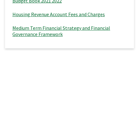
Budget Book 2021 2022
Housing Revenue Account Fees and Charges
Medium Term Financial Strategy and Financial
Governance Framework