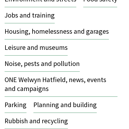
Jobs and training
Housing, homelessness and garages
Leisure and museums
Noise, pests and pollution
ONE Welwyn Hatfield, news, events
and campaigns
Parking
Planning and building
Rubbish and recycling