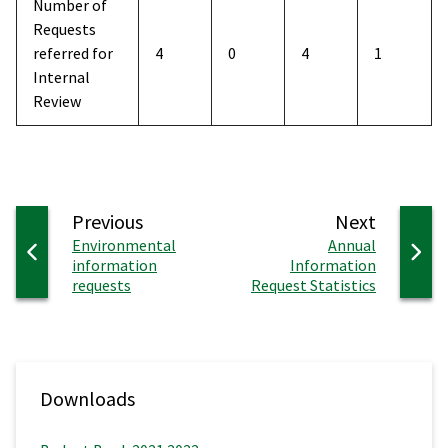
Number of
Requests
referred for
4
0
4
1
Internal
Review
page
page
Previous
Next
:
:
Environmental
Annual
information
Information
requests
Request Statistics
Downloads