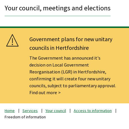
Your council, meetings and elections
Government plans for new unitary
councils in Hertfordshire
The Government has announced it's
decision on Local Government
Reorganisation (LGR) in Hertfordshire,
confirming it will create four new unitary
councils, subject to parliamentary approval.
Find out more
Home
Services
Your council
Access to information
Freedom of information