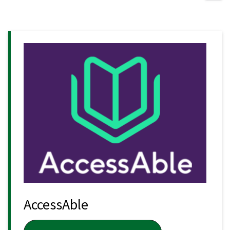
AccessAble