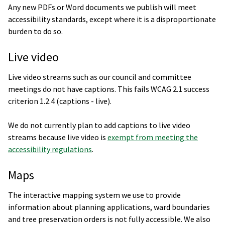
Any new PDFs or Word documents we publish will meet
accessibility standards, except where it is a disproportionate
burden to do so.
Live video
Live video streams such as our council and committee
meetings do not have captions. This fails WCAG 2.1 success
criterion 1.2.4 (captions - live).
We do not currently plan to add captions to live video
streams because live video is
exempt from meeting the
accessibility regulations
.
Maps
The interactive mapping system we use to provide
information about planning applications, ward boundaries
and tree preservation orders is not fully accessible. We also