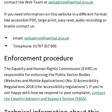
contact the Web Team at
webadmin@welhat.gov.uk
.
If you need information on this website in a different format
like accessible PDF, large print, easy read, audio recording or
braille contact us:
email:
webadmin@welhat.gov.uk
Telephone: 01707 357 000
Enforcement procedure
The Equality and Human Rights Commission (EHRC) is
responsible for enforcing the Public Sector Bodies
(Websites and Mobile Applications) (No. 2) Accessibility
Regulations 2018 (the ‘accessibility regulations’). If you’re
not happy with how we respond to your complaint,
contact
the Equality Advisory and Support Service (EASS)
.
Technical information about this