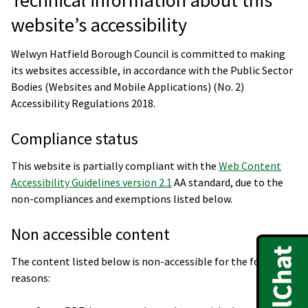
website’s accessibility
Welwyn Hatfield Borough Council is committed to making
its websites accessible, in accordance with the Public Sector
Bodies (Websites and Mobile Applications) (No. 2)
Accessibility Regulations 2018.
Compliance status
This website is partially compliant with the
Web Content
Accessibility Guidelines version 2.1
AA standard, due to the
non-compliances and exemptions listed below.
Non accessible content
The content listed below is non-accessible for the following
reasons: