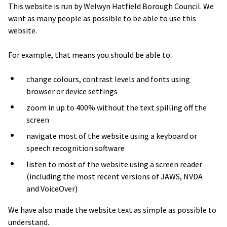
This website is run by Welwyn Hatfield Borough Council. We
want as many people as possible to be able to use this
website.
For example, that means you should be able to:
change colours, contrast levels and fonts using
browser or device settings
zoom in up to 400% without the text spilling off the
screen
navigate most of the website using a keyboard or
speech recognition software
listen to most of the website using a screen reader
(including the most recent versions of JAWS, NVDA
and VoiceOver)
We have also made the website text as simple as possible to
understand.