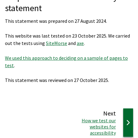
statement
This statement was prepared on 27 August 2024.
This website was last tested on 23 October 2025. We carried
out the tests using
SiteMorse
and
axe
.
We used this approach to deciding on a sample of pages to
test
.
This statement was reviewed on 27 October 2025.
page
Next
:
How we test our
websites for
accessibility