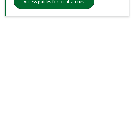
Access guides for local venues