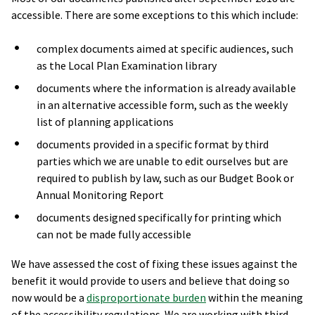
accessible. There are some exceptions to this which include:
complex documents aimed at specific audiences, such
as the Local Plan Examination library
documents where the information is already available
in an alternative accessible form, such as the weekly
list of planning applications
documents provided in a specific format by third
parties which we are unable to edit ourselves but are
required to publish by law, such as our Budget Book or
Annual Monitoring Report
documents designed specifically for printing which
can not be made fully accessible
We have assessed the cost of fixing these issues against the
benefit it would provide to users and believe that doing so
now would be a
disproportionate burden
within the meaning
of the accessibility regulations. We are working with third