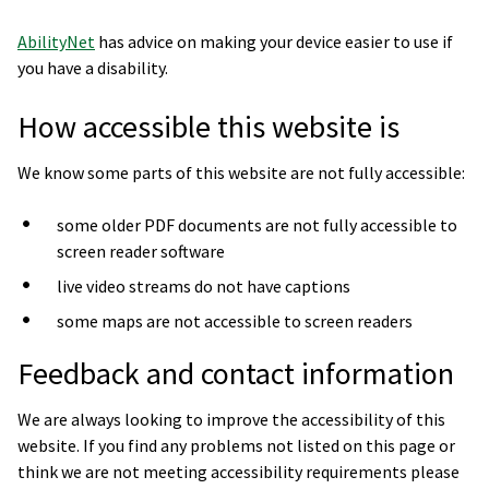
AbilityNet
has advice on making your device easier to use if
you have a disability.
How accessible this website is
We know some parts of this website are not fully accessible:
some older PDF documents are not fully accessible to
screen reader software
live video streams do not have captions
some maps are not accessible to screen readers
Feedback and contact information
We are always looking to improve the accessibility of this
website. If you find any problems not listed on this page or
think we are not meeting accessibility requirements please