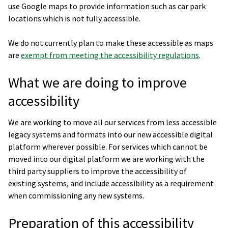
use Google maps to provide information such as car park
locations which is not fully accessible.
We do not currently plan to make these accessible as maps
are
exempt from meeting the accessibility regulations
.
What we are doing to improve
accessibility
We are working to move all our services from less accessible
legacy systems and formats into our new accessible digital
platform wherever possible. For services which cannot be
moved into our digital platform we are working with the
third party suppliers to improve the accessibility of
existing systems, and include accessibility as a requirement
when commissioning any new systems.
Preparation of this accessibility