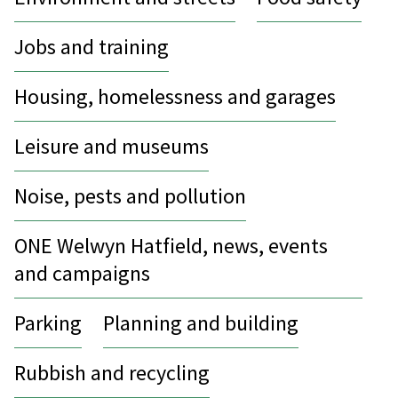
Jobs and training
Housing, homelessness and garages
Leisure and museums
Noise, pests and pollution
ONE Welwyn Hatfield, news, events
and campaigns
Parking
Planning and building
Rubbish and recycling