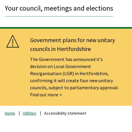
Your council, meetings and elections
Government plans for new unitary
councils in Hertfordshire
The Government has announced it's
decision on Local Government
Reorganisation (LGR) in Hertfordshire,
confirming it will create four new unitary
councils, subject to parliamentary approval.
Find out more
Home
Utilities
Accessibility statement