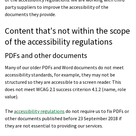
party suppliers to improve the accessibility of the
documents they provide.
Content that's not within the scope
of the accessibility regulations
PDFs and other documents
Many of our older PDFs and Word documents do not meet
accessibility standards, for example, they may not be
structured so they are accessible to a screen reader. This
does not meet WCAG 2.1 success criterion 4.1.2 (name, role
value).
The
accessibility regulations
do not require us to fix PDFs or
other documents published before 23 September 2018 if
they are not essential to providing our services.