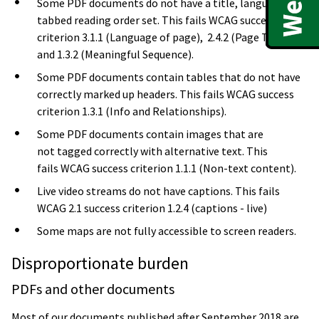
Some PDF documents do not have a title, language or
tabbed reading order set. This fails WCAG success
criterion 3.1.1 (Language of page), 2.4.2 (Page Titled)
and 1.3.2 (Meaningful Sequence).
Some PDF documents contain tables that do not have
correctly marked up headers. This fails WCAG success
criterion 1.3.1 (Info and Relationships).
Some PDF documents contain images that are
not tagged correctly with alternative text. This
fails WCAG success criterion 1.1.1 (Non-text content).
Live video streams do not have captions. This fails
WCAG 2.1 success criterion 1.2.4 (captions - live)
Some maps are not fully accessible to screen readers.
Disproportionate burden
PDFs and other documents
Most of our documents published after September 2018 are