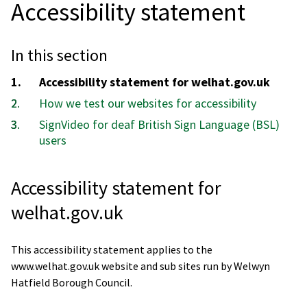
Accessibility statement
In this section
You
Accessibility statement for welhat.gov.uk
are
How we test our websites for accessibility
here:
SignVideo for deaf British Sign Language (BSL)
users
Accessibility statement for
welhat.gov.uk
This accessibility statement applies to the
www.welhat.gov.uk website and sub sites run by Welwyn
Hatfield Borough Council.