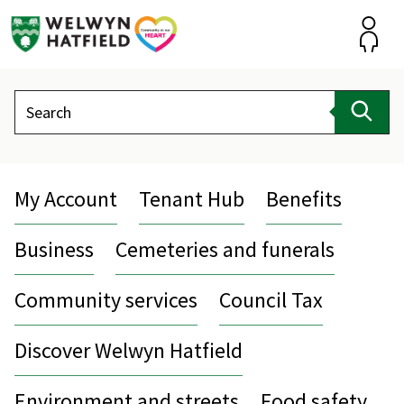
Skip
to
content
Accou
Search
Sear
My Account
Tenant Hub
Benefits
Business
Cemeteries and funerals
Community services
Council Tax
Discover Welwyn Hatfield
Environment and streets
Food safety