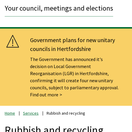
Your council, meetings and elections
Government plans for new unitary
councils in Hertfordshire
The Government has announced it's
decision on Local Government
Reorganisation (LGR) in Hertfordshire,
confirming it will create four new unitary
councils, subject to parliamentary approval.
Find out more
Home
Services
Rubbish and recycling
Rubbish and recycling