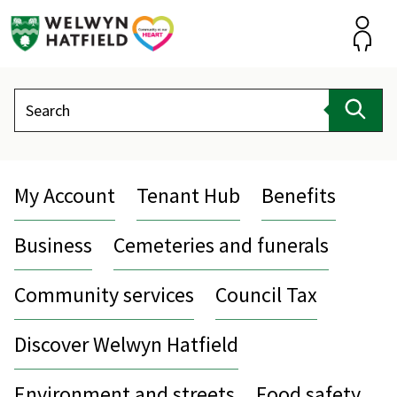
Skip
to
content
Accou
Search
Sear
My Account
Tenant Hub
Benefits
Business
Cemeteries and funerals
Community services
Council Tax
Discover Welwyn Hatfield
Environment and streets
Food safety