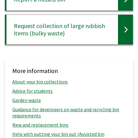
Request collection of large rubbish
items (bulky waste)
More information
About your bin collections
Advice for students
Garden waste
Guidance for developers on waste and recycling bin
requirements
New and replacement bins
Help with putting your bin out (Assisted bin