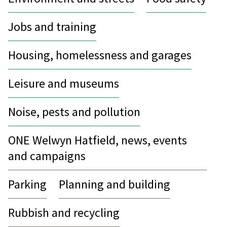
Jobs and training
Housing, homelessness and garages
Leisure and museums
Noise, pests and pollution
ONE Welwyn Hatfield, news, events
and campaigns
Parking
Planning and building
Rubbish and recycling