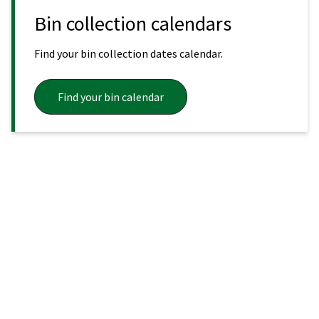
Bin collection calendars
Find your bin collection dates calendar.
Find your bin calendar