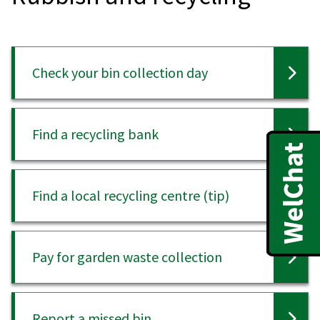
Check your bin collection day
Find a recycling bank
Find a local recycling centre (tip)
Pay for garden waste collection
Report a missed bin