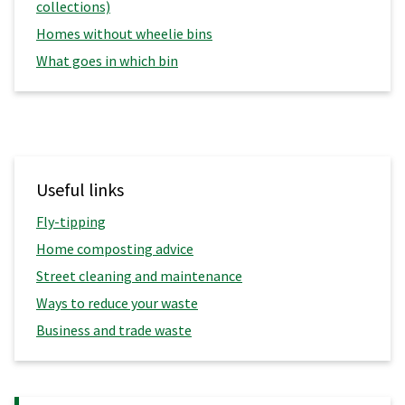
collections)
Homes without wheelie bins
What goes in which bin
Useful links
Fly-tipping
Home composting advice
Street cleaning and maintenance
Ways to reduce your waste
Business and trade waste