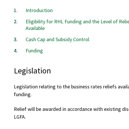
Introduction
Eligibility for RHL Funding and the Level of Reli
Available
Cash Cap and Subsidy Control
Funding
Legislation
Legislation relating to the business rates reliefs avai
funding.
Relief will be awarded in accordance with existing dis
LGFA.