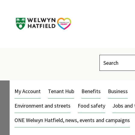
Search
My Account
Tenant Hub
Benefits
Business
Environment and streets
Food safety
Jobs and 
ONE Welwyn Hatfield, news, events and campaigns