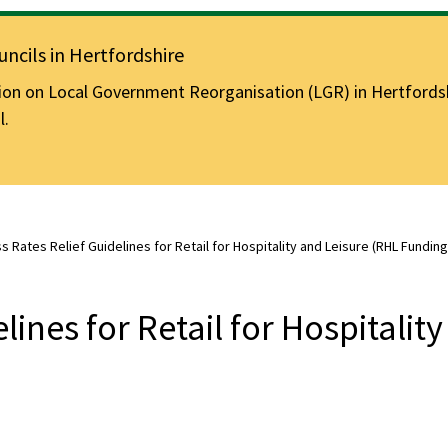
ncils in Hertfordshire
n on Local Government Reorganisation (LGR) in Hertfordshir
l.
s Rates Relief Guidelines for Retail for Hospitality and Leisure (RHL Funding
lines for Retail for Hospitality