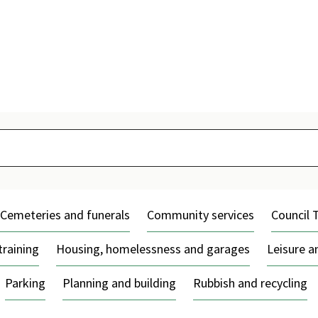
Skip
to
content
Cemeteries and funerals
Community services
Council 
training
Housing, homelessness and garages
Leisure 
Parking
Planning and building
Rubbish and recycling