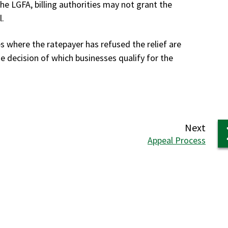
 the LGFA, billing authorities may not grant the
l.
s where the ratepayer has refused the relief are
e decision of which businesses qualify for the
page
Next
:
Appeal Process