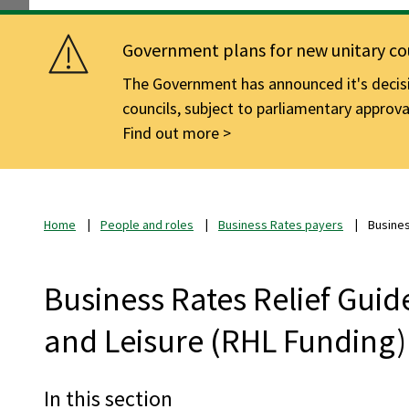
Government plans for new unitary cou
The Government has announced it's decisio
councils, subject to parliamentary approva
Find out more
Home
People and roles
Business Rates payers
Busines
Business Rates Relief Guide
and Leisure (RHL Funding)
In this section