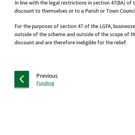
In line with the legal restrictions in section 47(8A) of
discount to themselves or to a Parish or Town Counci
For the purposes of section 47 of the LGFA, businesse
outside of the scheme and outside of the scope of th
discount and are therefore ineligible for the relief.
page
Previous
:
Funding