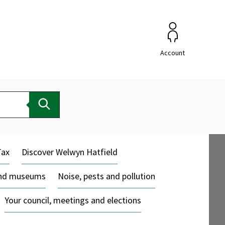
Account
Search
Tax
Discover Welwyn Hatfield
and museums
Noise, pests and pollution
Your council, meetings and elections