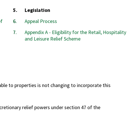
You
Legislation
are
ef
Appeal Process
here:
Appendix A - Eligibility for the Retail, Hospitality
and Leisure Relief Scheme
lable to properties is not changing to incorporate this
cretionary relief powers under section 47 of the