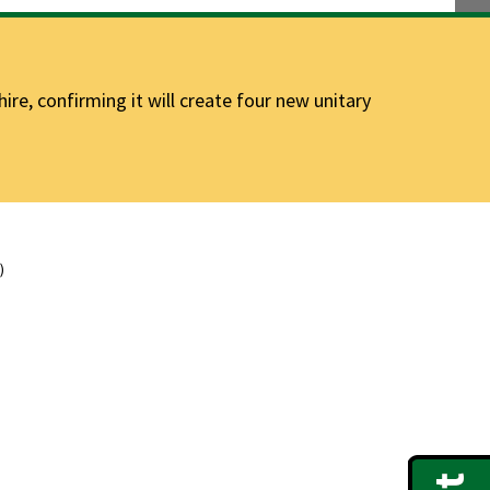
e, confirming it will create four new unitary
)