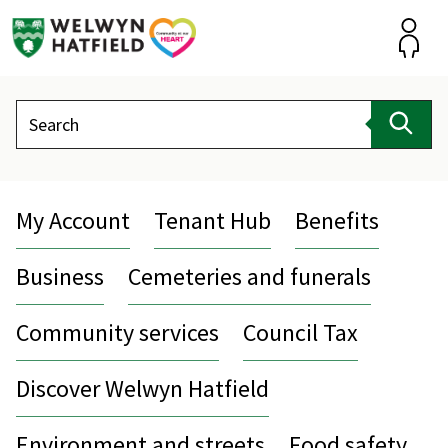
Skip
to
content
Accou
Search
Sear
My Account
Tenant Hub
Benefits
Business
Cemeteries and funerals
Community services
Council Tax
Discover Welwyn Hatfield
Environment and streets
Food safety