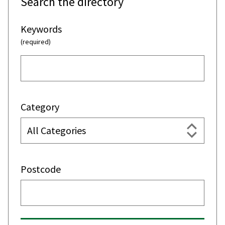
Search the directory
Keywords
(required)
Category
Postcode