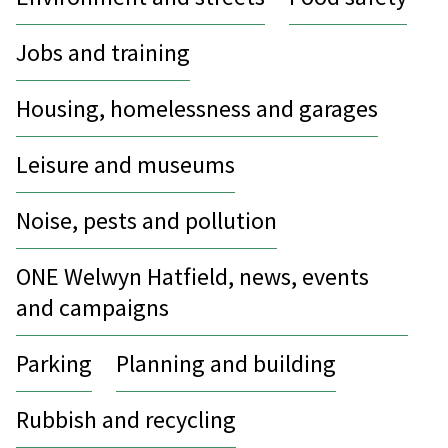
Jobs and training
Housing, homelessness and garages
Leisure and museums
Noise, pests and pollution
ONE Welwyn Hatfield, news, events
and campaigns
Parking
Planning and building
Rubbish and recycling