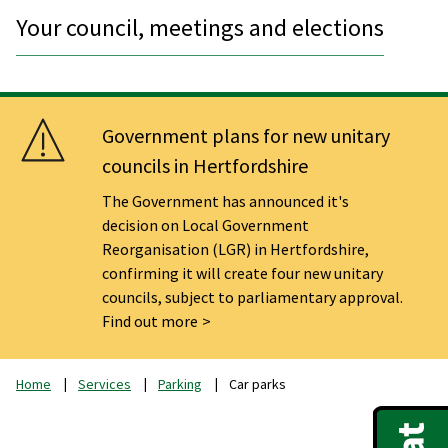
Your council, meetings and elections
Government plans for new unitary
councils in Hertfordshire
The Government has announced it's
decision on Local Government
Reorganisation (LGR) in Hertfordshire,
confirming it will create four new unitary
councils, subject to parliamentary approval.
Find out more
Home
Services
Parking
Car parks