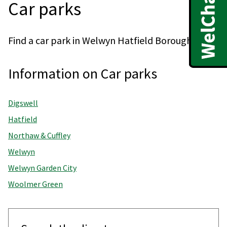
Car parks
Find a car park in Welwyn Hatfield Borough.
Information on Car parks
Digswell
Hatfield
Northaw & Cuffley
Welwyn
Welwyn Garden City
Woolmer Green