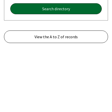
Search directory
View the A to Z of records