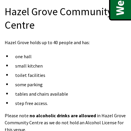
Hazel Grove Community
Centre
Hazel Grove holds up to 40 people and has:
one hall
small kitchen
toilet facilities
some parking
tables and chairs available
step free access.
Please note
no alcoholic drinks are allowed
in Hazel Grove
Community Centre as we do not hold an Alcohol License for
this venue.