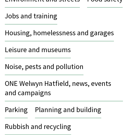
Jobs and training
Housing, homelessness and garages
Leisure and museums
Noise, pests and pollution
ONE Welwyn Hatfield, news, events
and campaigns
Parking
Planning and building
Rubbish and recycling