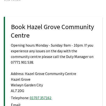
Book Hazel Grove Community
Centre
Opening hours Monday - Sunday: 9am - 10pm. If you
experience any issues on the day with the
community centre please call the Duty Manager on
07771 901 538.
Address:
Hazel Grove Community Centre
Hazel Grove
Welwyn Garden City
AL7 2DG
Telephone:
01707 357162
Email: