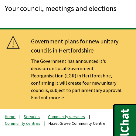
Your council, meetings and elections
Government plans for new unitary
councils in Hertfordshire
The Government has announced it's
decision on Local Government
Reorganisation (LGR) in Hertfordshire,
confirming it will create four new unitary
councils, subject to parliamentary approval.
Find out more
Home
Services
Community services
Community centres
Hazel Grove Community Centre