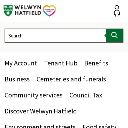
Skip
to
content
Accou
Search
Sear
My Account
Tenant Hub
Benefits
Business
Cemeteries and funerals
Community services
Council Tax
Discover Welwyn Hatfield
Environment and streets
Food safety