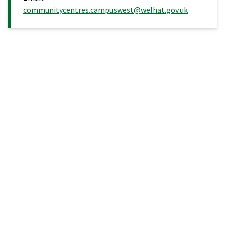
communitycentres.campuswest@welhat.gov.uk