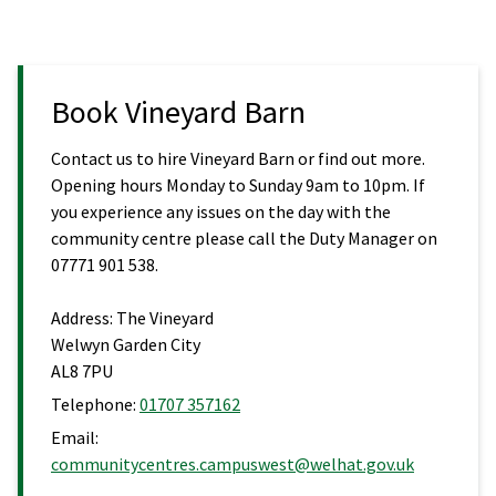
Book Vineyard Barn
Contact us to hire Vineyard Barn or find out more.
Opening hours Monday to Sunday 9am to 10pm. If
you experience any issues on the day with the
community centre please call the Duty Manager on
07771 901 538.
Address:
The Vineyard
Welwyn Garden City
AL8 7PU
Telephone:
01707 357162
Email:
communitycentres.campuswest@welhat.gov.uk