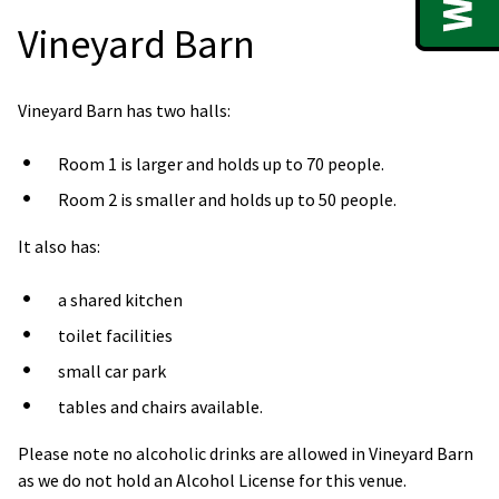
Vineyard Barn
Vineyard Barn has two halls:
Room 1 is larger and holds up to 70 people.
Room 2 is smaller and holds up to 50 people.
It also has:
a shared kitchen
toilet facilities
small car park
tables and chairs available.
Please note no alcoholic drinks are allowed in Vineyard Barn
as we do not hold an Alcohol License for this venue.