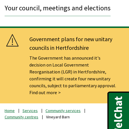
Your council, meetings and elections
Government plans for new unitary
councils in Hertfordshire
The Government has announced it's
decision on Local Government
Reorganisation (LGR) in Hertfordshire,
confirming it will create four new unitary
councils, subject to parliamentary approval.
Find out more
Home
Services
Community services
Community centres
Vineyard Barn