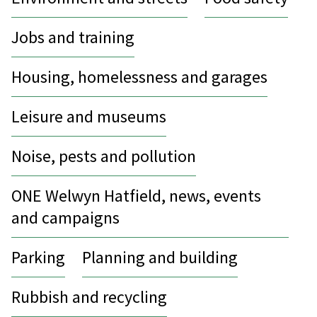
Jobs and training
Housing, homelessness and garages
Leisure and museums
Noise, pests and pollution
ONE Welwyn Hatfield, news, events
and campaigns
Parking
Planning and building
Rubbish and recycling