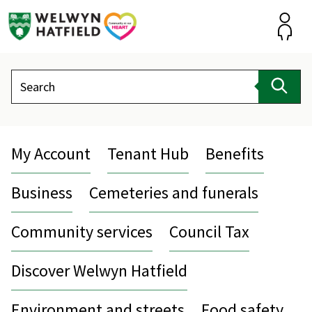
Skip
to
content
Accou
Search
Sear
My Account
Tenant Hub
Benefits
Business
Cemeteries and funerals
Community services
Council Tax
Discover Welwyn Hatfield
Environment and streets
Food safety