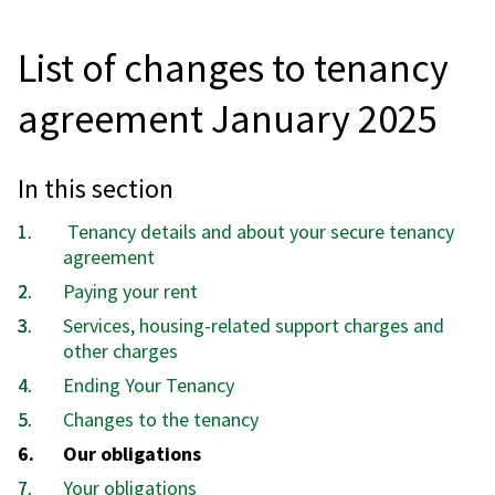
List of changes to tenancy
agreement January 2025
In this section
Tenancy details and about your secure tenancy
agreement
Paying your rent
Services, housing-related support charges and
other charges
Ending Your Tenancy
Changes to the tenancy
You
Our obligations
are
Your obligations