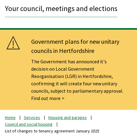
Your council, meetings and elections
Government plans for new unitary
councils in Hertfordshire
The Government has announced it's
decision on Local Government
Reorganisation (LGR) in Hertfordshire,
confirming it will create four new unitary
councils, subject to parliamentary approval.
Find out more
Home
Services
Housing and garages
Council and social housing
List of changes to tenancy agreement January 2025