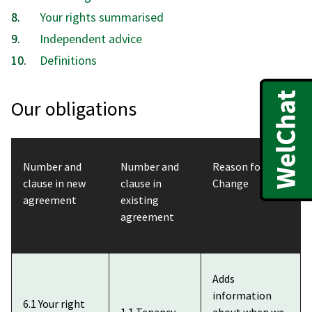
here:
Your rights summarised
Independent advice
Definitions
Our obligations
Number and
Number and
Reason for
clause in new
clause in
Change
agreement
existing
agreement
Adds
information
6.1 Your right
1.1 Tenancy
about when we