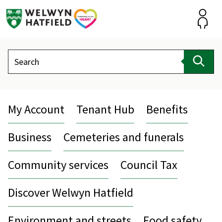
Skip
to
content
Accou
Search
Sear
My Account
Tenant Hub
Benefits
Business
Cemeteries and funerals
Community services
Council Tax
Discover Welwyn Hatfield
Environment and streets
Food safety