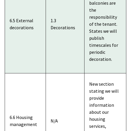
balconies are
the
responsibility
6.5 External
1.3
of the tenant.
decorations
Decorations
States we will
publish
timescales for
periodic
decoration.
New section
stating we will
provide
information
about our
6.6 Housing
housing
N/A
management
services,