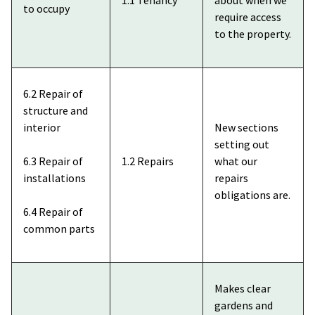
to occupy
require access
to the property.
6.2 Repair of
structure and
interior
New sections
setting out
6.3 Repair of
1.2 Repairs
what our
installations
repairs
obligations are.
6.4 Repair of
common parts
Makes clear
gardens and