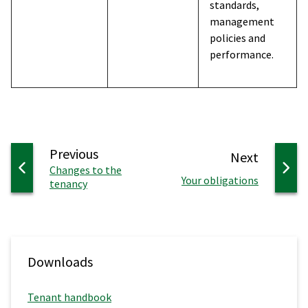
standards,
management
policies and
performance.
page
Previous
page
Next
:
Changes to the
:
Your obligations
tenancy
Downloads
Tenant handbook