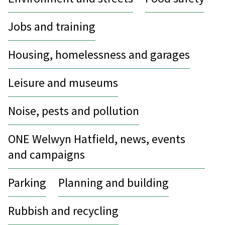
Jobs and training
Housing, homelessness and garages
Leisure and museums
Noise, pests and pollution
ONE Welwyn Hatfield, news, events
and campaigns
Parking
Planning and building
Rubbish and recycling