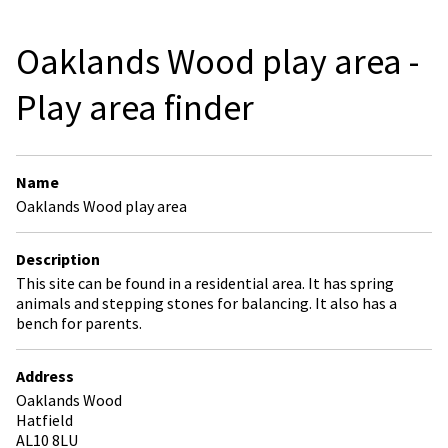
Oaklands Wood play area -
Play area finder
Name
Oaklands Wood play area
Description
This site can be found in a residential area. It has spring
animals and stepping stones for balancing. It also has a
bench for parents.
Address
Oaklands Wood
Hatfield
AL10 8LU