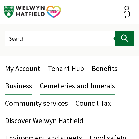
Skip
to
content
Accou
Search
Sear
My Account
Tenant Hub
Benefits
Business
Cemeteries and funerals
Community services
Council Tax
Discover Welwyn Hatfield
Environment and streets
Food safety