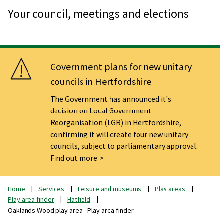
Your council, meetings and elections
Government plans for new unitary
councils in Hertfordshire
The Government has announced it's
decision on Local Government
Reorganisation (LGR) in Hertfordshire,
confirming it will create four new unitary
councils, subject to parliamentary approval.
Find out more
Home
Services
Leisure and museums
Play areas
Play area finder
Hatfield
Oaklands Wood play area - Play area finder