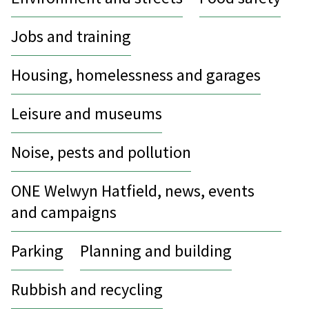
Jobs and training
Housing, homelessness and garages
Leisure and museums
Noise, pests and pollution
ONE Welwyn Hatfield, news, events
and campaigns
Parking
Planning and building
Rubbish and recycling