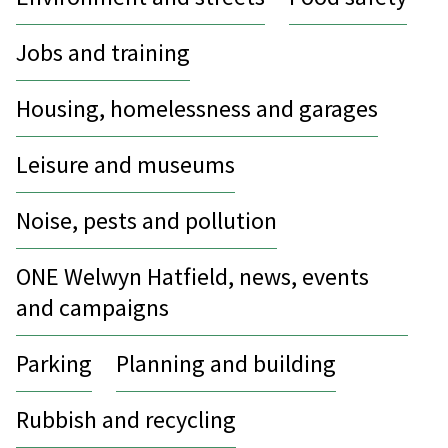
Jobs and training
Housing, homelessness and garages
Leisure and museums
Noise, pests and pollution
ONE Welwyn Hatfield, news, events
and campaigns
Parking
Planning and building
Rubbish and recycling