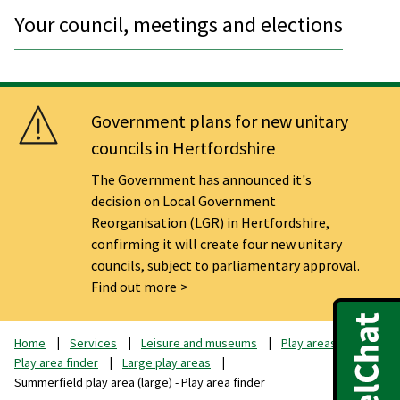
Your council, meetings and elections
Government plans for new unitary
councils in Hertfordshire
The Government has announced it's
decision on Local Government
Reorganisation (LGR) in Hertfordshire,
confirming it will create four new unitary
councils, subject to parliamentary approval.
Find out more
Home
Services
Leisure and museums
Play areas
Play area finder
Large play areas
Summerfield play area (large) - Play area finder