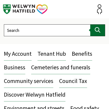
Skip
to
content
Accou
Search
Sear
My Account
Tenant Hub
Benefits
Business
Cemeteries and funerals
Community services
Council Tax
Discover Welwyn Hatfield
Environment and streets
Food safety