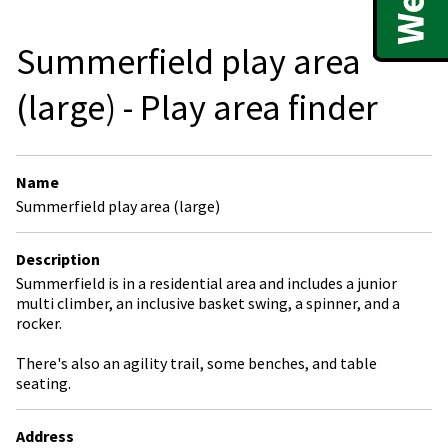
Summerfield play area
(large) - Play area finder
Name
Summerfield play area (large)
Description
Summerfield is in a residential area and includes a junior
multi climber, an inclusive basket swing, a spinner, and a
rocker.
There's also an agility trail, some benches, and table
seating.
Address