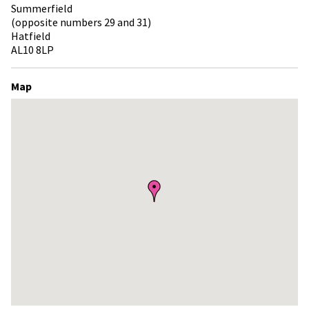
Summerfield
(opposite numbers 29 and 31)
Hatfield
AL10 8LP
Map
Skip
embedded
map