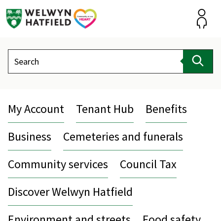
Skip
to
content
Accou
Search
Sear
My Account
Tenant Hub
Benefits
Business
Cemeteries and funerals
Community services
Council Tax
Discover Welwyn Hatfield
Environment and streets
Food safety