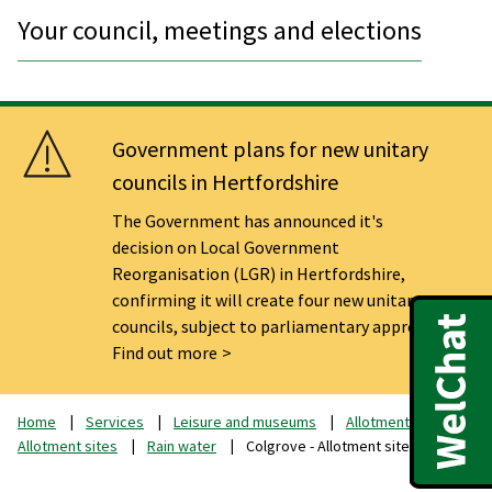
Your council, meetings and elections
Government plans for new unitary
councils in Hertfordshire
The Government has announced it's
decision on Local Government
Reorganisation (LGR) in Hertfordshire,
confirming it will create four new unitary
councils, subject to parliamentary approval.
Find out more
Home
Services
Leisure and museums
Allotments
Allotment sites
Rain water
Colgrove - Allotment sites