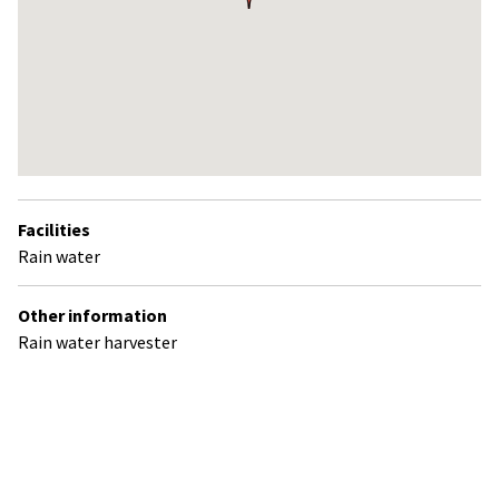
Return
above
Facilities
map
Rain water
Other information
Rain water harvester