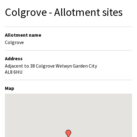
Colgrove - Allotment sites
Allotment name
Colgrove
Address
Adjacent to 38 Colgrove Welwyn Garden City
AL8 6HU
Map
Skip
embedded
map