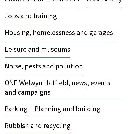
Jobs and training
Housing, homelessness and garages
Leisure and museums
Noise, pests and pollution
ONE Welwyn Hatfield, news, events
and campaigns
Parking
Planning and building
Rubbish and recycling