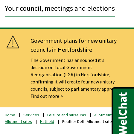
Your council, meetings and elections
Government plans for new unitary
councils in Hertfordshire
The Government has announced it's
decision on Local Government
Reorganisation (LGR) in Hertfordshire,
confirming it will create four new unitary
councils, subject to parliamentary approval.
Find out more
Home
Services
Leisure and museums
Allotments
Allotment sites
Hatfield
Feather Dell - Allotment sites