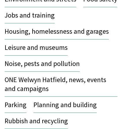
Jobs and training
Housing, homelessness and garages
Leisure and museums
Noise, pests and pollution
ONE Welwyn Hatfield, news, events
and campaigns
Parking
Planning and building
Rubbish and recycling