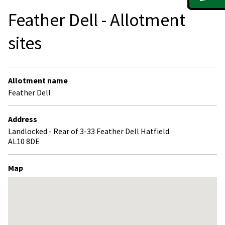
Feather Dell - Allotment
sites
Allotment name
Feather Dell
Address
Landlocked - Rear of 3-33 Feather Dell Hatfield
AL10 8DE
Map
Skip
embedded
map