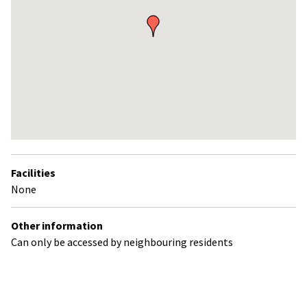
Return
above
Facilities
map
None
Other information
Can only be accessed by neighbouring residents