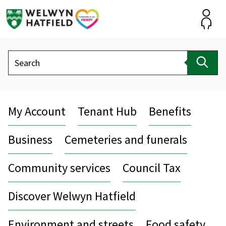
Skip
to
content
Accou
Search
Sear
My Account
Tenant Hub
Benefits
Business
Cemeteries and funerals
Community services
Council Tax
Discover Welwyn Hatfield
Environment and streets
Food safety