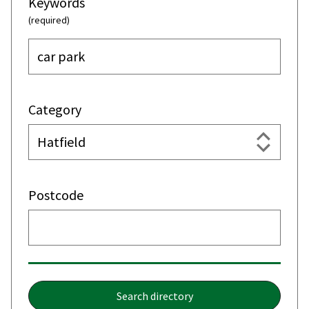
Keywords
(required)
Category
Postcode
Search directory