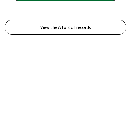
View the A to Z of records