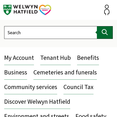
Skip
to
content
Accou
Search
Sear
My Account
Tenant Hub
Benefits
Business
Cemeteries and funerals
Community services
Council Tax
Discover Welwyn Hatfield
Environment and streets
Food safety