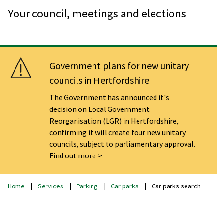
Your council, meetings and elections
Government plans for new unitary
councils in Hertfordshire
The Government has announced it's
decision on Local Government
Reorganisation (LGR) in Hertfordshire,
confirming it will create four new unitary
councils, subject to parliamentary approval.
Find out more
Home
Services
Parking
Car parks
Car parks search