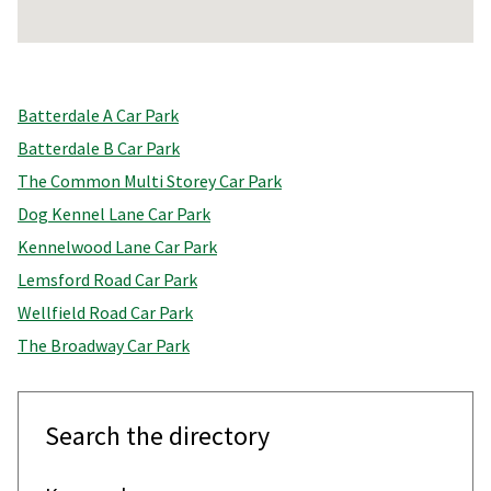
Return
above
Batterdale A Car Park
map
Batterdale B Car Park
The Common Multi Storey Car Park
Dog Kennel Lane Car Park
Kennelwood Lane Car Park
Lemsford Road Car Park
Wellfield Road Car Park
The Broadway Car Park
Search the directory