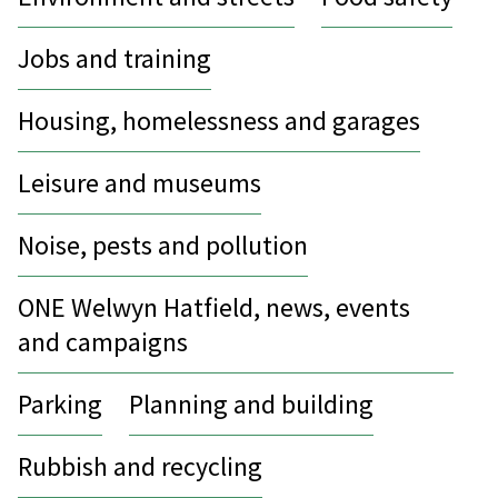
Jobs and training
Housing, homelessness and garages
Leisure and museums
Noise, pests and pollution
ONE Welwyn Hatfield, news, events
and campaigns
Parking
Planning and building
Rubbish and recycling