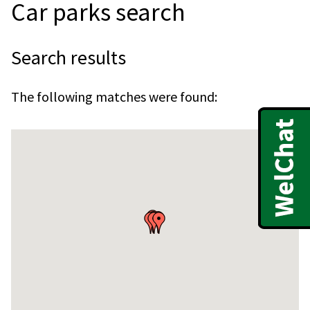
Car parks search
Search results
The following matches were found:
Skip
embedded
map