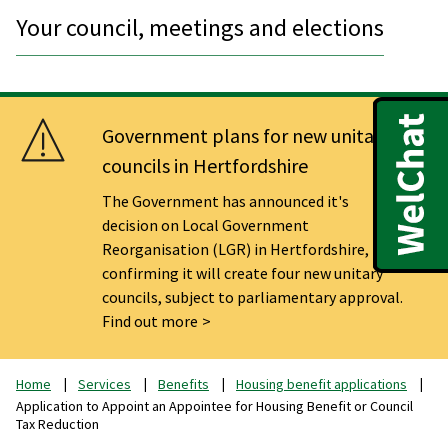
Your council, meetings and elections
Government plans for new unitary
councils in Hertfordshire
The Government has announced it's
decision on Local Government
Reorganisation (LGR) in Hertfordshire,
confirming it will create four new unitary
councils, subject to parliamentary approval.
Find out more
Home
Services
Benefits
Housing benefit applications
Application to Appoint an Appointee for Housing Benefit or Council
Tax Reduction