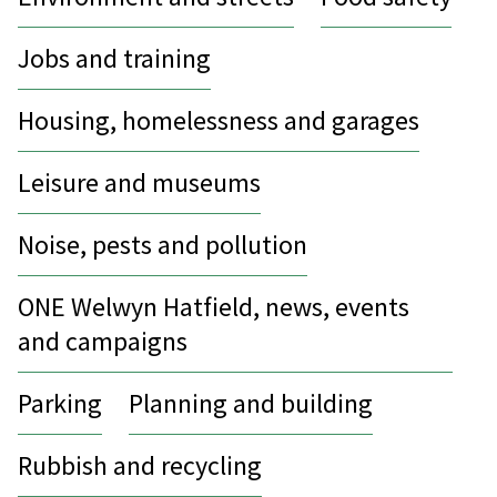
Jobs and training
Housing, homelessness and garages
Leisure and museums
Noise, pests and pollution
ONE Welwyn Hatfield, news, events
and campaigns
Parking
Planning and building
Rubbish and recycling