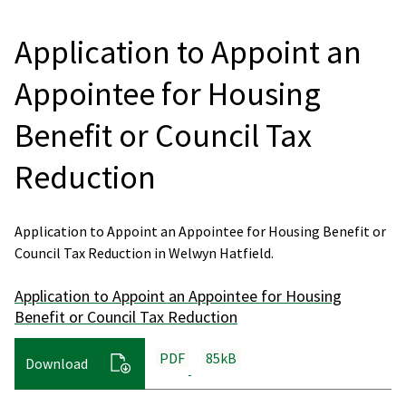
Application to Appoint an
Appointee for Housing
Benefit or Council Tax
Reduction
Application to Appoint an Appointee for Housing Benefit or
Council Tax Reduction in Welwyn Hatfield.
Application to Appoint an Appointee for Housing
Benefit or Council Tax Reduction
PDF
85kB
Download