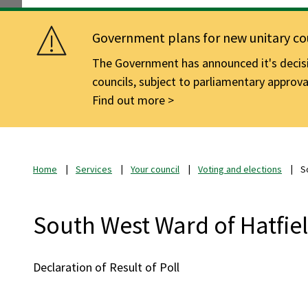
Government plans for new unitary cou
The Government has announced it's decisio
councils, subject to parliamentary approva
Find out more
Home
Services
Your council
Voting and elections
S
South West Ward of Hatfie
Declaration of Result of Poll