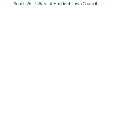
South West Ward of Hatfield Town Council