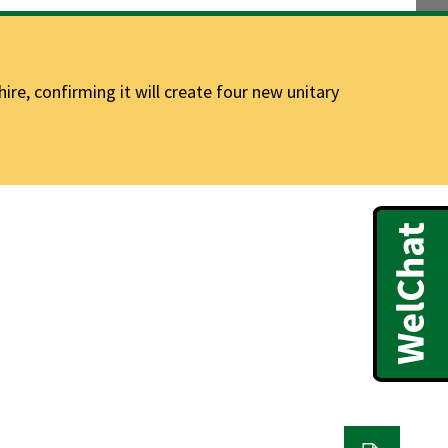
e, confirming it will create four new unitary