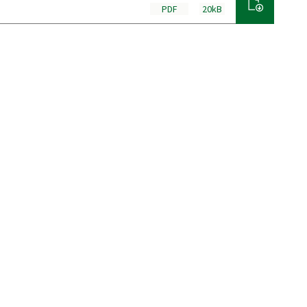
PDF
20kB