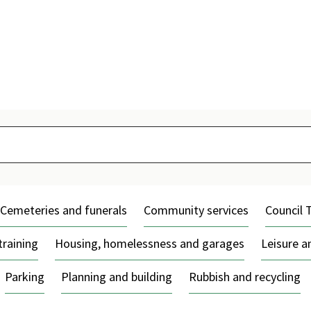
Skip
to
content
Cemeteries and funerals
Community services
Council 
training
Housing, homelessness and garages
Leisure 
Parking
Planning and building
Rubbish and recycling