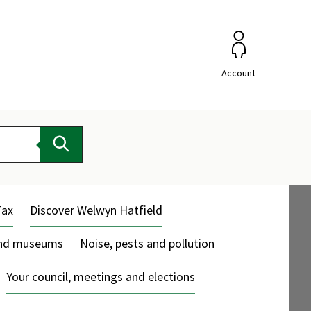
Account
Search
Tax
Discover Welwyn Hatfield
and museums
Noise, pests and pollution
Your council, meetings and elections