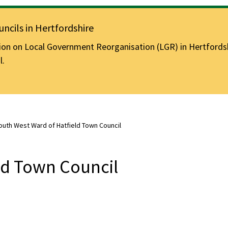
ncils in Hertfordshire
n on Local Government Reorganisation (LGR) in Hertfordshir
l.
outh West Ward of Hatfield Town Council
ld Town Council