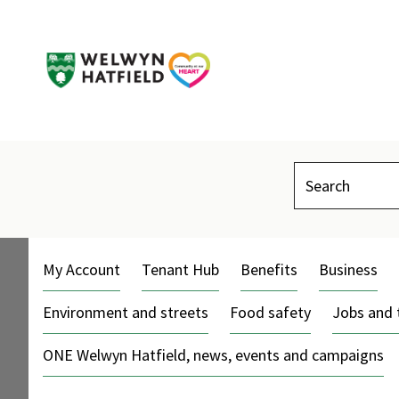
Search
My Account
Tenant Hub
Benefits
Business
Environment and streets
Food safety
Jobs and 
ONE Welwyn Hatfield, news, events and campaigns