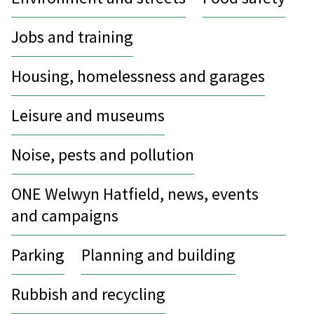
Jobs and training
Housing, homelessness and garages
Leisure and museums
Noise, pests and pollution
ONE Welwyn Hatfield, news, events
and campaigns
Parking
Planning and building
Rubbish and recycling