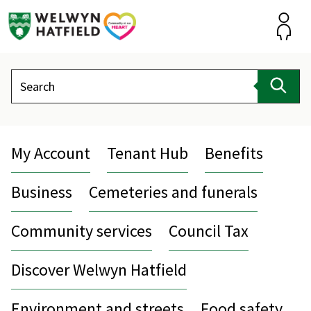
Skip
to
content
Accou
Search
Sear
My Account
Tenant Hub
Benefits
Business
Cemeteries and funerals
Community services
Council Tax
Discover Welwyn Hatfield
Environment and streets
Food safety