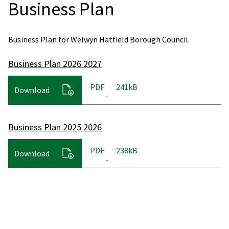
Business Plan
Business Plan for Welwyn Hatfield Borough Council.
Business Plan 2026 2027
PDF
241kB
Download
Business Plan 2025 2026
PDF
238kB
Download