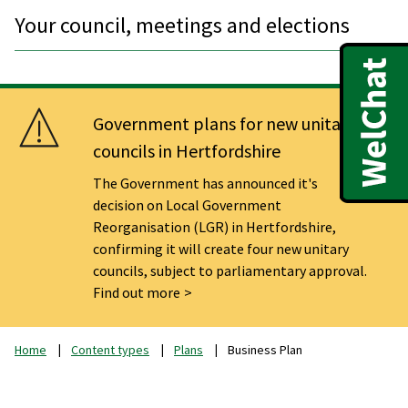
Your council, meetings and elections
Government plans for new unitary
councils in Hertfordshire
The Government has announced it's
decision on Local Government
Reorganisation (LGR) in Hertfordshire,
confirming it will create four new unitary
councils, subject to parliamentary approval.
Find out more
Home
Content types
Plans
Business Plan