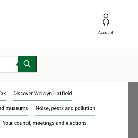
Account
Search
Tax
Discover Welwyn Hatfield
and museums
Noise, pests and pollution
Your council, meetings and elections