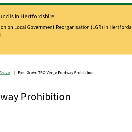
ncils in Hertfordshire
n on Local Government Reorganisation (LGR) in Hertfordshir
l.
 Grove
Pine Grove TRO Verge Footway Prohibition
way Prohibition