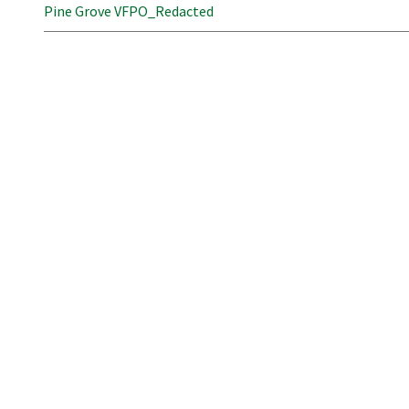
Pine Grove VFPO_Redacted