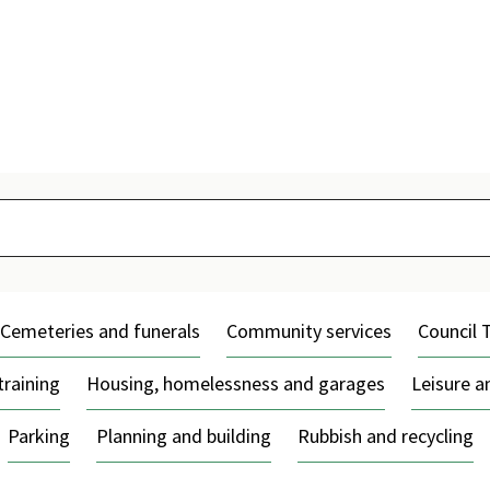
Skip
to
content
Cemeteries and funerals
Community services
Council 
training
Housing, homelessness and garages
Leisure 
Parking
Planning and building
Rubbish and recycling