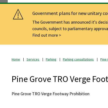
Government plans for new unitary cou
The Government has announced it's decisio
councils, subject to parliamentary approva
Find out more
Home
Services
Parking
Parking consultations
Pine
Pine Grove TRO Verge Foot
Pine Grove TRO Verge Footway Prohibition