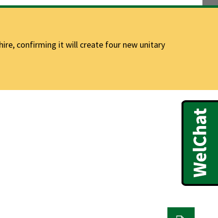
e, confirming it will create four new unitary