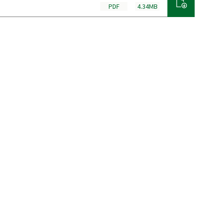
PDF
4.34MB