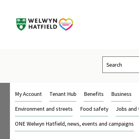
Search
My Account
Tenant Hub
Benefits
Business
Environment and streets
Food safety
Jobs and 
ONE Welwyn Hatfield, news, events and campaigns