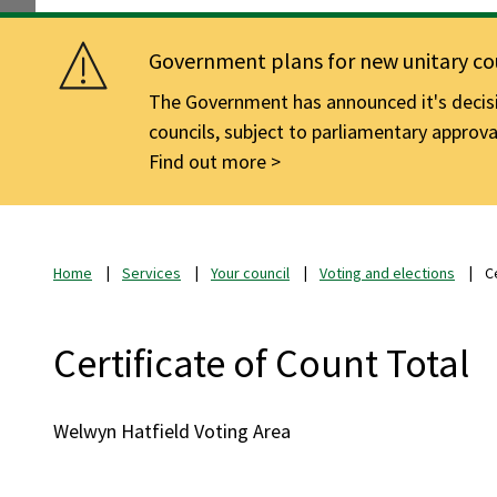
Government plans for new unitary cou
The Government has announced it's decisio
councils, subject to parliamentary approva
Find out more
Home
Services
Your council
Voting and elections
C
Certificate of Count Total
Welwyn Hatfield Voting Area