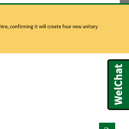
e, confirming it will create four new unitary