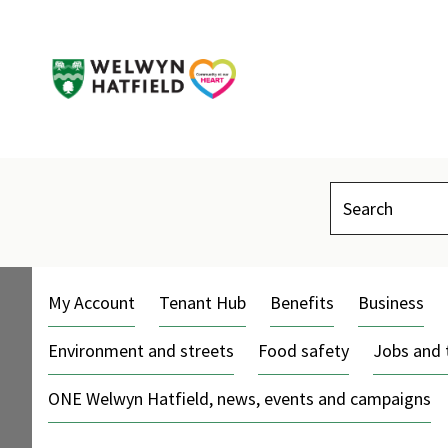
Search
My Account
Tenant Hub
Benefits
Business
Environment and streets
Food safety
Jobs and 
ONE Welwyn Hatfield, news, events and campaigns