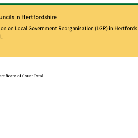
ncils in Hertfordshire
n on Local Government Reorganisation (LGR) in Hertfordshir
l.
ertificate of Count Total