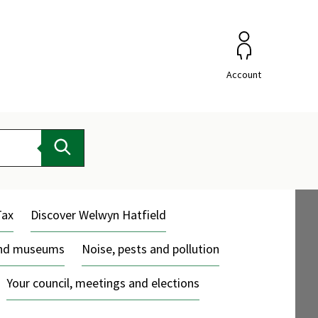
Account
Search
Tax
Discover Welwyn Hatfield
and museums
Noise, pests and pollution
Your council, meetings and elections