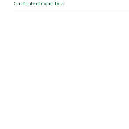
Certificate of Count Total