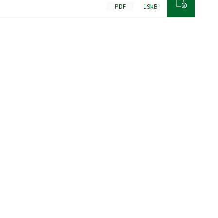
PDF
19kB