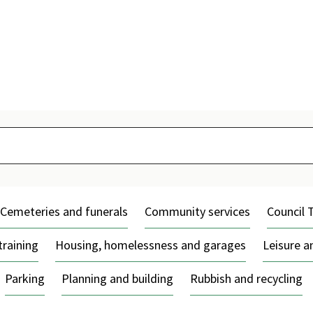
Skip
to
content
Cemeteries and funerals
Community services
Council 
training
Housing, homelessness and garages
Leisure 
Parking
Planning and building
Rubbish and recycling