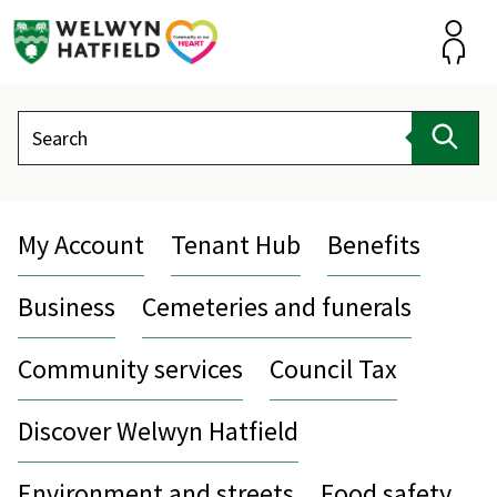
Skip
to
content
Accou
Search
Sear
My Account
Tenant Hub
Benefits
Business
Cemeteries and funerals
Community services
Council Tax
Discover Welwyn Hatfield
Environment and streets
Food safety