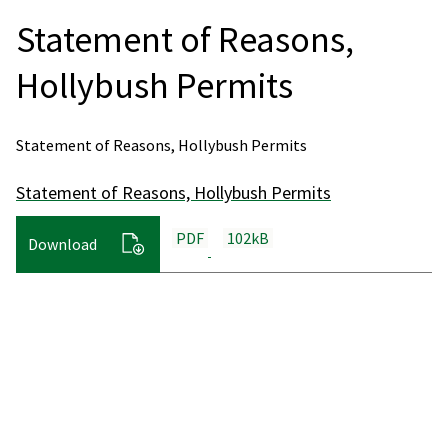
Statement of Reasons,
Hollybush Permits
Statement of Reasons, Hollybush Permits
Statement of Reasons, Hollybush Permits
PDF
102kB
Download