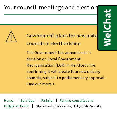
Your council, meetings and elections
Government plans for new unitary
councils in Hertfordshire
The Government has announced it's
decision on Local Government
Reorganisation (LGR) in Hertfordshire,
confirming it will create four new unitary
councils, subject to parliamentary approval.
Find out more
Home
Services
Parking
Parking consultations
Hollybush North
Statement of Reasons, Hollybush Permits