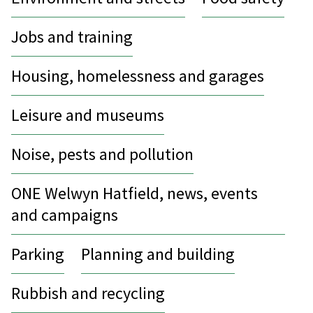
Jobs and training
Housing, homelessness and garages
Leisure and museums
Noise, pests and pollution
ONE Welwyn Hatfield, news, events
and campaigns
Parking
Planning and building
Rubbish and recycling