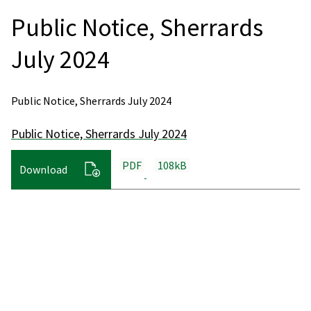
Public Notice, Sherrards
July 2024
Public Notice, Sherrards July 2024
Public Notice, Sherrards July 2024
PDF
108kB
Download