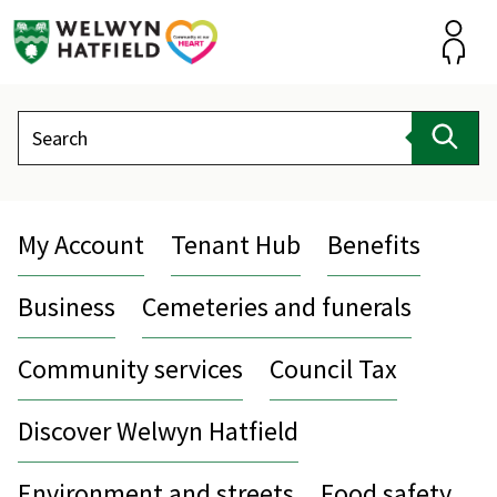
Skip
to
content
Accou
Search
Sear
My Account
Tenant Hub
Benefits
Business
Cemeteries and funerals
Community services
Council Tax
Discover Welwyn Hatfield
Environment and streets
Food safety