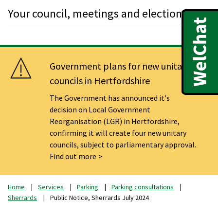
Your council, meetings and elections
Government plans for new unitary
councils in Hertfordshire
The Government has announced it's
decision on Local Government
Reorganisation (LGR) in Hertfordshire,
confirming it will create four new unitary
councils, subject to parliamentary approval.
Find out more
Home
Services
Parking
Parking consultations
Sherrards
Public Notice, Sherrards July 2024