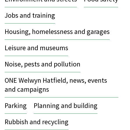
Jobs and training
Housing, homelessness and garages
Leisure and museums
Noise, pests and pollution
ONE Welwyn Hatfield, news, events
and campaigns
Parking
Planning and building
Rubbish and recycling