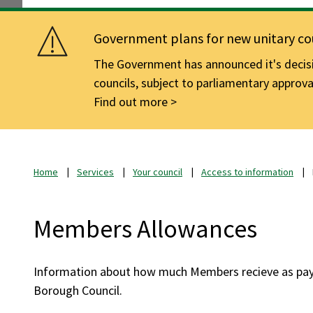
Government plans for new unitary cou
The Government has announced it's decisio
councils, subject to parliamentary approva
Find out more
Home
Services
Your council
Access to information
Members Allowances
Information about how much Members recieve as pay
Borough Council.