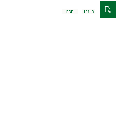
PDF
188kB