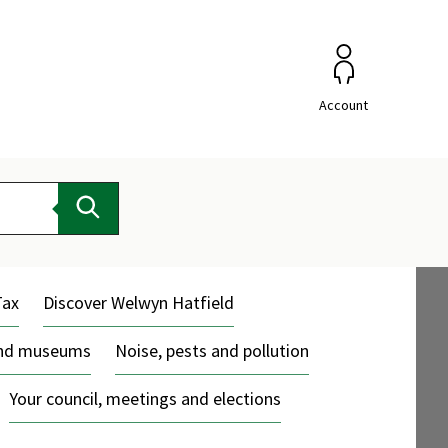
Account
Search
Tax
Discover Welwyn Hatfield
and museums
Noise, pests and pollution
Your council, meetings and elections