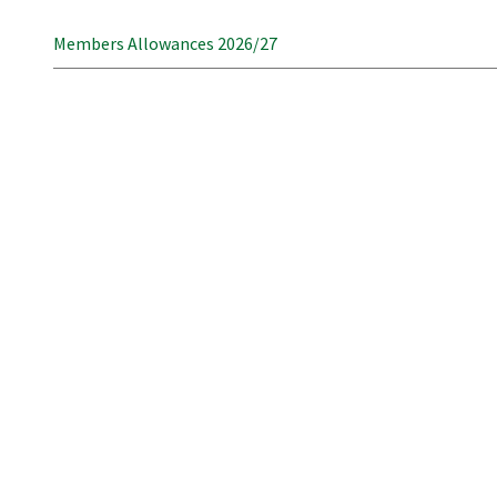
Members Allowances 2026/27