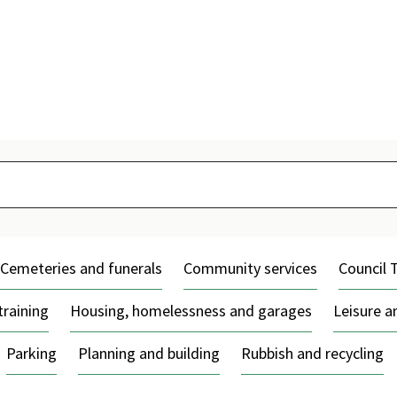
Skip
to
content
Cemeteries and funerals
Community services
Council 
training
Housing, homelessness and garages
Leisure 
Parking
Planning and building
Rubbish and recycling