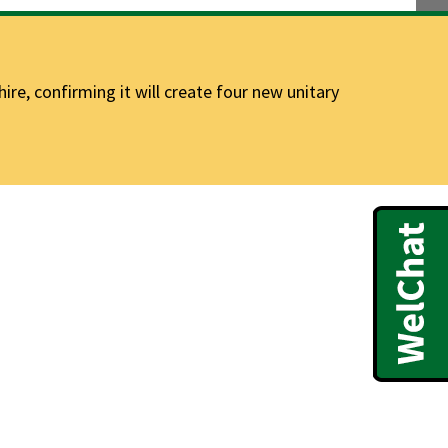
e, confirming it will create four new unitary