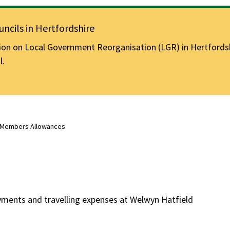
ncils in Hertfordshire
n on Local Government Reorganisation (LGR) in Hertfordshir
l.
Members Allowances
ments and travelling expenses at Welwyn Hatfield