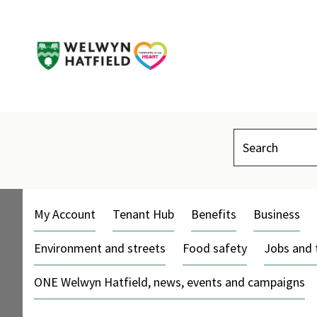
Search
My Account
Tenant Hub
Benefits
Business
Environment and streets
Food safety
Jobs and 
ONE Welwyn Hatfield, news, events and campaigns