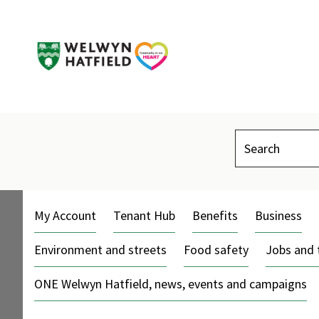
Search
My Account
Tenant Hub
Benefits
Business
Environment and streets
Food safety
Jobs and 
ONE Welwyn Hatfield, news, events and campaigns