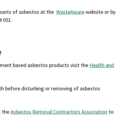
ounts of asbestos at the
WasteAware
website or by
4 051.
e
ement based asbestos products visit the
Health and
h before disturbing or removing of asbestos
t the
Asbestos Removal Contractors Association
to