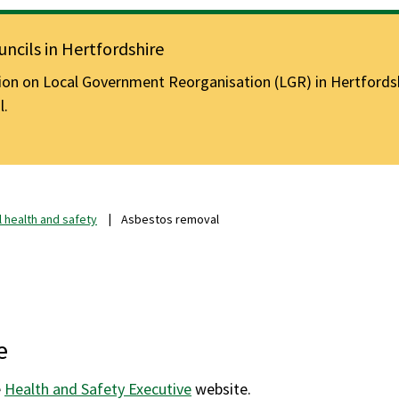
ncils in Hertfordshire
n on Local Government Reorganisation (LGR) in Hertfordshir
l.
 health and safety
Asbestos removal
e
e
Health and Safety Executive
website.