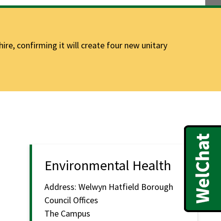
e, confirming it will create four new unitary
Environmental Health
Address:
Welwyn Hatfield Borough
Council Offices
The Campus