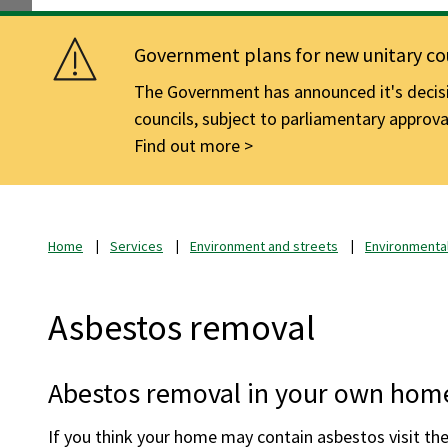
Government plans for new unitary cou
The Government has announced it's decisio
councils, subject to parliamentary approva
Find out more
Home
Services
Environment and streets
Environmental
Asbestos removal
Abestos removal in your own hom
If you think your home may contain asbestos visit th