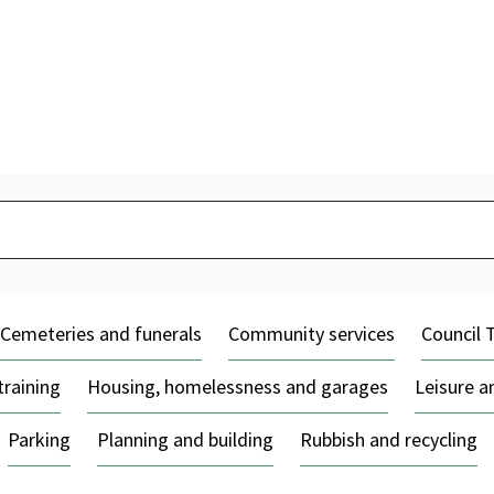
Skip
to
content
Cemeteries and funerals
Community services
Council 
training
Housing, homelessness and garages
Leisure 
Parking
Planning and building
Rubbish and recycling