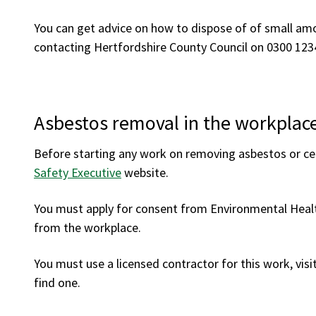
You can get advice on how to dispose of of small am
contacting Hertfordshire County Council on 0300 123
Asbestos removal in the workplac
Before starting any work on removing asbestos or c
Safety Executive
website.
You must apply for consent from Environmental Healt
from the workplace.
You must use a licensed contractor for this work, visi
find one.