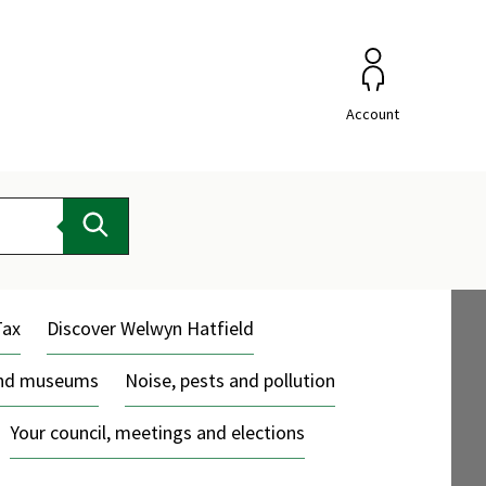
Account
Search
Tax
Discover Welwyn Hatfield
and museums
Noise, pests and pollution
Your council, meetings and elections