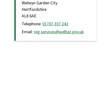
Welwyn Garden City
Hertfordshire
AL8 6AE
Telephone:
01707 357 242
Email:
reg.services@welhat.gov.uk