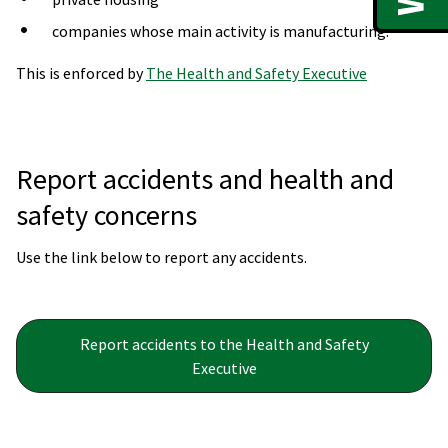
companies whose main activity is manufacturing.
This is enforced by
The Health and Safety Executive
Report accidents and health and
safety concerns
Use the link below to report any accidents.
Report accidents to the Health and Safety
Executive