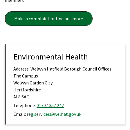
members.
.
Make a complaint or find out more
Environmental Health
Address:
Welwyn Hatfield Borough Council Offices
The Campus
Welwyn Garden City
Hertfordshire
AL8 6AE
Telephone:
01707 357 242
Email:
reg.services@welhat.gov.uk