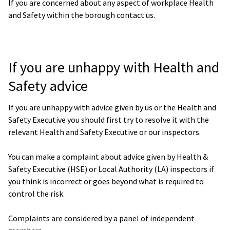
If you are concerned about any aspect of workplace Health
and Safety within the borough contact us.
If you are unhappy with Health and
Safety advice
If you are unhappy with advice given by us or the Health and
Safety Executive you should first try to resolve it with the
relevant Health and Safety Executive or our inspectors.
You can make a complaint about advice given by Health &
Safety Executive (HSE) or Local Authority (LA) inspectors if
you think is incorrect or goes beyond what is required to
control the risk.
Complaints are considered by a panel of independent