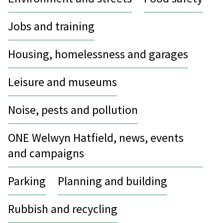
Jobs and training
Housing, homelessness and garages
Leisure and museums
Noise, pests and pollution
ONE Welwyn Hatfield, news, events
and campaigns
Parking
Planning and building
Rubbish and recycling