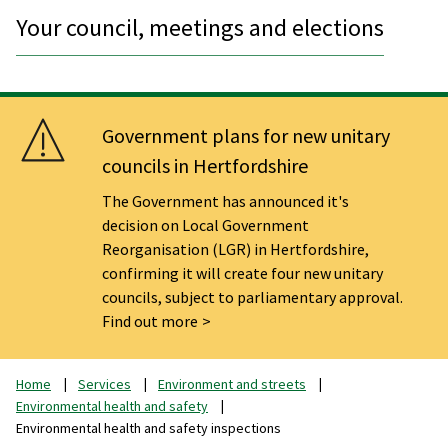
Your council, meetings and elections
Government plans for new unitary
councils in Hertfordshire
The Government has announced it's
decision on Local Government
Reorganisation (LGR) in Hertfordshire,
confirming it will create four new unitary
councils, subject to parliamentary approval.
Find out more
Home
Services
Environment and streets
Environmental health and safety
Environmental health and safety inspections