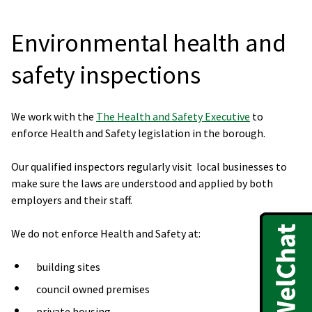
Environmental health and
safety inspections
We work with the
The Health and Safety Executive
to
enforce Health and Safety legislation in the borough.
Our qualified inspectors regularly visit local businesses to
make sure the laws are understood and applied by both
employers and their staff.
We do not enforce Health and Safety at:
building sites
council owned premises
private housing