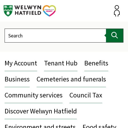
Skip
to
content
Accou
Search
Sear
My Account
Tenant Hub
Benefits
Business
Cemeteries and funerals
Community services
Council Tax
Discover Welwyn Hatfield
Environment and streets
Food safety