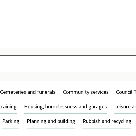
Skip
to
content
Cemeteries and funerals
Community services
Council 
training
Housing, homelessness and garages
Leisure 
Parking
Planning and building
Rubbish and recycling