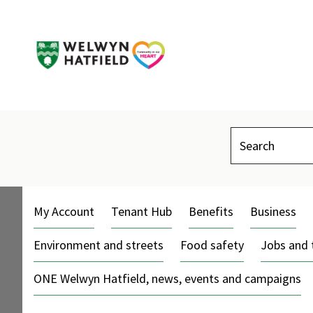
Search
My Account
Tenant Hub
Benefits
Business
Environment and streets
Food safety
Jobs and 
ONE Welwyn Hatfield, news, events and campaigns