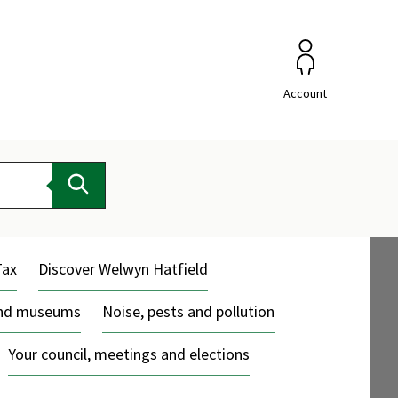
Account
Search
Tax
Discover Welwyn Hatfield
and museums
Noise, pests and pollution
Your council, meetings and elections