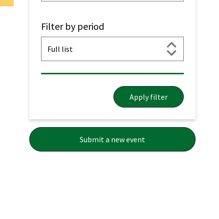
Filter by period
Apply filter
Submit a new event