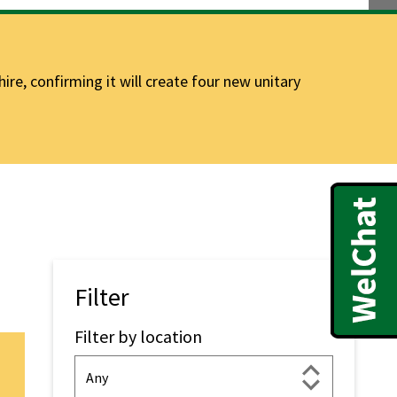
e, confirming it will create four new unitary
Filter
Filter by location