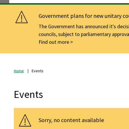
Government plans for new unitary cou
The Government has announced it's decisio
councils, subject to parliamentary approva
Find out more
Home
Events
Events
Sorry, no content available