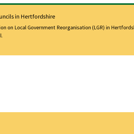
ncils in Hertfordshire
n on Local Government Reorganisation (LGR) in Hertfordshir
l.