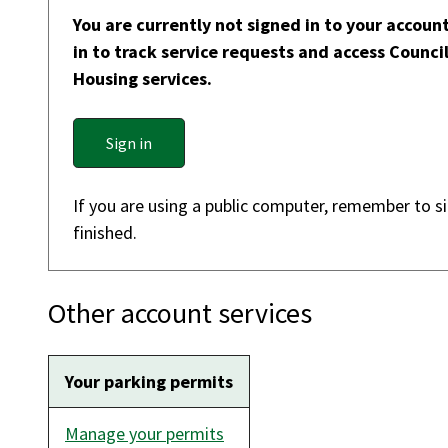
You are currently not signed in to your account
in to track service requests and access Counci
Housing services.
Sign in
If you are using a public computer, remember to s
finished.
Other account services
Your parking permits
Manage your permits