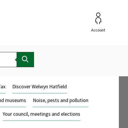
Account
Search
Tax
Discover Welwyn Hatfield
and museums
Noise, pests and pollution
Your council, meetings and elections