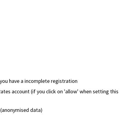
 you have a incomplete registration
ates account (if you click on 'allow' when setting this
 (anonymised data)