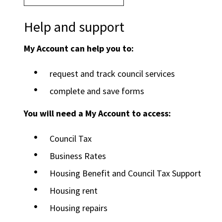
Help and support
My Account can help you to:
request and track council services
complete and save forms
You will need a My Account to access:
Council Tax
Business Rates
Housing Benefit and Council Tax Support
Housing rent
Housing repairs