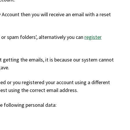
y Account then you will receive an email with a reset
k or spam folders', alternatively you can
register
not getting the emails, it is because our system cannot
gave.
ed or you registered your account using a different
est using the correct email address.
e following personal data: