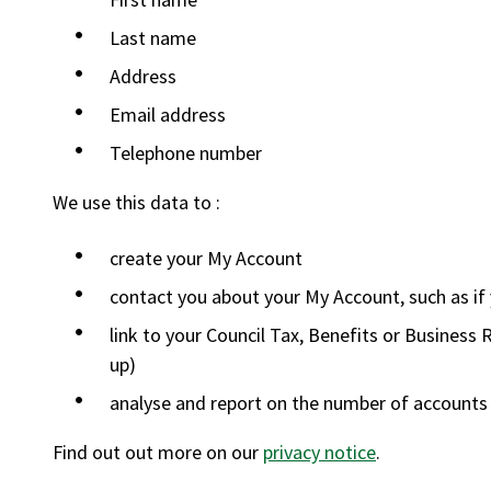
Last name
Address
Email address
Telephone number
We use this data to :
create your My Account
contact you about your My Account, such as if
link to your Council Tax, Benefits or Business R
up)
analyse and report on the number of accounts
Find out out more on our
privacy notice
.