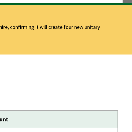
e, confirming it will create four new unitary
ount