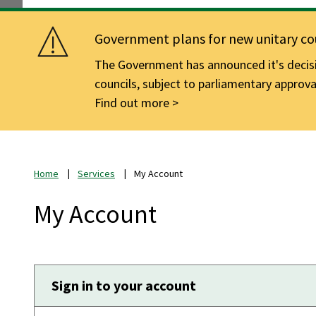
Government plans for new unitary cou
The Government has announced it's decisio
councils, subject to parliamentary approva
Find out more
Home
Services
My Account
My Account
Sign in to your account