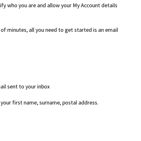
rify who you are and allow your My Account details
of minutes, all you need to get started is an email
il sent to your inbox
your first name, surname, postal address.