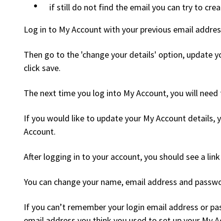
if still do not find the email you can try to cr
Log in to My Account with your previous email addres
Then go to the 'change your details' option, update 
click save.
The next time you log into My Account, you will need
If you would like to update your My Account details, 
Account.
After logging in to your account, you should see a link
You can change your name, email address and passwor
If you can’t remember your login email address or p
email address you think you used to set up your My A