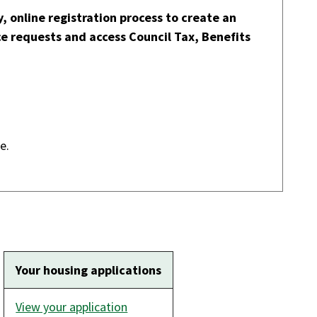
, online registration process to create an
ce requests and access Council Tax, Benefits
our details online.
Your housing applications
View your application