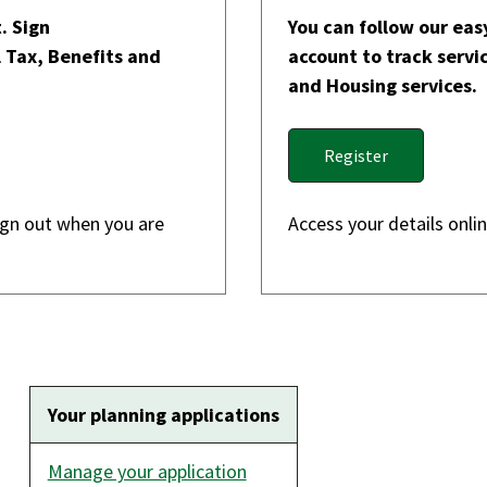
. Sign
You can follow our easy
l Tax, Benefits and
account to track servi
and Housing services.
Register
ign out when you are
Access y
Your planning applications
Manage your application