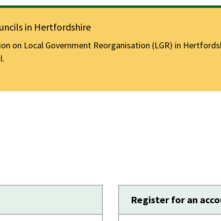
ncils in Hertfordshire
n on Local Government Reorganisation (LGR) in Hertfordshir
l.
Register for an acc