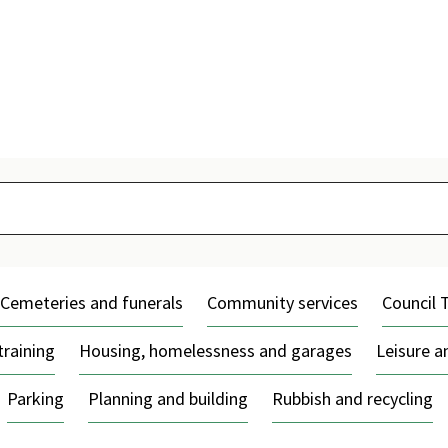
Skip
to
content
Cemeteries and funerals
Community services
Council 
training
Housing, homelessness and garages
Leisure 
Parking
Planning and building
Rubbish and recycling