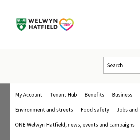
Search
My Account
Tenant Hub
Benefits
Business
Environment and streets
Food safety
Jobs and 
ONE Welwyn Hatfield, news, events and campaigns