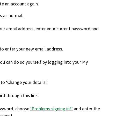
eate an account again.
s as normal.
your email address, enter your current password and
 to enter your new email address.
you can do so yourself by logging into your My
 to ‘Change your details’.
d through this link.
assword, choose
‘Problems signing in?’
and enter the
ccount.