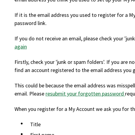
If it is the email address you used to register for a M
password link.
If you do not receive an email, please check your 'jun
again
Firstly, check your 'junk or spam folders'. If you are 
find an account registered to the email address you 
This could be because the email address was misspell
email. Please
resubmit your forgotten password
requ
When you register for a My Account we ask you for th
Title
First name