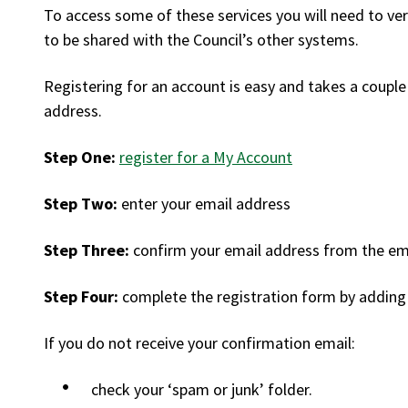
To access some of these services you will need to ve
to be shared with the Council’s other systems.
Registering for an account is easy and takes a couple 
address.
Step One:
register for a My Account
Step Two:
enter your email address
Step Three:
confirm your email address from the ema
Step Four:
complete the registration form by adding 
If you do not receive your confirmation email:
check your ‘spam or junk’ folder.