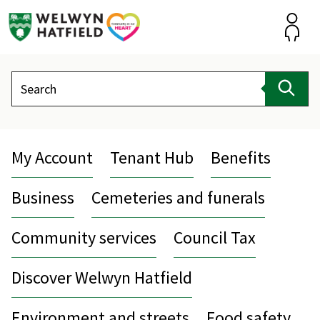
Skip
to
content
Accou
Search
Sear
My Account
Tenant Hub
Benefits
Business
Cemeteries and funerals
Community services
Council Tax
Discover Welwyn Hatfield
Environment and streets
Food safety