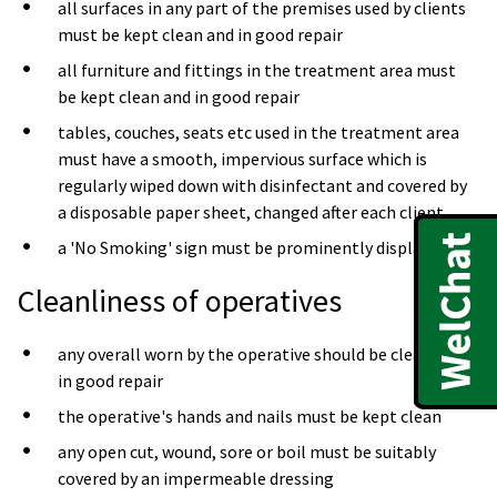
all surfaces in any part of the premises used by clients
must be kept clean and in good repair
all furniture and fittings in the treatment area must
be kept clean and in good repair
tables, couches, seats etc used in the treatment area
must have a smooth, impervious surface which is
regularly wiped down with disinfectant and covered by
a disposable paper sheet, changed after each client
a 'No Smoking' sign must be prominently displayed
Cleanliness of operatives
any overall worn by the operative should be clean and
in good repair
the operative's hands and nails must be kept clean
any open cut, wound, sore or boil must be suitably
covered by an impermeable dressing