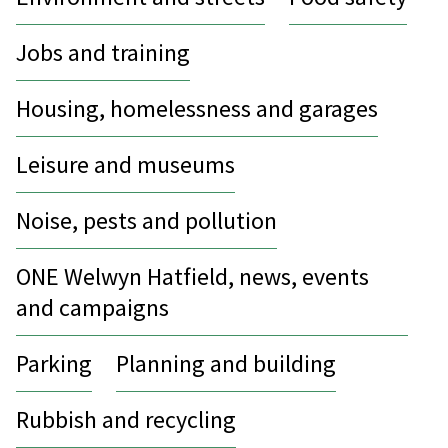
Jobs and training
Housing, homelessness and garages
Leisure and museums
Noise, pests and pollution
ONE Welwyn Hatfield, news, events
and campaigns
Parking
Planning and building
Rubbish and recycling