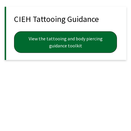
CIEH Tattooing Guidance
View the tattooing and body piercing
guidance toolkit