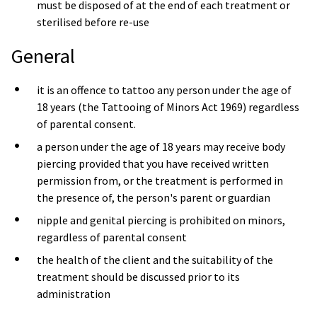
must be disposed of at the end of each treatment or
sterilised before re-use
General
it is an offence to tattoo any person under the age of
18 years (the Tattooing of Minors Act 1969) regardless
of parental consent.
a person under the age of 18 years may receive body
piercing provided that you have received written
permission from, or the treatment is performed in
the presence of, the person's parent or guardian
nipple and genital piercing is prohibited on minors,
regardless of parental consent
the health of the client and the suitability of the
treatment should be discussed prior to its
administration