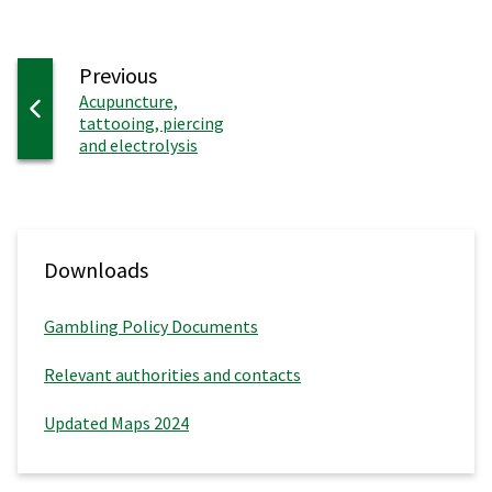
page
Previous
:
Acupuncture,
tattooing, piercing
and electrolysis
Downloads
Gambling Policy Documents
Relevant authorities and contacts
Updated Maps 2024