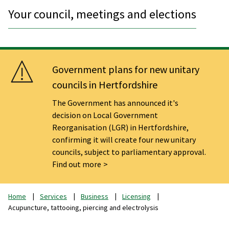
Your council, meetings and elections
Government plans for new unitary
councils in Hertfordshire
The Government has announced it's
decision on Local Government
Reorganisation (LGR) in Hertfordshire,
confirming it will create four new unitary
councils, subject to parliamentary approval.
Find out more
Home
Services
Business
Licensing
Acupuncture, tattooing, piercing and electrolysis