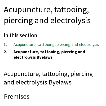
Acupuncture, tattooing,
piercing and electrolysis
In this section
Acupuncture, tattooing, piercing and electrolysis
You
Acupuncture, tattooing, piercing and
are
electrolysis Byelaws
here:
Acupuncture, tattooing, piercing
and electrolysis Byelaws
Premises