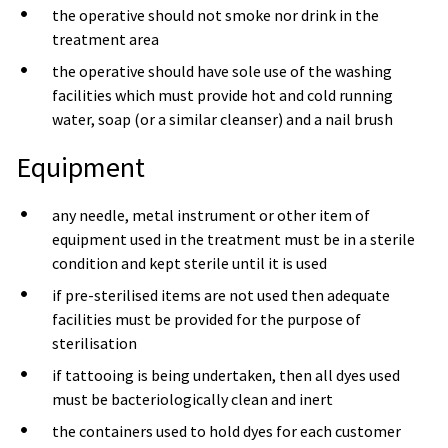
the operative should not smoke nor drink in the
treatment area
the operative should have sole use of the washing
facilities which must provide hot and cold running
water, soap (or a similar cleanser) and a nail brush
Equipment
any needle, metal instrument or other item of
equipment used in the treatment must be in a sterile
condition and kept sterile until it is used
if pre-sterilised items are not used then adequate
facilities must be provided for the purpose of
sterilisation
if tattooing is being undertaken, then all dyes used
must be bacteriologically clean and inert
the containers used to hold dyes for each customer