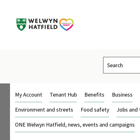
Search
My Account
Tenant Hub
Benefits
Business
Environment and streets
Food safety
Jobs and 
ONE Welwyn Hatfield, news, events and campaigns