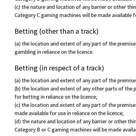
(c) the nature and location of any barrier or other th
Category C gaming machines will be made available fo
Betting (other than a track)
(a) the location and extent of any part of the premises
gambling in reliance on the licence.
Betting (in respect of a track)
(a) the location and extent of any part of the premises
(b) the location and extent of any other parts of the p
for betting in reliance on the licence;
(c) the location and extent of any part of the premis
made available for use in reliance on the licence;
(d) the nature and location of any barrier or other th
Category B or C gaming machines will be made availab