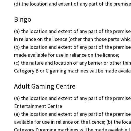
(d) the location and extent of any part of the premis
Bingo
(a) the location and extent of any part of the premise
in reliance on the licence (other than those parts wh
(b) the location and extent of any part of the premis
made available for use in reliance on the licence;
(c) the nature and location of any barrier or other th
Category B or C gaming machines will be made availab
Adult Gaming Centre
(a) the location and extent of any part of the premis
Entertainment Centre
(a) the location and extent of any part of the premi
available for use in reliance on the licence; (b) the l
Category D gaming machines will be made available for