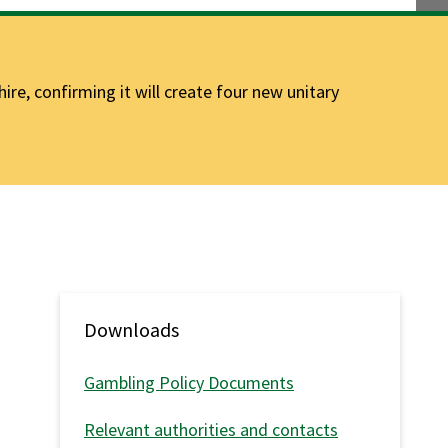
e, confirming it will create four new unitary
Downloads
Gambling Policy Documents
Relevant authorities and contacts