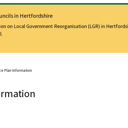
ncils in Hertfordshire
n on Local Government Reorganisation (LGR) in Hertfordshir
l.
e Plan Information
ormation