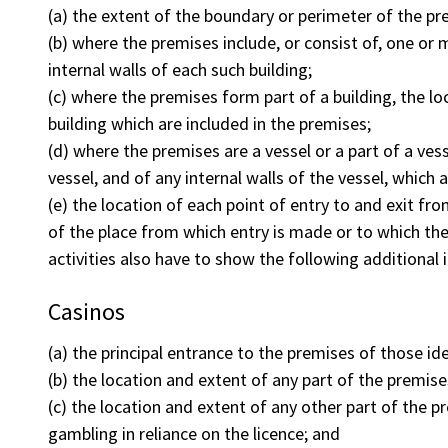
(a) the extent of the boundary or perimeter of the pr
(b) where the premises include, or consist of, one or 
internal walls of each such building;
(c) where the premises form part of a building, the loc
building which are included in the premises;
(d) where the premises are a vessel or a part of a vess
vessel, and of any internal walls of the vessel, which 
(e) the location of each point of entry to and exit fr
of the place from which entry is made or to which th
activities also have to show the following additional 
Casinos
(a) the principal entrance to the premises of those id
(b) the location and extent of any part of the premise
(c) the location and extent of any other part of the pr
gambling in reliance on the licence; and