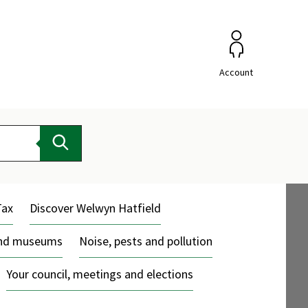
Account
Search
Tax
Discover Welwyn Hatfield
and museums
Noise, pests and pollution
Your council, meetings and elections