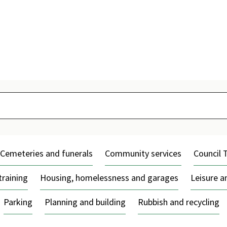
Skip
to
content
Cemeteries and funerals
Community services
Council 
training
Housing, homelessness and garages
Leisure 
Parking
Planning and building
Rubbish and recycling