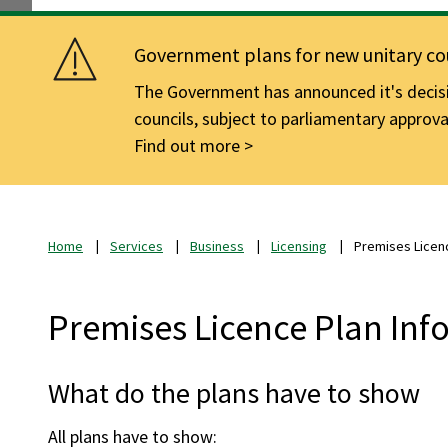
Government plans for new unitary cou
The Government has announced it's decisio
councils, subject to parliamentary approva
Find out more
Home
Services
Business
Licensing
Premises Licenc
Premises Licence Plan Inf
What do the plans have to show
All plans have to show: