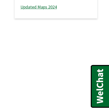
Updated Maps 2024