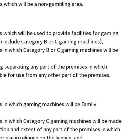
es which will be a non-gambling area.
s which will be used to provide facilities for gaming
ich include Category B or C gaming machines);
es in which Category B or C gaming machines will be
ing separating any part of the premises in which
le for use from any other part of the premises.
es in which gaming machines will be Family
ses in which Category C gaming machines will be made
ocation and extent of any part of the premises in which
 use in reliance on the licence; and