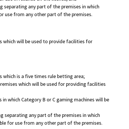
ing separating any part of the premises in which
r use from any other part of the premises.
 which will be used to provide facilities for
 which is a five times rule betting area;
remises which will be used for providing facilities
es in which Category B or C gaming machines will be
ing separating any part of the premises in which
le for use from any other part of the premises.