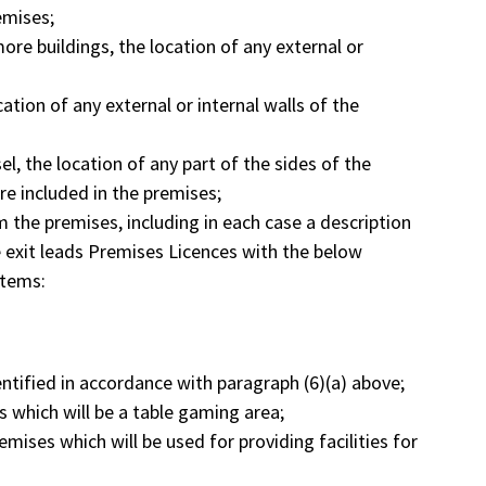
emises;
more buildings, the location of any external or
ation of any external or internal walls of the
el, the location of any part of the sides of the
are included in the premises;
om the premises, including in each case a description
e exit leads Premises Licences with the below
items:
entified in accordance with paragraph (6)(a) above;
s which will be a table gaming area;
emises which will be used for providing facilities for