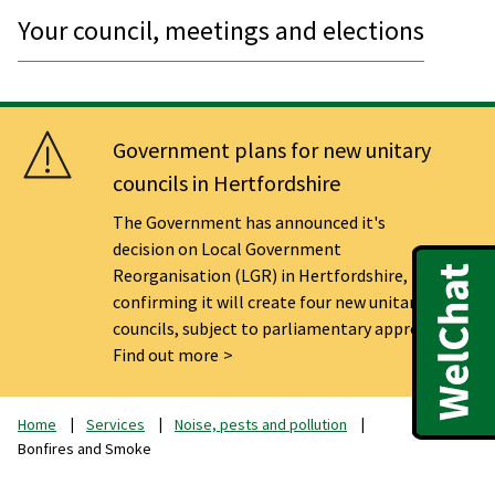
Your council, meetings and elections
Government plans for new unitary
councils in Hertfordshire
The Government has announced it's
decision on Local Government
Reorganisation (LGR) in Hertfordshire,
confirming it will create four new unitary
councils, subject to parliamentary approval.
Find out more
Home
Services
Noise, pests and pollution
Bonfires and Smoke