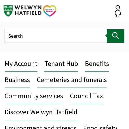
Skip
to
content
Accou
Search
Sear
My Account
Tenant Hub
Benefits
Business
Cemeteries and funerals
Community services
Council Tax
Discover Welwyn Hatfield
Environment and streets
Food safety