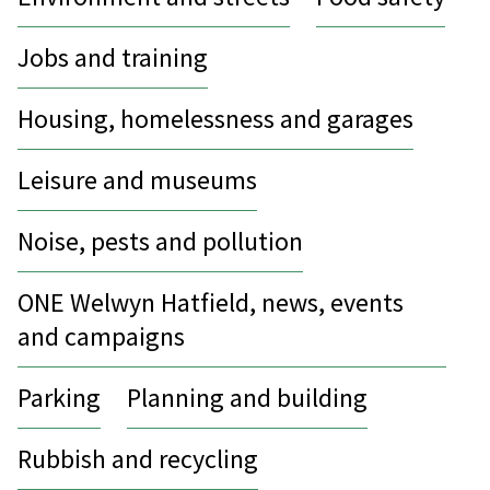
Jobs and training
Housing, homelessness and garages
Leisure and museums
Noise, pests and pollution
ONE Welwyn Hatfield, news, events
and campaigns
Parking
Planning and building
Rubbish and recycling