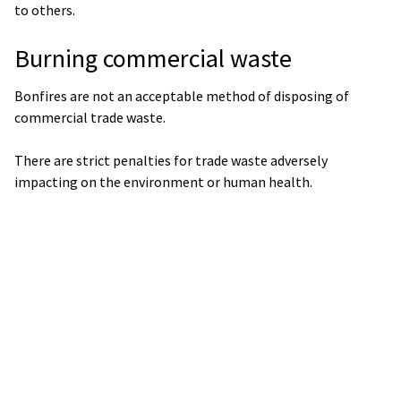
to others.
Burning commercial waste
Bonfires are not an acceptable method of disposing of
commercial trade waste.
There are strict penalties for trade waste adversely
impacting on the environment or human health.