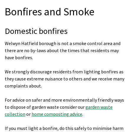
Bonfires and Smoke
Domestic bonfires
Welwyn Hatfield borough is not a smoke control area and
there are no by-laws about the times that residents may
have bonfires.
We strongly discourage residents from lighting bonfires as
they cause extreme nuisance to others and we receive many
complaints about.
For advice on safer and more environmentally friendly ways
to dispose of garden waste consider our
garden waste
collection
or
home composting advice
.
If you must light a bonfire, do this safely to minimise harm