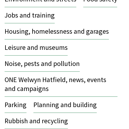
Jobs and training
Housing, homelessness and garages
Leisure and museums
Noise, pests and pollution
ONE Welwyn Hatfield, news, events
and campaigns
Parking
Planning and building
Rubbish and recycling