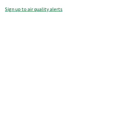
Sign up to air quality alerts