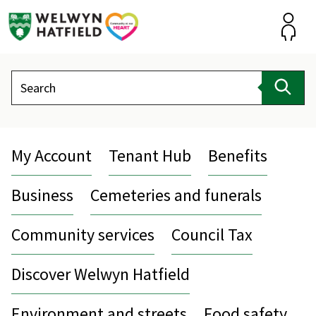
Skip
to
content
Accou
Search
Sear
My Account
Tenant Hub
Benefits
Business
Cemeteries and funerals
Community services
Council Tax
Discover Welwyn Hatfield
Environment and streets
Food safety