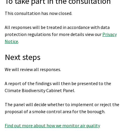
To take part in the consultation
This consultation has now closed.
All responses will be treated in accordance with data
protection regulations for more details view our
Privacy
Notice
.
Next steps
We will review all responses.
A report of the findings will then be presented to the
Climate Biodiversity Cabinet Panel.
The panel will decide whether to implement or reject the
proposal of a smoke control area for the borough.
Find out more about how we monitor air quality