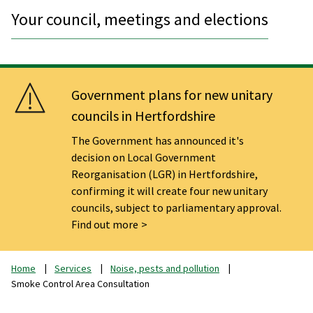
Your council, meetings and elections
Government plans for new unitary
councils in Hertfordshire
The Government has announced it's
decision on Local Government
Reorganisation (LGR) in Hertfordshire,
confirming it will create four new unitary
councils, subject to parliamentary approval.
Find out more
Home
Services
Noise, pests and pollution
Smoke Control Area Consultation