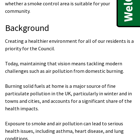
whether a smoke control area is suitable for your
community.
Background
Creating a healthier environment for all of our residents is a
priority for the Council.
Today, maintaining that vision means tackling modern
challenges such as air pollution from domestic burning.
Burning solid fuels at home is a major source of fine
particulate pollution in the UK, particularly in winter and in
towns and cities, and accounts for a significant share of the
health impacts.
Exposure to smoke and air pollution can lead to serious
health issues, including asthma, heart disease, and lung
conditions.