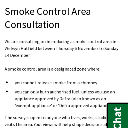
Smoke Control Area
Consultation
We are consulting on introducing a smoke control area in
Welwyn Hatfield between Thursday 6 November to Sunday
14 December.
A smoke control area is a designated zone where:
you cannot release smoke from a chimney
you can only burn authorised fuel, unless you use an
appliance approved by Defra (also known as an
‘exempt appliance’ or ‘Defra approved appliance’)
The survey is open to anyone who lives, works, studies, or
visits the area. Your views will help shape decisions about