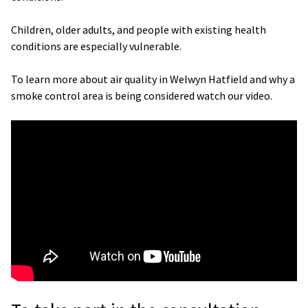
Children, older adults, and people with existing health
conditions are especially vulnerable.
To learn more about air quality in Welwyn Hatfield and why a
smoke control area is being considered watch our video.