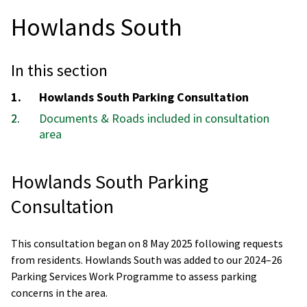
Howlands South
In this section
You
Howlands South Parking Consultation
are
Documents & Roads included in consultation
here:
area
Howlands South Parking
Consultation
This consultation began on 8 May 2025 following requests
from residents. Howlands South was added to our 2024–26
Parking Services Work Programme to assess parking
concerns in the area.