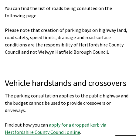
You can find the list of roads being consulted on the
following page.
Please note that creation of parking bays on highway land,
road safety, speed limits, drainage and road surface
conditions are the responsibility of Hertfordshire County
Council and not Welwyn Hatfield Borough Council.
Vehicle hardstands and crossovers
The parking consultation applies to the public highway and
the budget cannot be used to provide crossovers or
driveways.
Find out how you can
apply for a dropped kerb via
Hertfordshire County Council online
.