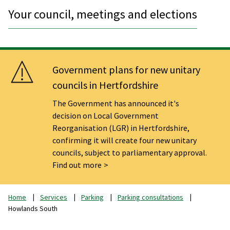
Your council, meetings and elections
Government plans for new unitary
councils in Hertfordshire
The Government has announced it's
decision on Local Government
Reorganisation (LGR) in Hertfordshire,
confirming it will create four new unitary
councils, subject to parliamentary approval.
Find out more
Home
Services
Parking
Parking consultations
Howlands South