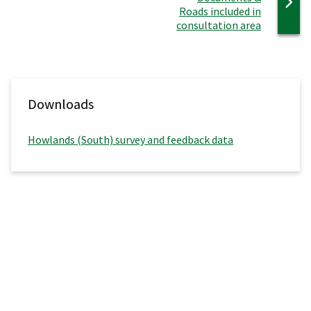
Roads included in
consultation area
Downloads
Howlands (South) survey and feedback data