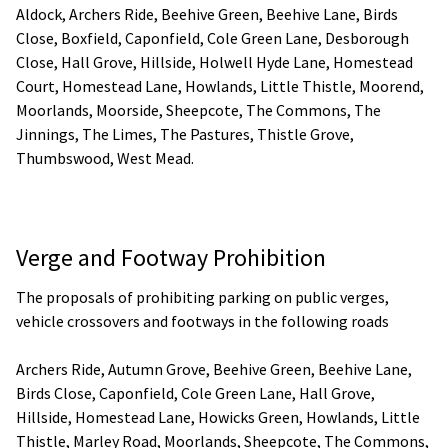
Aldock, Archers Ride, Beehive Green, Beehive Lane, Birds
Close, Boxfield, Caponfield, Cole Green Lane, Desborough
Close, Hall Grove, Hillside, Holwell Hyde Lane, Homestead
Court, Homestead Lane, Howlands, Little Thistle, Moorend,
Moorlands, Moorside, Sheepcote, The Commons, The
Jinnings, The Limes, The Pastures, Thistle Grove,
Thumbswood, West Mead.
Verge and Footway Prohibition
The proposals of prohibiting parking on public verges,
vehicle crossovers and footways in the following roads
Archers Ride, Autumn Grove, Beehive Green, Beehive Lane,
Birds Close, Caponfield, Cole Green Lane, Hall Grove,
Hillside, Homestead Lane, Howicks Green, Howlands, Little
Thistle, Marley Road, Moorlands, Sheepcote, The Commons,