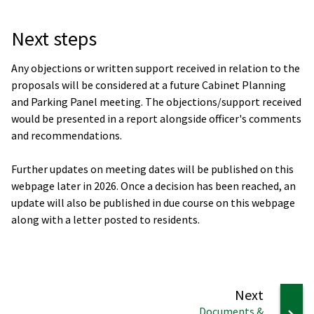
Next steps
Any objections or written support received in relation to the
proposals will be considered at a future Cabinet Planning
and Parking Panel meeting. The objections/support received
would be presented in a report alongside officer's comments
and recommendations.
Further updates on meeting dates will be published on this
webpage later in 2026. Once a decision has been reached, an
update will also be published in due course on this webpage
along with a letter posted to residents.
page
Next
:
Documents &