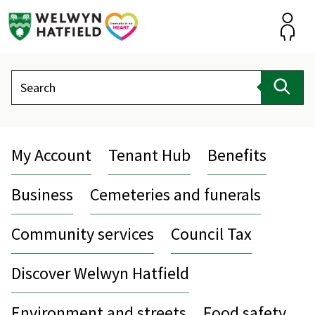
Skip
to
content
Accou
Search
Sear
My Account
Tenant Hub
Benefits
Business
Cemeteries and funerals
Community services
Council Tax
Discover Welwyn Hatfield
Environment and streets
Food safety