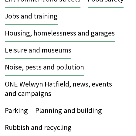
Jobs and training
Housing, homelessness and garages
Leisure and museums
Noise, pests and pollution
ONE Welwyn Hatfield, news, events
and campaigns
Parking
Planning and building
Rubbish and recycling