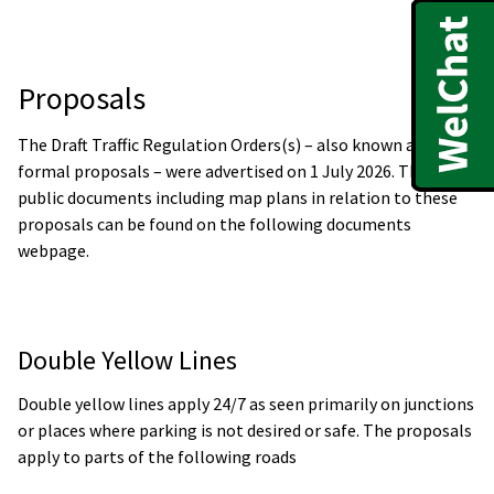
Proposals
The Draft Traffic Regulation Orders(s) – also known as the
formal proposals – were advertised on 1 July 2026. The
public documents including map plans in relation to these
proposals can be found on the following documents
webpage.
Double Yellow Lines
Double yellow lines apply 24/7 as seen primarily on junctions
or places where parking is not desired or safe. The proposals
apply to parts of the following roads