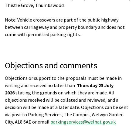
Thistle Grove, Thumbswood.
Note: Vehicle crossovers are part of the public highway
between carriageway and property boundary and does not
come with permitted parking rights.
Objections and comments
Objections or support to the proposals must be made in
writing and received no later than
Thursday 23 July
2026
stating the grounds on which they are made. All
objections received will be collated and reviewed, and a
decision will be made at a later date. Objections can be sent
via post to Parking Services, The Campus, Welwyn Garden
City, AL8 6AE or email
parkingservices@welhat.gov.uk
.