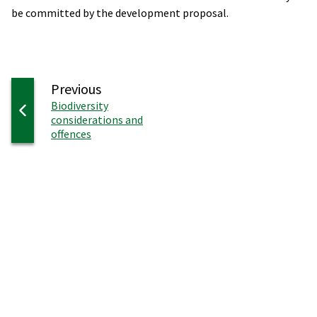
be committed by the development proposal.
page
Previous
:
Biodiversity
considerations and
offences