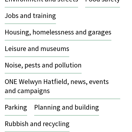
Jobs and training
Housing, homelessness and garages
Leisure and museums
Noise, pests and pollution
ONE Welwyn Hatfield, news, events
and campaigns
Parking
Planning and building
Rubbish and recycling