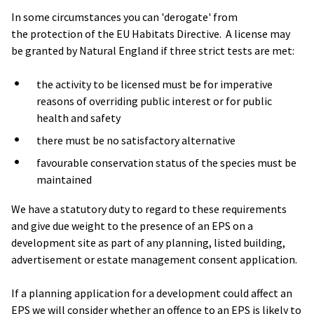
In some circumstances you can 'derogate' from
the protection of the EU Habitats Directive. A license may
be granted by Natural England if three strict tests are met:
the activity to be licensed must be for imperative
reasons of overriding public interest or for public
health and safety
there must be no satisfactory alternative
favourable conservation status of the species must be
maintained
We have a statutory duty to regard to these requirements
and give due weight to the presence of an EPS on a
development site as part of any planning, listed building,
advertisement or estate management consent application.
If a planning application for a development could affect an
EPS we will consider whether an offence to an EPS is likely to