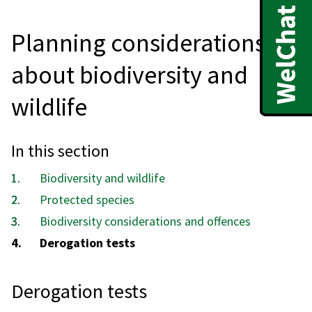
Planning considerations
about biodiversity and
wildlife
In this section
Biodiversity and wildlife
Protected species
Biodiversity considerations and offences
You
Derogation tests
are
here:
Derogation tests