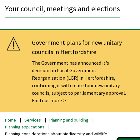
Your council, meetings and elections
Government plans for new unitary
councils in Hertfordshire
The Government has announced it's
decision on Local Government
Reorganisation (LGR) in Hertfordshire,
confirming it will create four new unitary
councils, subject to parliamentary approval.
Find out more
Home
Services
Planning and building
Planning applications
Planning considerations about biodiversity and wildlife