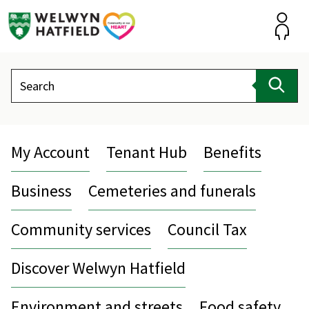
Skip
to
content
Accou
Search
Sear
My Account
Tenant Hub
Benefits
Business
Cemeteries and funerals
Community services
Council Tax
Discover Welwyn Hatfield
Environment and streets
Food safety