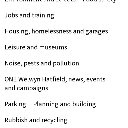
Jobs and training
Housing, homelessness and garages
Leisure and museums
Noise, pests and pollution
ONE Welwyn Hatfield, news, events
and campaigns
Parking
Planning and building
Rubbish and recycling