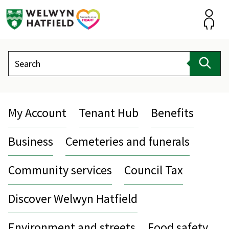
Skip
to
content
Accou
Search
Sear
My Account
Tenant Hub
Benefits
Business
Cemeteries and funerals
Community services
Council Tax
Discover Welwyn Hatfield
Environment and streets
Food safety