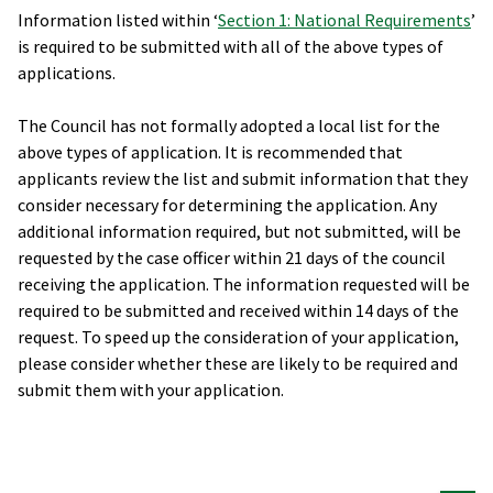
Information listed within ‘
Section 1: National Requirements
’
is required to be submitted with all of the above types of
applications.
The Council has not formally adopted a local list for the
above types of application. It is recommended that
applicants review the list and submit information that they
consider necessary for determining the application. Any
additional information required, but not submitted, will be
requested by the case officer within 21 days of the council
receiving the application. The information requested will be
required to be submitted and received within 14 days of the
request. To speed up the consideration of your application,
please consider whether these are likely to be required and
submit them with your application.