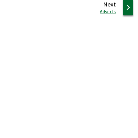
page
Next
:
Adverts