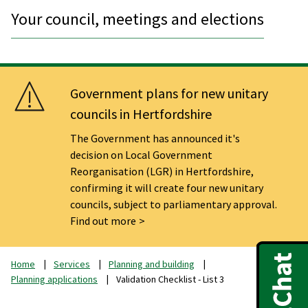
Your council, meetings and elections
Government plans for new unitary
councils in Hertfordshire
The Government has announced it's
decision on Local Government
Reorganisation (LGR) in Hertfordshire,
confirming it will create four new unitary
councils, subject to parliamentary approval.
Find out more
Home
Services
Planning and building
Planning applications
Validation Checklist - List 3