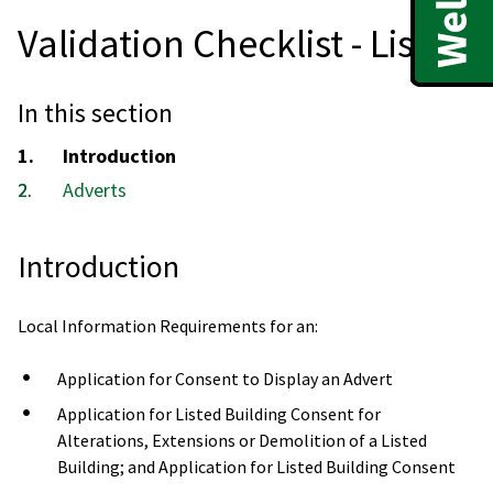
Validation Checklist - List 3
In this section
You
Introduction
are
Adverts
here:
Introduction
Local Information Requirements for an:
Application for Consent to Display an Advert
Application for Listed Building Consent for
Alterations, Extensions or Demolition of a Listed
Building; and Application for Listed Building Consent