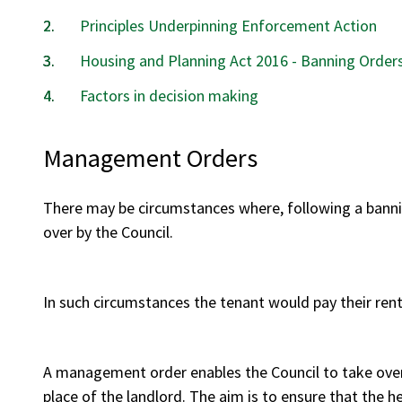
Principles Underpinning Enforcement Action
Housing and Planning Act 2016 - Banning Order
Factors in decision making
Management Orders
There may be circumstances where, following a banni
over by the Council.
In such circumstances the tenant would pay their rent 
A management order enables the Council to take over
place of the landlord. The aim is to ensure that the h