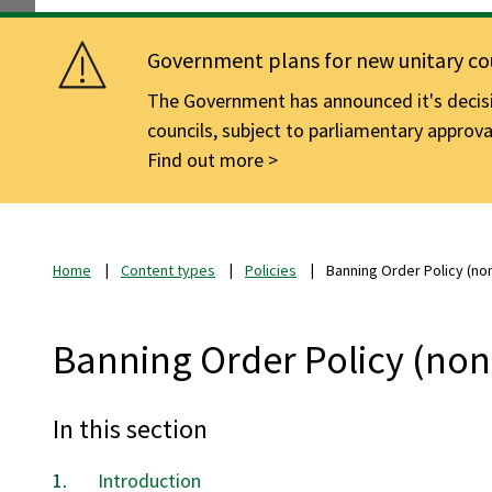
Government plans for new unitary cou
The Government has announced it's decisio
councils, subject to parliamentary approva
Find out more
Home
Content types
Policies
Banning Order Policy (no
Banning Order Policy (non
In this section
Introduction