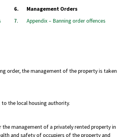
You
Management Orders
are
s
Appendix – Banning order offences
here:
ng order, the management of the property is taken
to the local housing authority.
 the management of a privately rented property in
ealth and safety of occupiers of the property and