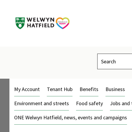
Search
My Account
Tenant Hub
Benefits
Business
Environment and streets
Food safety
Jobs and 
ONE Welwyn Hatfield, news, events and campaigns