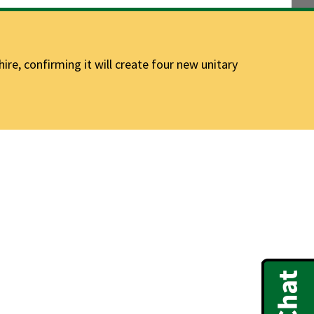
e, confirming it will create four new unitary