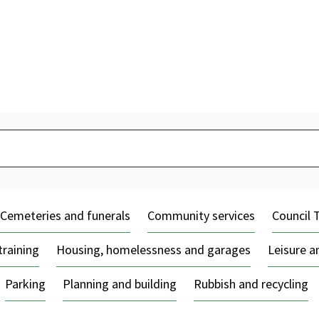
Skip
to
content
Cemeteries and funerals
Community services
Council 
training
Housing, homelessness and garages
Leisure 
Parking
Planning and building
Rubbish and recycling