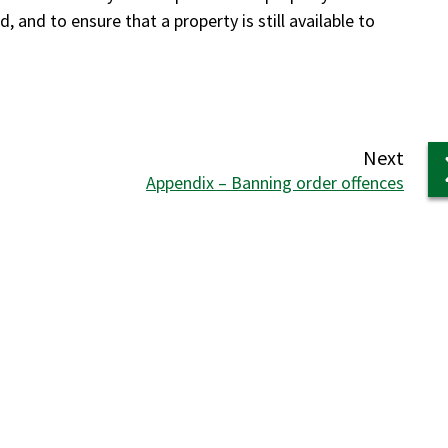
 and to ensure that a property is still available to
page
Next
:
Appendix – Banning order offences