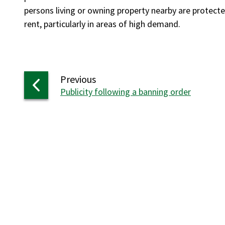
persons living or owning property nearby are protected,
rent, particularly in areas of high demand.
page
Previous
:
Publicity following a banning order