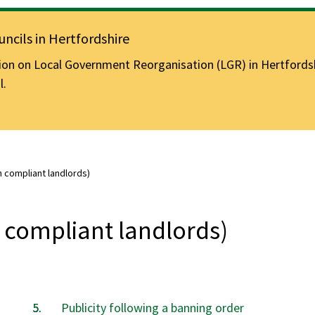
ncils in Hertfordshire
n on Local Government Reorganisation (LGR) in Hertfordshir
l.
n compliant landlords)
 compliant landlords)
Publicity following a banning order