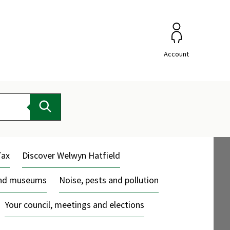
Account
Search
Tax
Discover Welwyn Hatfield
and museums
Noise, pests and pollution
Your council, meetings and elections