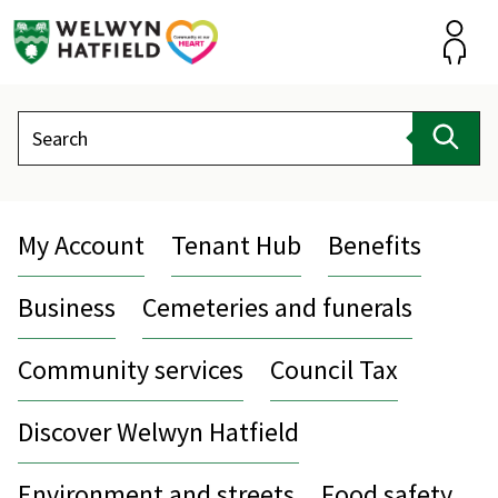
Skip
to
content
Accou
Search
Sear
My Account
Tenant Hub
Benefits
Business
Cemeteries and funerals
Community services
Council Tax
Discover Welwyn Hatfield
Environment and streets
Food safety