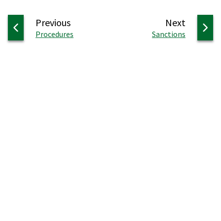
page
page
Previous
Next
:
:
Procedures
Sanctions