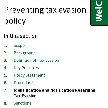
Preventing tax evasion
policy
In this section
Scope
Background
Definition of Tax Evasion
Key Principles
Policy Statement
Procedures
You
Identification and Notification Regarding
are
Tax Evasion
here:
Sanctions