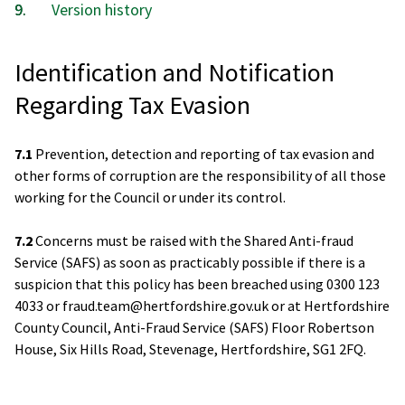
Version history
Identification and Notification
Regarding Tax Evasion
7.1
Prevention, detection and reporting of tax evasion and
other forms of corruption are the responsibility of all those
working for the Council or under its control.
7.2
Concerns must be raised with the Shared Anti-fraud
Service (SAFS) as soon as practicably possible if there is a
suspicion that this policy has been breached using 0300 123
4033 or fraud.team@hertfordshire.gov.uk or at Hertfordshire
County Council, Anti-Fraud Service (SAFS) Floor Robertson
House, Six Hills Road, Stevenage, Hertfordshire, SG1 2FQ.