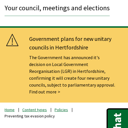
Your council, meetings and elections
Government plans for new unitary
councils in Hertfordshire
The Government has announced it's
decision on Local Government
Reorganisation (LGR) in Hertfordshire,
confirming it will create four new unitary
councils, subject to parliamentary approval.
Find out more
Home
Content types
Policies
Preventing tax evasion policy