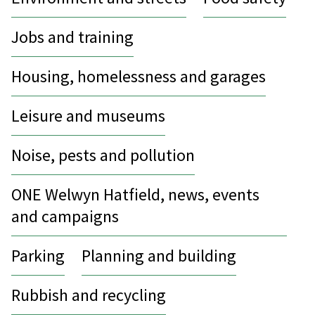
Jobs and training
Housing, homelessness and garages
Leisure and museums
Noise, pests and pollution
ONE Welwyn Hatfield, news, events
and campaigns
Parking
Planning and building
Rubbish and recycling