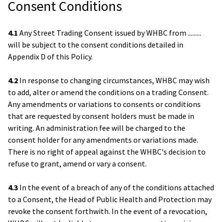
Consent Conditions
4.1
Any Street Trading Consent issued by WHBC from .........
will be subject to the consent conditions detailed in
Appendix D of this Policy.
4.2
In response to changing circumstances, WHBC may wish
to add, alter or amend the conditions on a trading Consent.
Any amendments or variations to consents or conditions
that are requested by consent holders must be made in
writing. An administration fee will be charged to the
consent holder for any amendments or variations made.
There is no right of appeal against the WHBC's decision to
refuse to grant, amend or vary a consent.
4.3
In the event of a breach of any of the conditions attached
to a Consent, the Head of Public Health and Protection may
revoke the consent forthwith. In the event of a revocation,