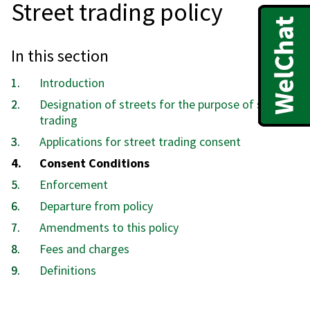
Street trading policy
In this section
Introduction
Designation of streets for the purpose of street
trading
Applications for street trading consent
You
Consent Conditions
are
Enforcement
here:
Departure from policy
Amendments to this policy
Fees and charges
Definitions