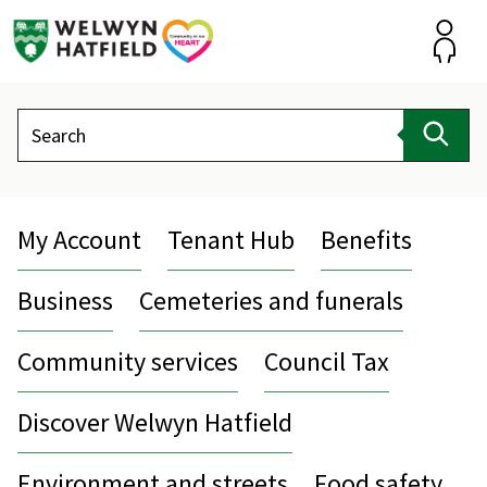
Skip
to
content
Accou
Search
Sear
My Account
Tenant Hub
Benefits
Business
Cemeteries and funerals
Community services
Council Tax
Discover Welwyn Hatfield
Environment and streets
Food safety