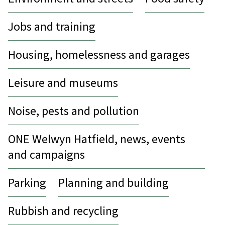
Jobs and training
Housing, homelessness and garages
Leisure and museums
Noise, pests and pollution
ONE Welwyn Hatfield, news, events
and campaigns
Parking
Planning and building
Rubbish and recycling