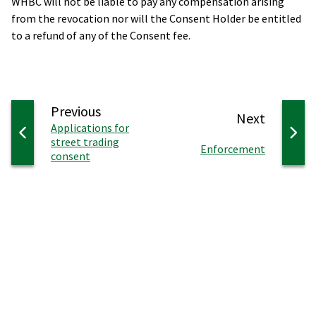
WHBC will not be liable to pay any compensation arising
from the revocation nor will the Consent Holder be entitled
to a refund of any of the Consent fee.
page
Previous
page
Next
:
Applications for
street trading
:
Enforcement
consent