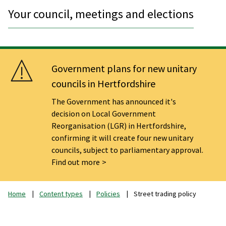
Your council, meetings and elections
Government plans for new unitary
councils in Hertfordshire
The Government has announced it's
decision on Local Government
Reorganisation (LGR) in Hertfordshire,
confirming it will create four new unitary
councils, subject to parliamentary approval.
Find out more
Home
Content types
Policies
Street trading policy