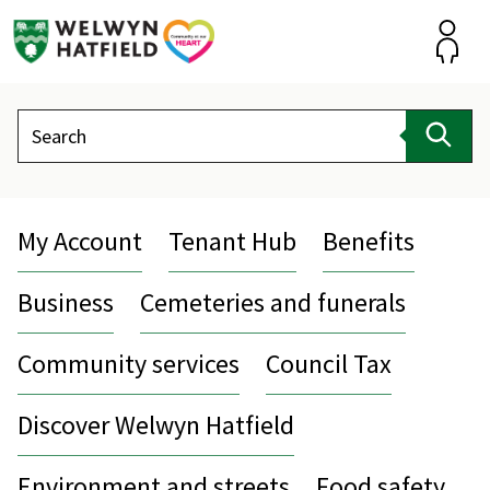
Skip
to
content
Accou
Search
Sear
My Account
Tenant Hub
Benefits
Business
Cemeteries and funerals
Community services
Council Tax
Discover Welwyn Hatfield
Environment and streets
Food safety