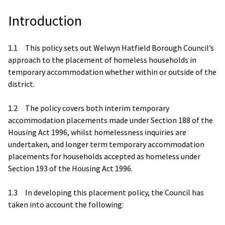
Introduction
1.1 This policy sets out Welwyn Hatfield Borough Council’s
approach to the placement of homeless households in
temporary accommodation whether within or outside of the
district.
1.2 The policy covers both interim temporary
accommodation placements made under Section 188 of the
Housing Act 1996, whilst homelessness inquiries are
undertaken, and longer term temporary accommodation
placements for households accepted as homeless under
Section 193 of the Housing Act 1996.
1.3 In developing this placement policy, the Council has
taken into account the following: