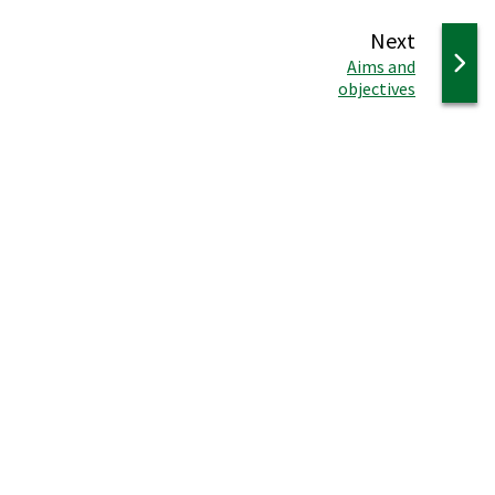
page
Next
:
Aims and
objectives