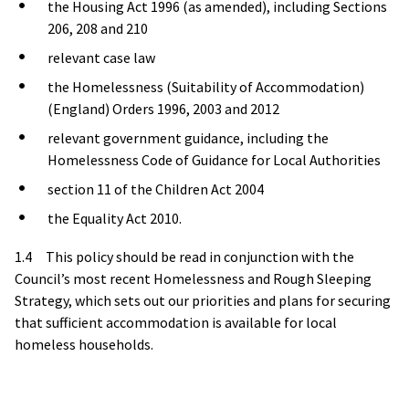
the Housing Act 1996 (as amended), including Sections
206, 208 and 210
relevant case law
the Homelessness (Suitability of Accommodation)
(England) Orders 1996, 2003 and 2012
relevant government guidance, including the
Homelessness Code of Guidance for Local Authorities
section 11 of the Children Act 2004
the Equality Act 2010.
1.4 This policy should be read in conjunction with the
Council’s most recent Homelessness and Rough Sleeping
Strategy, which sets out our priorities and plans for securing
that sufficient accommodation is available for local
homeless households.