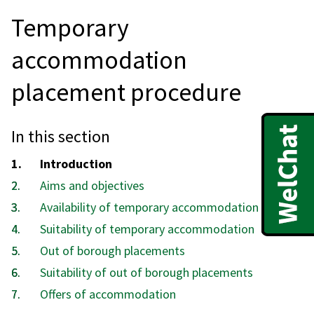
Temporary
accommodation
placement procedure
In this section
You
Introduction
are
Aims and objectives
here:
Availability of temporary accommodation
Suitability of temporary accommodation
Out of borough placements
Suitability of out of borough placements
Offers of accommodation