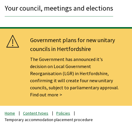
Your council, meetings and elections
Government plans for new unitary
councils in Hertfordshire
The Government has announced it's
decision on Local Government
Reorganisation (LGR) in Hertfordshire,
confirming it will create four new unitary
councils, subject to parliamentary approval.
Find out more
Home
Content types
Policies
Temporary accommodation placement procedure