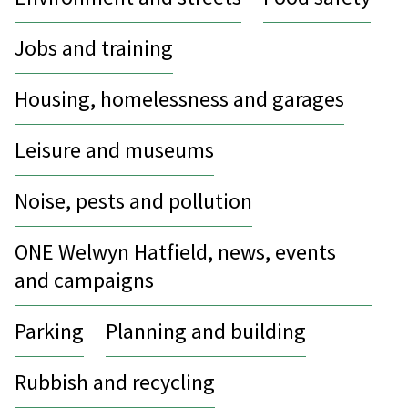
Jobs and training
Housing, homelessness and garages
Leisure and museums
Noise, pests and pollution
ONE Welwyn Hatfield, news, events
and campaigns
Parking
Planning and building
Rubbish and recycling