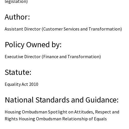
legislation)
Author:
Assistant Director (Customer Services and Transformation)
Policy Owned by:
Executive Director (Finance and Transformation)
Statute:
Equality Act 2010
National Standards and Guidance:
Housing Ombudsman Spotlight on Attitudes, Respect and
Rights Housing Ombudsman Relationship of Equals