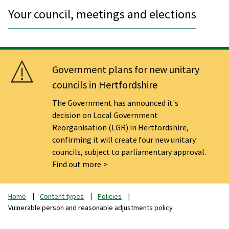
Your council, meetings and elections
Government plans for new unitary
councils in Hertfordshire
The Government has announced it's
decision on Local Government
Reorganisation (LGR) in Hertfordshire,
confirming it will create four new unitary
councils, subject to parliamentary approval.
Find out more
Home
Content types
Policies
Vulnerable person and reasonable adjustments policy