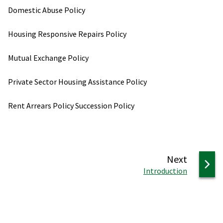
Domestic Abuse Policy
Housing Responsive Repairs Policy
Mutual Exchange Policy
Private Sector Housing Assistance Policy
Rent Arrears Policy Succession Policy
page
Next
:
Introduction