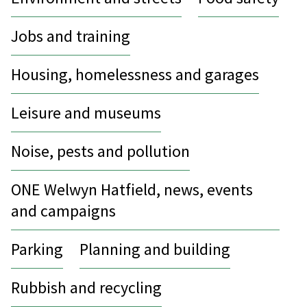
Jobs and training
Housing, homelessness and garages
Leisure and museums
Noise, pests and pollution
ONE Welwyn Hatfield, news, events
and campaigns
Parking
Planning and building
Rubbish and recycling