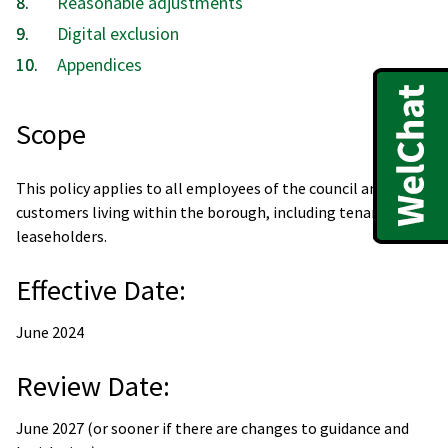
Reasonable adjustments
Digital exclusion
Appendices
Scope
This policy applies to all employees of the council and
customers living within the borough, including tenants and
leaseholders.
Effective Date:
June 2024
Review Date:
June 2027 (or sooner if there are changes to guidance and