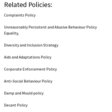
Related Policies:
Complaints Policy
Unreasonably Persistent and Abusive Behaviour Policy
Equality,
Diversity and Inclusion Strategy
Aids and Adaptations Policy
Corporate Enforcement Policy
Anti-Social Behaviour Policy
Damp and Mould policy
Decant Policy