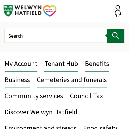
Skip
to
content
Accou
Search
Sear
My Account
Tenant Hub
Benefits
Business
Cemeteries and funerals
Community services
Council Tax
Discover Welwyn Hatfield
Environment and streets
Food safety