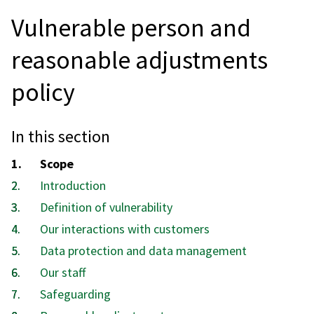
Vulnerable person and
reasonable adjustments
policy
In this section
You
Scope
are
Introduction
here:
Definition of vulnerability
Our interactions with customers
Data protection and data management
Our staff
Safeguarding