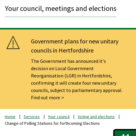
Your council, meetings and elections
Government plans for new unitary
councils in Hertfordshire
The Government has announced it's
decision on Local Government
Reorganisation (LGR) in Hertfordshire,
confirming it will create four new unitary
councils, subject to parliamentary approval.
Find out more
Home
Services
Your council
Voting and elections
Change of Polling Stations for forthcoming Elections