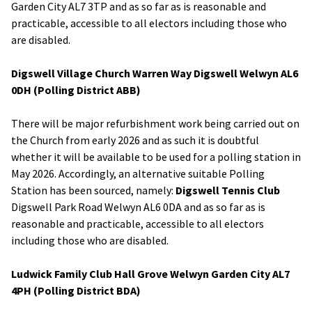
Garden City AL7 3TP and as so far as is reasonable and
practicable, accessible to all electors including those who
are disabled.
Digswell Village Church Warren Way Digswell Welwyn AL6
0DH (Polling District ABB)
There will be major refurbishment work being carried out on
the Church from early 2026 and as such it is doubtful
whether it will be available to be used for a polling station in
May 2026. Accordingly, an alternative suitable Polling
Station has been sourced, namely:
Digswell Tennis Club
Digswell Park Road Welwyn AL6 0DA and as so far as is
reasonable and practicable, accessible to all electors
including those who are disabled.
Ludwick Family Club Hall Grove Welwyn Garden City AL7
4PH (Polling District BDA)