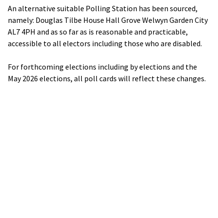
An alternative suitable Polling Station has been sourced,
namely: Douglas Tilbe House Hall Grove Welwyn Garden City
AL7 4PH and as so far as is reasonable and practicable,
accessible to all electors including those who are disabled.
For forthcoming elections including by elections and the
May 2026 elections, all poll cards will reflect these changes.