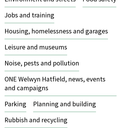
Jobs and training
Housing, homelessness and garages
Leisure and museums
Noise, pests and pollution
ONE Welwyn Hatfield, news, events
and campaigns
Parking
Planning and building
Rubbish and recycling