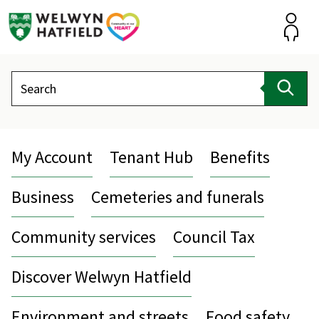
Skip
to
content
Accou
Search
Sear
My Account
Tenant Hub
Benefits
Business
Cemeteries and funerals
Community services
Council Tax
Discover Welwyn Hatfield
Environment and streets
Food safety