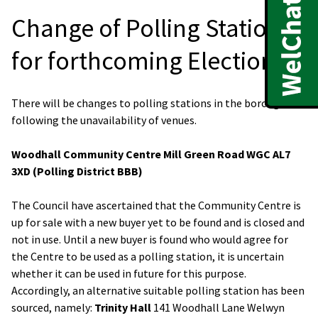
Change of Polling Stations
for forthcoming Elections
There will be changes to polling stations in the borough
following the unavailability of venues.
Woodhall Community Centre Mill Green Road WGC AL7
3XD (Polling District BBB)
The Council have ascertained that the Community Centre is
up for sale with a new buyer yet to be found and is closed and
not in use. Until a new buyer is found who would agree for
the Centre to be used as a polling station, it is uncertain
whether it can be used in future for this purpose.
Accordingly, an alternative suitable polling station has been
sourced, namely:
Trinity Hall
141 Woodhall Lane Welwyn