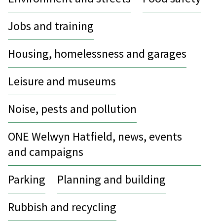
Jobs and training
Housing, homelessness and garages
Leisure and museums
Noise, pests and pollution
ONE Welwyn Hatfield, news, events
and campaigns
Parking
Planning and building
Rubbish and recycling