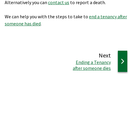
Alternatively you can
contact us
to report a death.
We can help you with the steps to take to
end a tenancy after
someone has died
.
page
Next
:
Ending a Tenancy
after someone dies