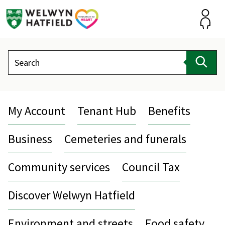
Skip
to
content
Accou
Search
Sear
My Account
Tenant Hub
Benefits
Business
Cemeteries and funerals
Community services
Council Tax
Discover Welwyn Hatfield
Environment and streets
Food safety