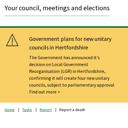
Your council, meetings and elections
Government plans for new unitary
councils in Hertfordshire
The Government has announced it's
decision on Local Government
Reorganisation (LGR) in Hertfordshire,
confirming it will create four new unitary
councils, subject to parliamentary approval.
Find out more
Home
Tasks
Report
Report a death