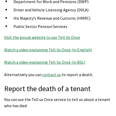
Department for Work and Pensions (DWP)
Driver and Vehicle Licensing Agency (DVLA)
His Majesty’s Revenue and Customs (HMRC)
Public Sector Pension Services
Visit the gov.uk website to use Tell Us Once
Watch a video explaining Tell Us Once (in English)
Watch a video explaining Tell Us Once (in BSL)
Alternatively you can
contact us
to report a death.
Report the death of a tenant
You can use the Tell us Once service to tell us about a tenant
who has died.