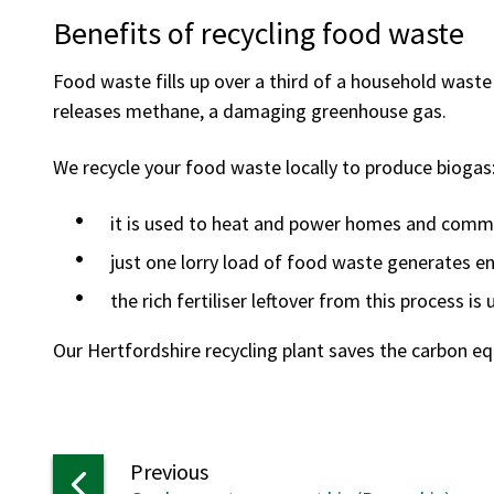
Benefits of recycling food waste
Food waste fills up over a third of a household waste b
releases methane, a damaging greenhouse gas.
We recycle your food waste locally to produce biogas
it is used to heat and power homes and comm
just one lorry load of food waste generates e
the rich fertiliser leftover from this process is
Our Hertfordshire recycling plant saves the carbon equ
page
Previous