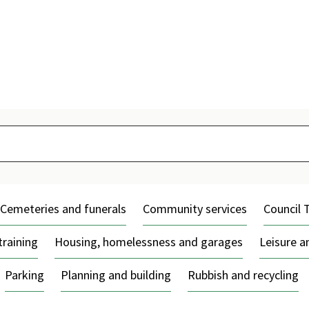
Skip
to
content
Cemeteries and funerals
Community services
Council 
training
Housing, homelessness and garages
Leisure 
Parking
Planning and building
Rubbish and recycling