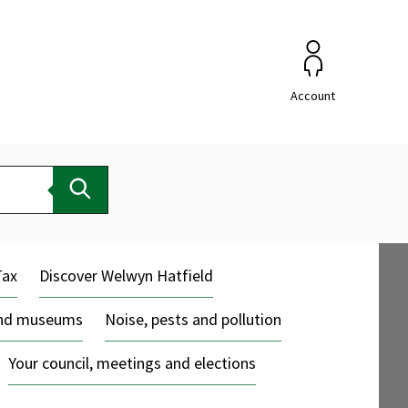
Account
Search
Tax
Discover Welwyn Hatfield
and museums
Noise, pests and pollution
Your council, meetings and elections