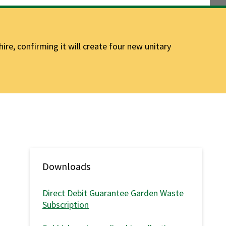
e, confirming it will create four new unitary
Downloads
Direct Debit Guarantee Garden Waste
Subscription