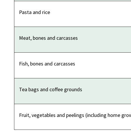
Pasta and rice
Meat, bones and carcasses
Fish, bones and carcasses
Tea bags and coffee grounds
Fruit, vegetables and peelings (including home gro