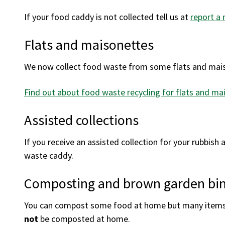
If your food caddy is not collected tell us at
report a 
Flats and maisonettes
We now collect food waste from some flats and mai
Find out about food waste recycling for flats and ma
Assisted collections
If you receive an assisted collection for your rubbish a
waste caddy.
Composting and brown garden bi
You can compost some food at home but many items o
not
be composted at home.