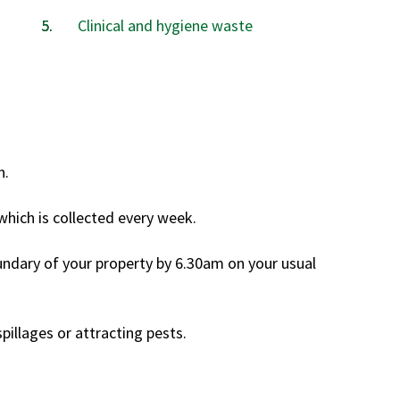
are
Clinical and hygiene waste
here:
n.
which is collected every week.
undary of your property by 6.30am on your usual
pillages or attracting pests.