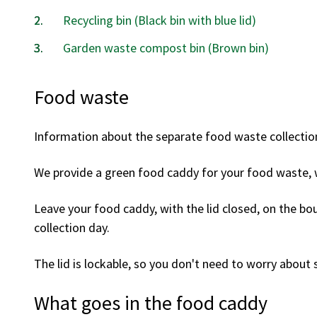
Recycling bin (Black bin with blue lid)
Garden waste compost bin (Brown bin)
Food waste
Information about the separate food waste collectio
We provide a green food caddy for your food waste, 
Leave your food caddy, with the lid closed, on the bo
collection day.
The lid is lockable, so you don't need to worry about s
What goes in the food caddy