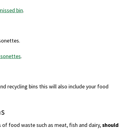
missed bin
.
sonettes.
isonettes
.
nd recycling bins this will also include your food
ns
f food waste such as meat, fish and dairy,
should