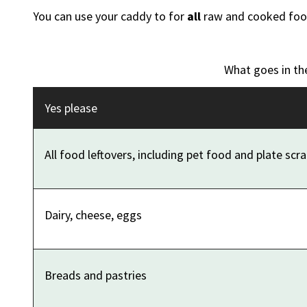
You can use your caddy to for
all
raw and cooked food
What goes in th
Yes please
All food leftovers, including pet food and plate scr
Dairy, cheese, eggs
Breads and pastries