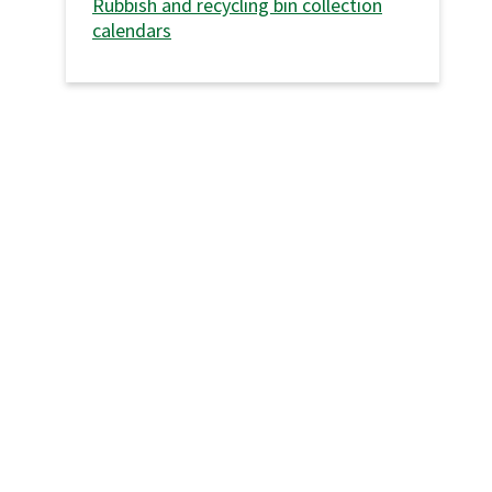
Rubbish and recycling bin collection
calendars