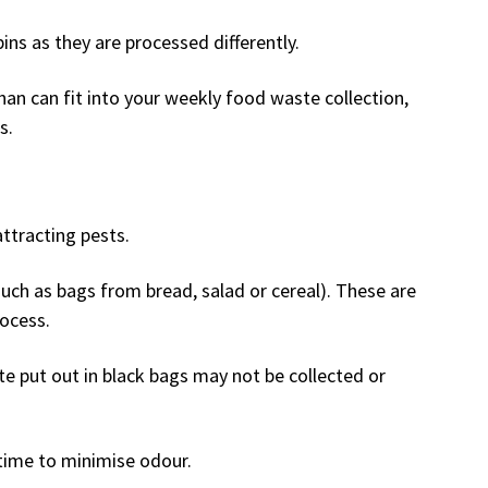
ns as they are processed differently.
an can fit into your weekly food waste collection,
s.
ttracting pests.
such as bags from bread, salad or cereal). These are
ocess.
 put out in black bags may not be collected or
time to minimise odour.