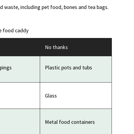
 waste, including pet food, bones and tea bags.
e food caddy
No thanks
apings
Plastic pots and tubs
Glass
Metal food containers