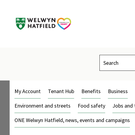
Search
My Account
Tenant Hub
Benefits
Business
Environment and streets
Food safety
Jobs and 
ONE Welwyn Hatfield, news, events and campaigns