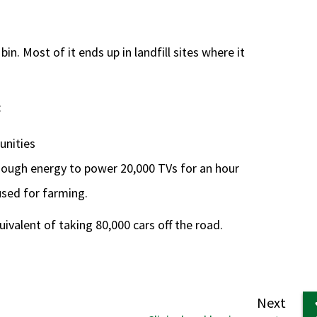
in. Most of it ends up in landfill sites where it
:
unities
nough energy to power 20,000 TVs for an hour
 used for farming.
ivalent of taking 80,000 cars off the road.
page
Next