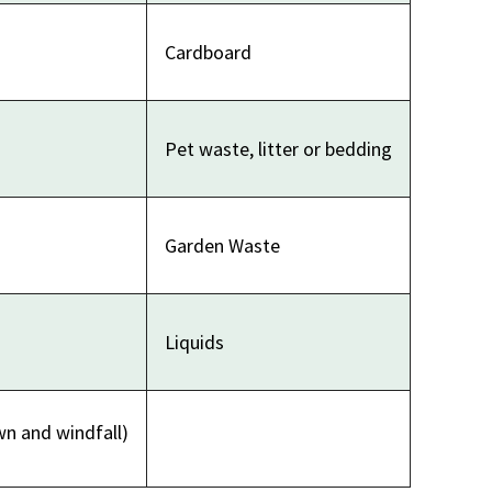
Cardboard
Pet waste, litter or bedding
Garden Waste
Liquids
wn and windfall)