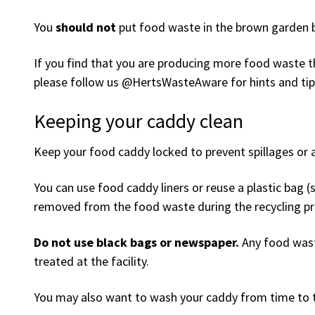
You
should not
put food waste in the brown garden bi
If you find that you are producing more food waste th
please follow us @HertsWasteAware for hints and tip
Keeping your caddy clean
Keep your food caddy locked to prevent spillages or a
You can use food caddy liners or reuse a plastic bag (
removed from the food waste during the recycling pr
Do not use black bags or newspaper.
Any food waste
treated at the facility.
You may also want to wash your caddy from time to 