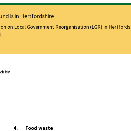
ncils in Hertfordshire
n on Local Government Reorganisation (LGR) in Hertfordshir
l.
ch bin
You
Food waste