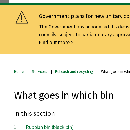
Government plans for new unitary cou
The Government has announced it's decisio
councils, subject to parliamentary approva
Find out more
Home
Services
Rubbish and recycling
What goes in whi
What goes in which bin
In this section
Rubbish bin (black bin)