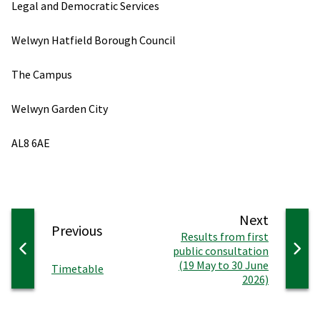
Legal and Democratic Services
Welwyn Hatfield Borough Council
The Campus
Welwyn Garden City
AL8 6AE
page
Next
page
Previous
:
Results from first
public consultation
(19 May to 30 June
:
Timetable
2026)