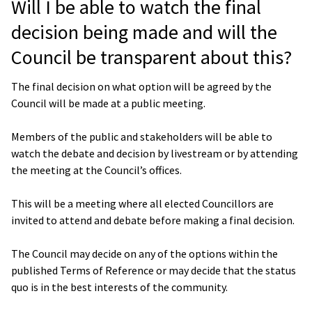
Will I be able to watch the final
decision being made and will the
Council be transparent about this?
The final decision on what option will be agreed by the
Council will be made at a public meeting.
Members of the public and stakeholders will be able to
watch the debate and decision by livestream or by attending
the meeting at the Council’s offices.
This will be a meeting where all elected Councillors are
invited to attend and debate before making a final decision.
The Council may decide on any of the options within the
published Terms of Reference or may decide that the status
quo is in the best interests of the community.