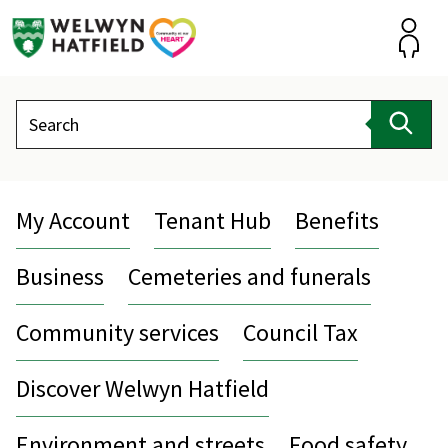
Skip
to
content
Accou
Search
Sear
My Account
Tenant Hub
Benefits
Business
Cemeteries and funerals
Community services
Council Tax
Discover Welwyn Hatfield
Environment and streets
Food safety