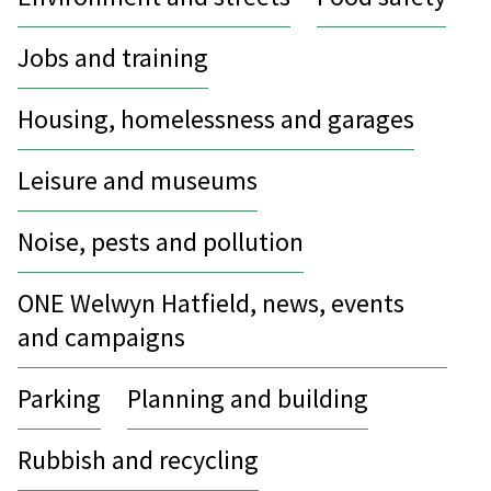
Jobs and training
Housing, homelessness and garages
Leisure and museums
Noise, pests and pollution
ONE Welwyn Hatfield, news, events
and campaigns
Parking
Planning and building
Rubbish and recycling