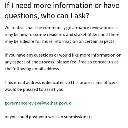
If I need more information or have
questions, who can I ask?
We realise that the community governance review process
may be new for some residents and stakeholders and there
may be a desire for more information on certain aspects.
If you have any questions or would like more information on
any aspect of the process, please feel free to contact us at
the following email address.
This email address is dedicated to this process and officers
would be pleased to assist you.
governancereview@welhat.gov.uk
or you could post your written submission to: