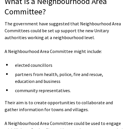
What is a Neighbourhood Area
Committee?
The government have suggested that Neighbourhood Area
Committees could be set up support the new Unitary
authorities working at a neighbourhood level.
A Neighbourhood Area Committee might include:
elected councillors
partners from health, police, fire and rescue,
education and business
community representatives.
Their aim is to create opportunities to collaborate and
gather information for towns and villages.
A Neighbourhood Area Committee could be used to engage