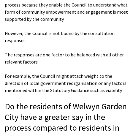
process because they enable the Council to understand what
form of community empowerment and engagement is most
supported by the community.
However, the Council is not bound by the consultation
responses.
The responses are one factor to be balanced with all other
relevant factors.
For example, the Council might attach weight to the
direction of local government reorganisation or any factors
mentioned within the Statutory Guidance such as viability.
Do the residents of Welwyn Garden
City have a greater say in the
process compared to residents in