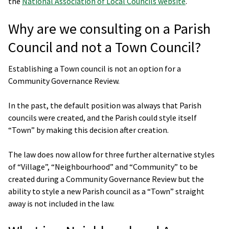
the
National Association of Local Councils website
.
Why are we consulting on a Parish
Council and not a Town Council?
Establishing a Town council is not an option for a
Community Governance Review.
In the past, the default position was always that Parish
councils were created, and the Parish could style itself
“Town” by making this decision after creation.
The law does now allow for three further alternative styles
of “Village”, “Neighbourhood” and “Community” to be
created during a Community Governance Review but the
ability to style a new Parish council as a “Town” straight
away is not included in the law.