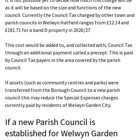
as it will be based on the size and functions of the new
council. Currently the Council Tax charged by other town and
parish councils in Welwyn Hatfield ranges from £12.14 and
£181.71 for a band D property in 2026/27.
This cost would be added to, and collected with, Council Tax
through an additional payment called a precept. This is paid
by Council Tax payers in the area covered by the parish
council.
If assets (such as community centres and parks) were
transferred from the Borough Council to a new parish
council this may reduce the Special Expenses charges
currently paid by residents of Welwyn Garden City.
If a new Parish Council is
established for Welwyn Garden