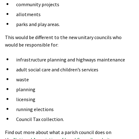
community projects
allotments
parks and play areas.
This would be different to the new unitary councils who
would be responsible for:
infrastructure planning and highways maintenance
adult social care and children’s services
waste
planning
licensing
running elections
Council Tax collection.
Find out more about what a parish council does on