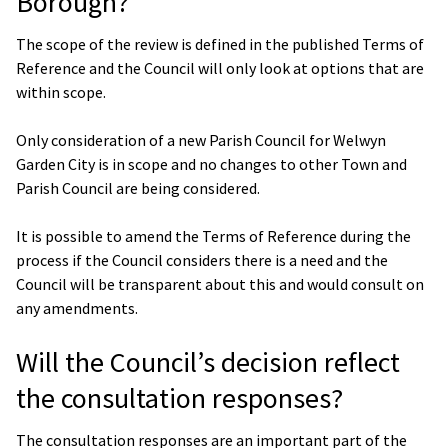
Borough?
The scope of the review is defined in the published Terms of
Reference and the Council will only look at options that are
within scope.
Only consideration of a new Parish Council for Welwyn
Garden City is in scope and no changes to other Town and
Parish Council are being considered.
It is possible to amend the Terms of Reference during the
process if the Council considers there is a need and the
Council will be transparent about this and would consult on
any amendments.
Will the Council’s decision reflect
the consultation responses?
The consultation responses are an important part of the