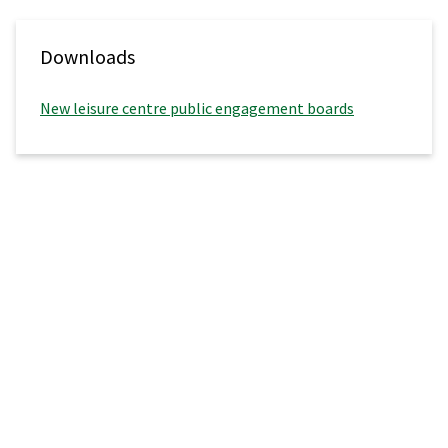
Downloads
New leisure centre public engagement boards