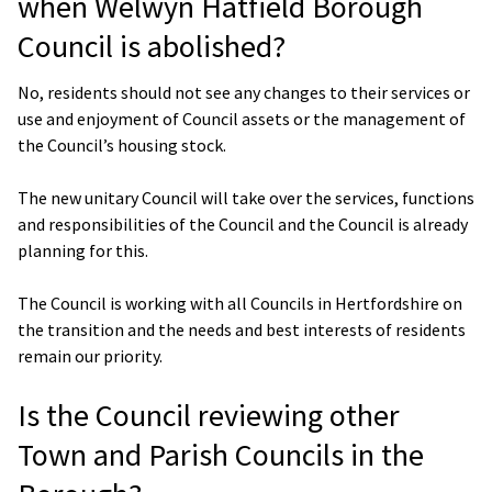
when Welwyn Hatfield Borough
Council is abolished?
No, residents should not see any changes to their services or
use and enjoyment of Council assets or the management of
the Council’s housing stock.
The new unitary Council will take over the services, functions
and responsibilities of the Council and the Council is already
planning for this.
The Council is working with all Councils in Hertfordshire on
the transition and the needs and best interests of residents
remain our priority.
Is the Council reviewing other
Town and Parish Councils in the