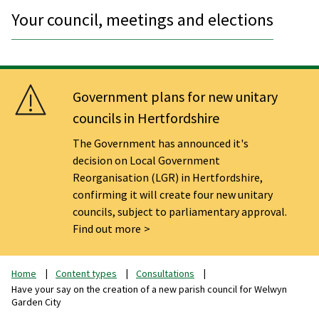
Your council, meetings and elections
Government plans for new unitary
councils in Hertfordshire
The Government has announced it's
decision on Local Government
Reorganisation (LGR) in Hertfordshire,
confirming it will create four new unitary
councils, subject to parliamentary approval.
Find out more
Home
Content types
Consultations
Have your say on the creation of a new parish council for Welwyn
Garden City