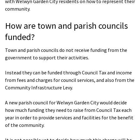
with Welwyn Garden City residents on how to represent their
community.
How are town and parish councils
funded?
Town and parish councils do not receive funding from the
government to support their activities.
Instead they can be funded through Council Tax and income
from fees and charges for council services, and also from the
Community Infrastructure Levy.
A new parish council for Welwyn Garden City would decide
how much funding they need to raise from Council Tax each
year in order to provide services and facilities for the benefit
of the community.
It is not possible yet to decide how much this charge will be