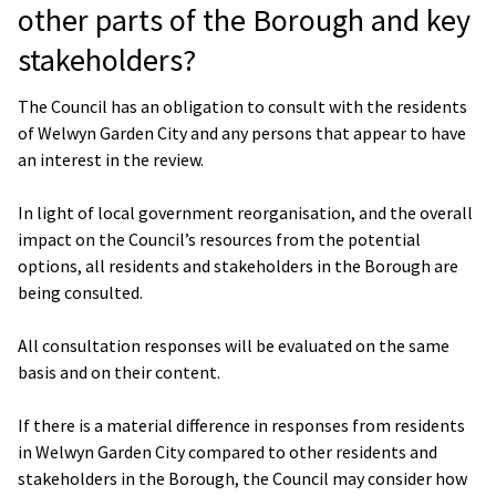
other parts of the Borough and key
stakeholders?
The Council has an obligation to consult with the residents
of Welwyn Garden City and any persons that appear to have
an interest in the review.
In light of local government reorganisation, and the overall
impact on the Council’s resources from the potential
options, all residents and stakeholders in the Borough are
being consulted.
All consultation responses will be evaluated on the same
basis and on their content.
If there is a material difference in responses from residents
in Welwyn Garden City compared to other residents and
stakeholders in the Borough, the Council may consider how