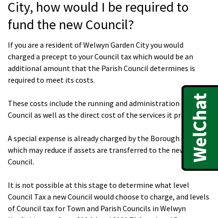
City, how would I be required to
fund the new Council?
If you are a resident of Welwyn Garden City you would
charged a precept to your Council tax which would be an
additional amount that the Parish Council determines is
required to meet its costs.
These costs include the running and administration of the
Council as well as the direct cost of the services it provides.
A special expense is already charged by the Borough Council,
which may reduce if assets are transferred to the new
Council.
It is not possible at this stage to determine what level
Council Tax a new Council would choose to charge, and levels
of Council tax for Town and Parish Councils in Welwyn