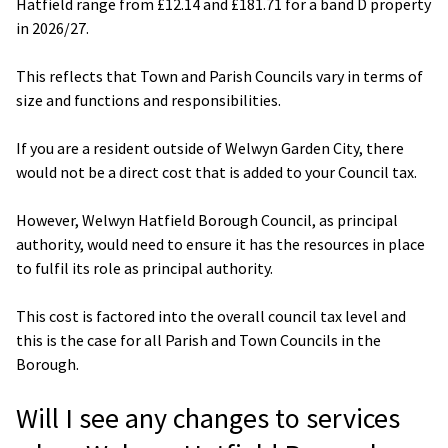
Hatfield range from £12.14 and £181.71 for a band D property
in 2026/27.
This reflects that Town and Parish Councils vary in terms of
size and functions and responsibilities.
If you are a resident outside of Welwyn Garden City, there
would not be a direct cost that is added to your Council tax.
However, Welwyn Hatfield Borough Council, as principal
authority, would need to ensure it has the resources in place
to fulfil its role as principal authority.
This cost is factored into the overall council tax level and
this is the case for all Parish and Town Councils in the
Borough.
Will I see any changes to services