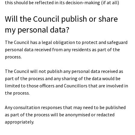
this should be reflected in its decision-making (if at all)
Will the Council publish or share
my personal data?
The Council has a legal obligation to protect and safeguard
personal data received from any residents as part of the
process.
The Council will not publish any personal data received as
part of the process and any sharing of the data would be
limited to those officers and Councillors that are involved in
the process.
Any consultation responses that may need to be published
as part of the process will be anonymised or redacted
appropriately.