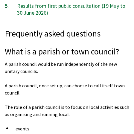
are
Results from first public consultation (19 May to
here:
30 June 2026)
Frequently asked questions
What is a parish or town council?
A parish council would be run independently of the new
unitary councils.
A parish council, once set up, can choose to call itself town
council.
The role of a parish council is to focus on local activities such
as organising and running local:
events