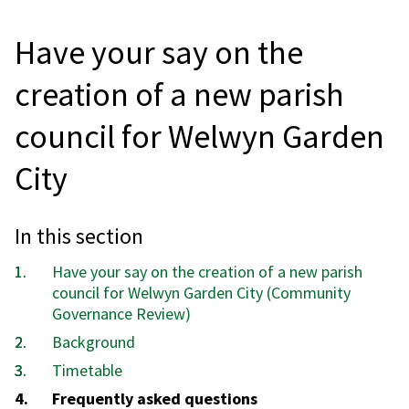
Have your say on the
creation of a new parish
council for Welwyn Garden
City
In this section
Have your say on the creation of a new parish
council for Welwyn Garden City (Community
Governance Review)
Background
Timetable
You
Frequently asked questions