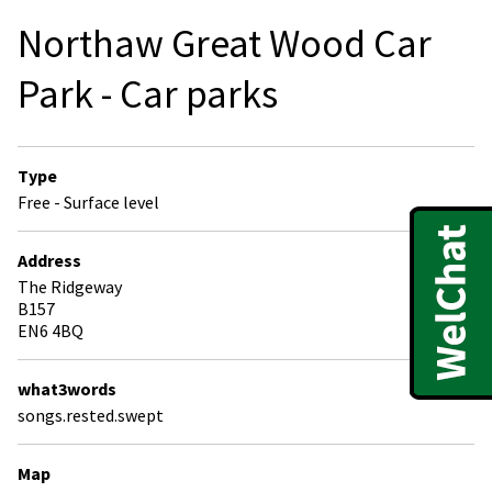
Northaw Great Wood Car
Park - Car parks
Type
Free - Surface level
Address
The Ridgeway
B157
EN6 4BQ
what3words
songs.rested.swept
Map