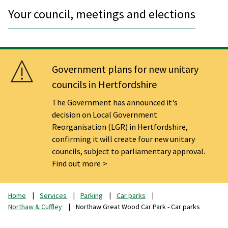
Your council, meetings and elections
Government plans for new unitary
councils in Hertfordshire
The Government has announced it's
decision on Local Government
Reorganisation (LGR) in Hertfordshire,
confirming it will create four new unitary
councils, subject to parliamentary approval.
Find out more
Home
Services
Parking
Car parks
Northaw & Cuffley
Northaw Great Wood Car Park - Car parks