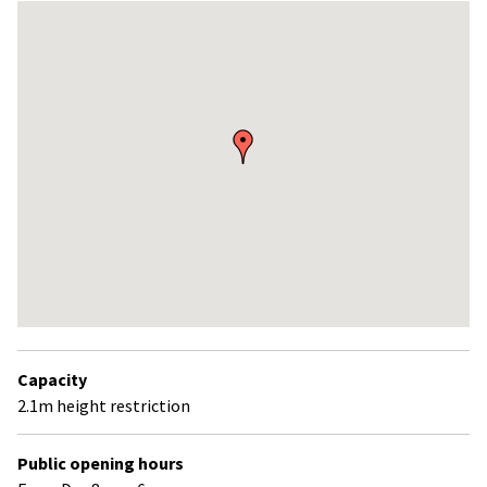
Skip
embedded
map
Return
above
Capacity
map
2.1m height restriction
Public opening hours