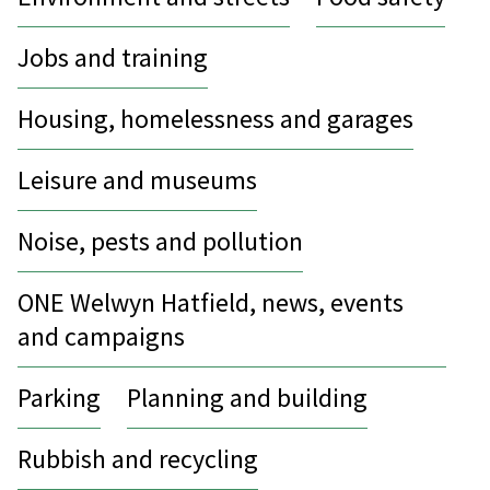
Jobs and training
Housing, homelessness and garages
Leisure and museums
Noise, pests and pollution
ONE Welwyn Hatfield, news, events
and campaigns
Parking
Planning and building
Rubbish and recycling