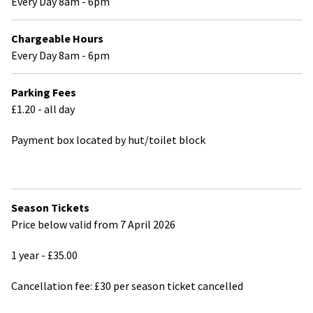
Every Day 8am - 6pm
Chargeable Hours
Every Day 8am - 6pm
Parking Fees
£1.20 - all day
Payment box located by hut/toilet block
Season Tickets
Price below valid from 7 April 2026
1 year - £35.00
Cancellation fee: £30 per season ticket cancelled