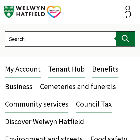
Skip
to
content
Accou
Search
Sear
My Account
Tenant Hub
Benefits
Business
Cemeteries and funerals
Community services
Council Tax
Discover Welwyn Hatfield
Environment and streets
Food safety