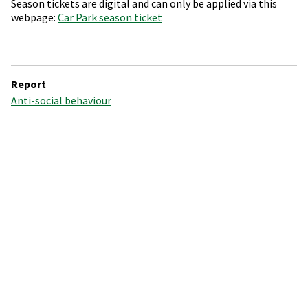
Season tickets are digital and can only be applied via this
webpage:
Car Park season ticket
Report
Anti-social behaviour