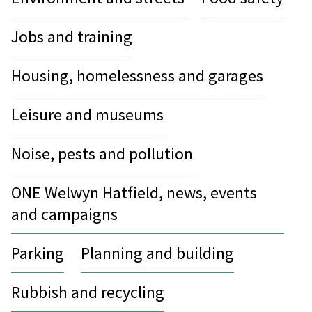
Jobs and training
Housing, homelessness and garages
Leisure and museums
Noise, pests and pollution
ONE Welwyn Hatfield, news, events
and campaigns
Parking
Planning and building
Rubbish and recycling