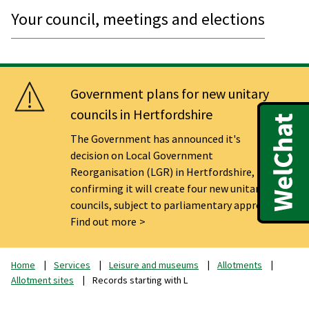
Your council, meetings and elections
Government plans for new unitary
councils in Hertfordshire
The Government has announced it's
decision on Local Government
Reorganisation (LGR) in Hertfordshire,
confirming it will create four new unitary
councils, subject to parliamentary approval.
Find out more
Home
Services
Leisure and museums
Allotments
Allotment sites
Records starting with L