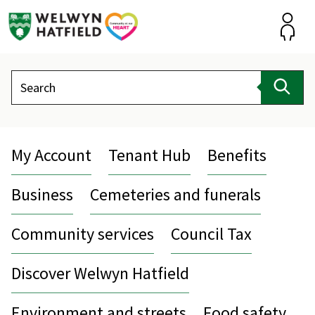
Skip
to
content
Accou
Search
Sear
My Account
Tenant Hub
Benefits
Business
Cemeteries and funerals
Community services
Council Tax
Discover Welwyn Hatfield
Environment and streets
Food safety