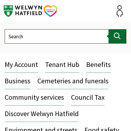
Skip
to
content
Accou
Search
Sear
My Account
Tenant Hub
Benefits
Business
Cemeteries and funerals
Community services
Council Tax
Discover Welwyn Hatfield
Environment and streets
Food safety