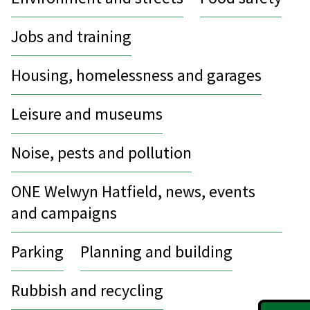
Jobs and training
Housing, homelessness and garages
Leisure and museums
Noise, pests and pollution
ONE Welwyn Hatfield, news, events
and campaigns
Parking
Planning and building
Rubbish and recycling