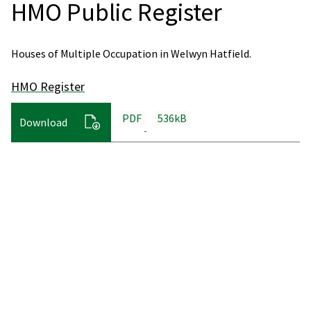
HMO Public Register
Houses of Multiple Occupation in Welwyn Hatfield.
HMO Register
PDF
536kB
Download