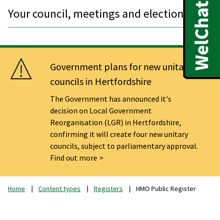
Your council, meetings and elections
Government plans for new unitary
councils in Hertfordshire
The Government has announced it's
decision on Local Government
Reorganisation (LGR) in Hertfordshire,
confirming it will create four new unitary
councils, subject to parliamentary approval.
Find out more
Home
Content types
Registers
HMO Public Register