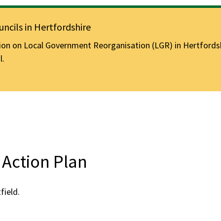
ncils in Hertfordshire
n on Local Government Reorganisation (LGR) in Hertfordshir
l.
Action Plan
ield.