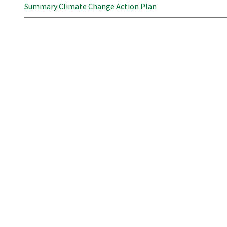
Summary Climate Change Action Plan