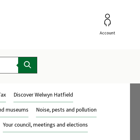
Account
Search
Tax
Discover Welwyn Hatfield
and museums
Noise, pests and pollution
Your council, meetings and elections