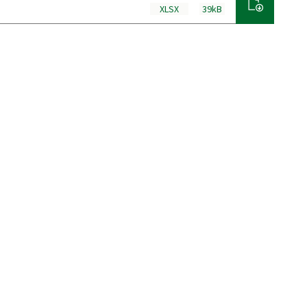
XLSX
39kB