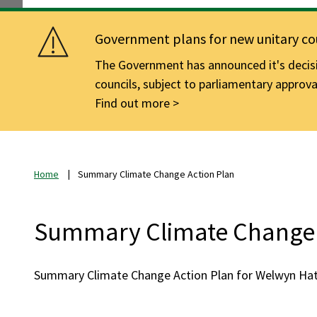
Government plans for new unitary cou
The Government has announced it's decisio
councils, subject to parliamentary approva
Find out more
Home
Summary Climate Change Action Plan
Summary Climate Change 
Summary Climate Change Action Plan for Welwyn Hatf