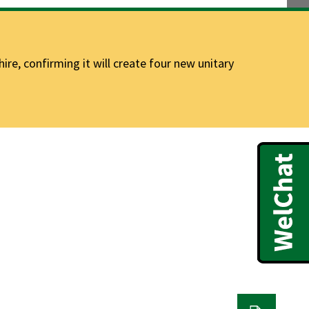
e, confirming it will create four new unitary