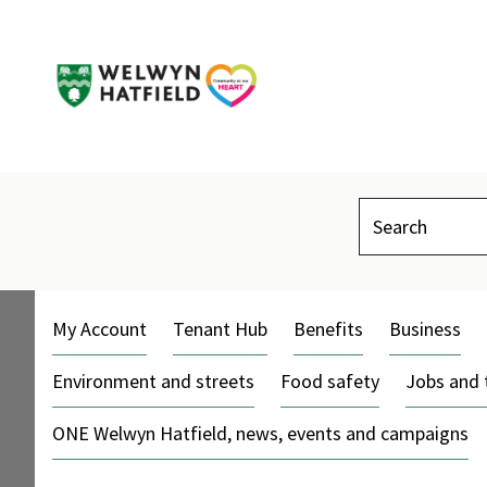
Search
My Account
Tenant Hub
Benefits
Business
Environment and streets
Food safety
Jobs and 
ONE Welwyn Hatfield, news, events and campaigns