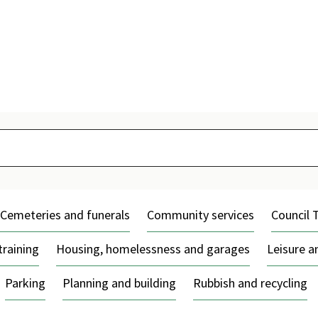
Skip
to
content
Cemeteries and funerals
Community services
Council 
training
Housing, homelessness and garages
Leisure 
Parking
Planning and building
Rubbish and recycling