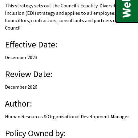
This strategy sets out the Council’s Equality, Diversity &
Inclusion (EDI) strategy and applies to all employees,
Councillors, contractors, consultants and partners of the
Council.
Effective Date:
December 2023
Review Date:
December 2026
Author:
Human Resources & Organisational Development Manager
Policy Owned by: