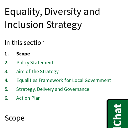
Equality, Diversity and
Inclusion Strategy
In this section
You
Scope
are
Policy Statement
here:
Aim of the Strategy
Equalities Framework for Local Government
Strategy, Delivery and Governance
Action Plan
Scope