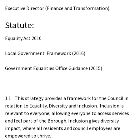
Executive Director (Finance and Transformation)
Statute:
Equality Act 2010
Local Government: Framework (2016)
Government Equalities Office Guidance (2015)
1.1 This strategy provides a framework for the Council in
relation to Equality, Diversity and Inclusion. Inclusion is
relevant to everyone; allowing everyone to access services
and feel part of the Borough. Inclusion gives diversity
impact, where all residents and council employees are
empowered to thrive.