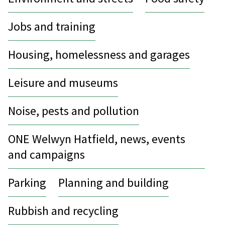
Jobs and training
Housing, homelessness and garages
Leisure and museums
Noise, pests and pollution
ONE Welwyn Hatfield, news, events
and campaigns
Parking
Planning and building
Rubbish and recycling