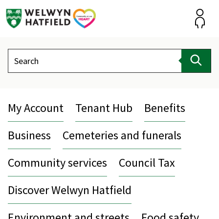
Skip
to
content
Accou
Search
Sear
My Account
Tenant Hub
Benefits
Business
Cemeteries and funerals
Community services
Council Tax
Discover Welwyn Hatfield
Environment and streets
Food safety