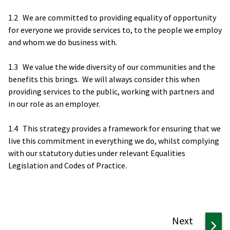
1.2 We are committed to providing equality of opportunity
for everyone we provide services to, to the people we employ
and whom we do business with.
1.3 We value the wide diversity of our communities and the
benefits this brings. We will always consider this when
providing services to the public, working with partners and
in our role as an employer.
1.4 This strategy provides a framework for ensuring that we
live this commitment in everything we do, whilst complying
with our statutory duties under relevant Equalities
Legislation and Codes of Practice.
page
Next