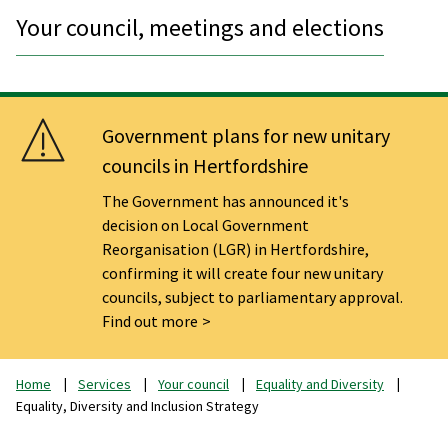
Your council, meetings and elections
Government plans for new unitary
councils in Hertfordshire
The Government has announced it's
decision on Local Government
Reorganisation (LGR) in Hertfordshire,
confirming it will create four new unitary
councils, subject to parliamentary approval.
Find out more
Home
Services
Your council
Equality and Diversity
Equality, Diversity and Inclusion Strategy