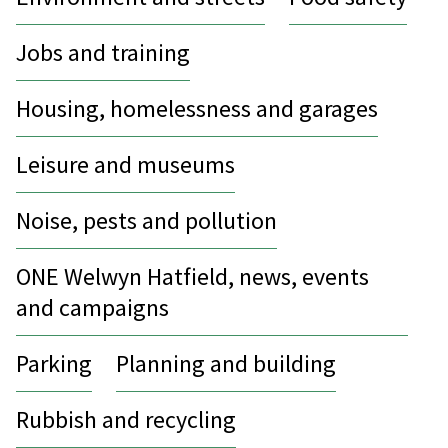
Jobs and training
Housing, homelessness and garages
Leisure and museums
Noise, pests and pollution
ONE Welwyn Hatfield, news, events
and campaigns
Parking
Planning and building
Rubbish and recycling