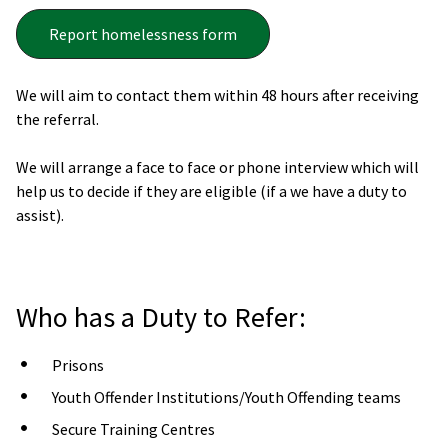
Report homelessness form
We will aim to contact them within 48 hours after receiving
the referral.
We will arrange a face to face or phone interview which will
help us to decide if they are eligible (if a we have a duty to
assist).
Who has a Duty to Refer:
Prisons
Youth Offender Institutions/Youth Offending teams
Secure Training Centres