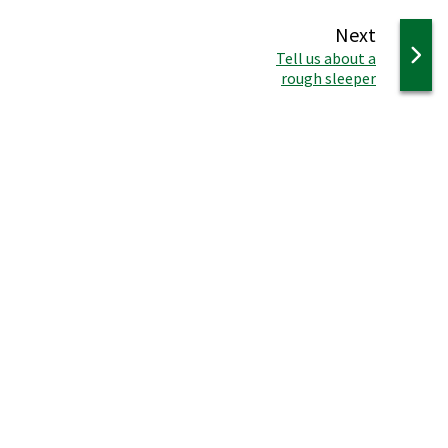
page
Next
:
Tell us about a
rough sleeper