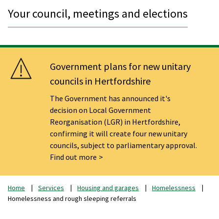
Your council, meetings and elections
Government plans for new unitary
councils in Hertfordshire
The Government has announced it's
decision on Local Government
Reorganisation (LGR) in Hertfordshire,
confirming it will create four new unitary
councils, subject to parliamentary approval.
Find out more
Home
Services
Housing and garages
Homelessness
Homelessness and rough sleeping referrals