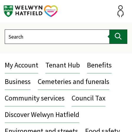
Skip
to
content
Accou
Search
Sear
My Account
Tenant Hub
Benefits
Business
Cemeteries and funerals
Community services
Council Tax
Discover Welwyn Hatfield
Environment and streets
Food safety