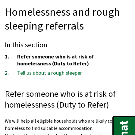
Homelessness and rough
sleeping referrals
In this section
You
Refer someone who is at risk of
are
homelessness (Duty to Refer)
here:
Tell us about a rough sleeper
Refer someone who is at risk of
homelessness (Duty to Refer)
We will help all eligible households who are likely to become
homeless to find suitable accommodation.