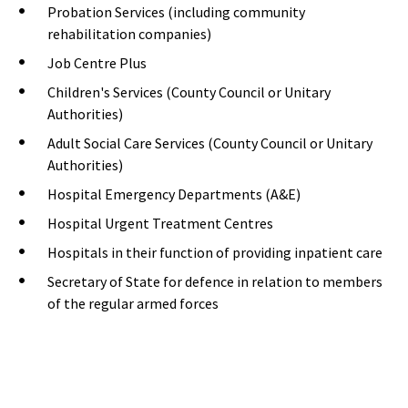
Probation Services (including community
rehabilitation companies)
Job Centre Plus
Children's Services (County Council or Unitary
Authorities)
Adult Social Care Services (County Council or Unitary
Authorities)
Hospital Emergency Departments (A&E)
Hospital Urgent Treatment Centres
Hospitals in their function of providing inpatient care
Secretary of State for defence in relation to members
of the regular armed forces