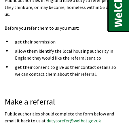
Public authorities in England have a duty to refer people
they think are, or may become, homeless within 56 days to
us.
Before you refer them to us you must:
get their permission
allow them identify the local housing authority in
England they would like the referral sent to
get their consent to give us their contact details so
we can contact them about their referral.
Make a referral
Public authorities should complete the form below and
email it back to us at
dutytorefer@welhat.gov.uk
.