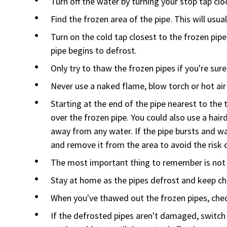
Turn off the water by turning your stop tap clo
Find the frozen area of the pipe. This will usua
Turn on the cold tap closest to the frozen pip
pipe begins to defrost.
Only try to thaw the frozen pipes if you're sure
Never use a naked flame, blow torch or hot air
Starting at the end of the pipe nearest to the
over the frozen pipe. You could also use a haird
away from any water. If the pipe bursts and wa
and remove it from the area to avoid the risk o
The most important thing to remember is not 
Stay at home as the pipes defrost and keep ch
When you've thawed out the frozen pipes, check
If the defrosted pipes aren't damaged, switch 