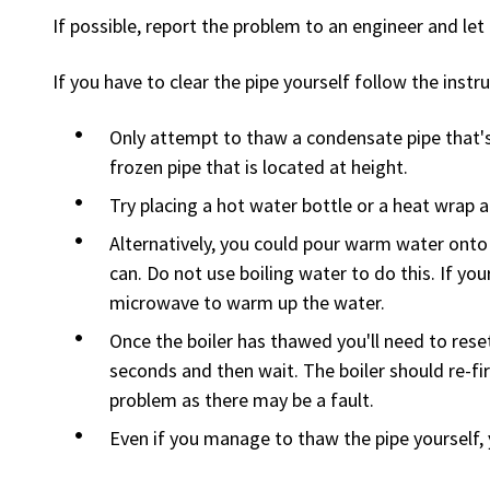
If possible, report the problem to an engineer and let 
If you have to clear the pipe yourself follow the instr
Only attempt to thaw a condensate pipe that's 
frozen pipe that is located at height.
Try placing a hot water bottle or a heat wrap a
Alternatively, you could pour warm water onto 
can. Do not use boiling water to do this. If your
microwave to warm up the water.
Once the boiler has thawed you'll need to reset
seconds and then wait. The boiler should re-fire
problem as there may be a fault.
Even if you manage to thaw the pipe yourself, 