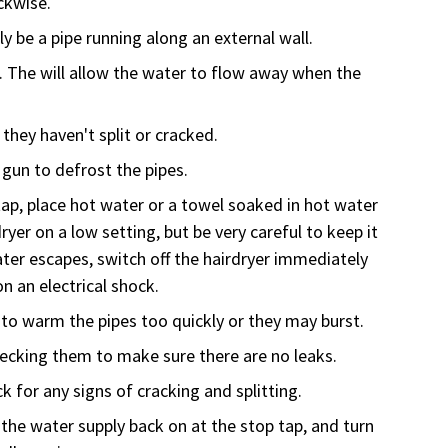
ckwise.
lly be a pipe running along an external wall.
e. The will allow the water to flow away when the
 they haven't split or cracked.
 gun to defrost the pipes.
 tap, place hot water or a towel soaked in hot water
ryer on a low setting, but be very careful to keep it
ter escapes, switch off the hairdryer immediately
n an electrical shock.
to warm the pipes too quickly or they may burst.
ecking them to make sure there are no leaks.
 for any signs of cracking and splitting.
the water supply back on at the stop tap, and turn