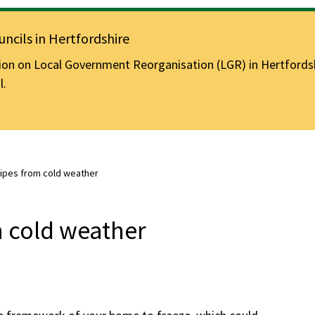
ncils in Hertfordshire
n on Local Government Reorganisation (LGR) in Hertfordshir
l.
pipes from cold weather
m cold weather