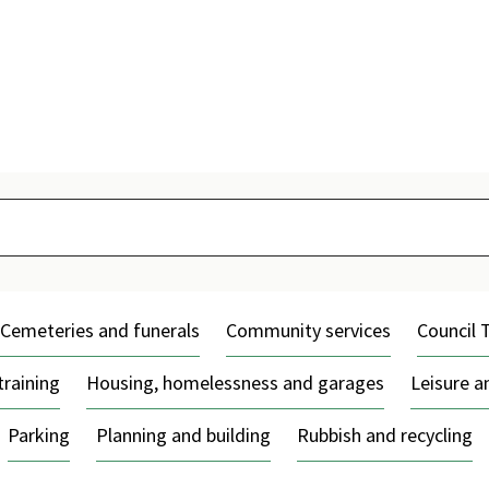
Skip
to
content
Cemeteries and funerals
Community services
Council 
training
Housing, homelessness and garages
Leisure 
Parking
Planning and building
Rubbish and recycling