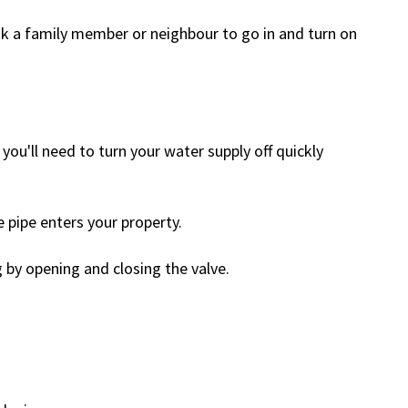
k a family member or neighbour to go in and turn on
 you'll need to turn your water supply off quickly
e pipe enters your property.
g by opening and closing the valve.