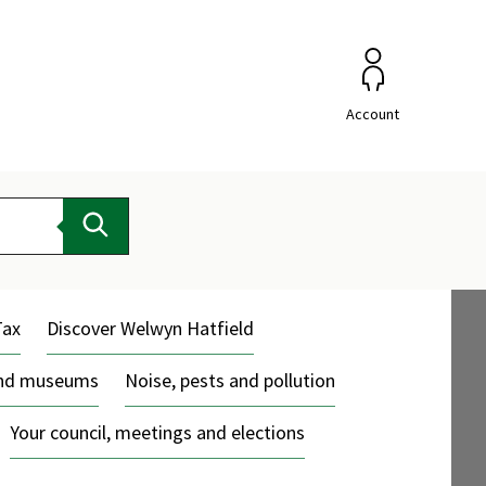
Account
Search
Tax
Discover Welwyn Hatfield
and museums
Noise, pests and pollution
Your council, meetings and elections