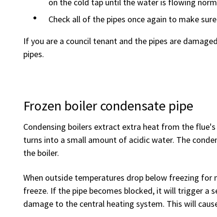
on the cold tap until the water is flowing norm
Check all of the pipes once again to make sure
If you are a council tenant and the pipes are damage
pipes.
Frozen boiler condensate pipe
Condensing boilers extract extra heat from the flue'
turns into a small amount of acidic water. The cond
the boiler.
When outside temperatures drop below freezing for 
freeze. If the pipe becomes blocked, it will trigger a
damage to the central heating system. This will cause