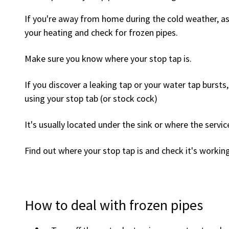
If you're away from home during the cold weather, as
your heating and check for frozen pipes.
Make sure you know where your stop tap is.
If you discover a leaking tap or your water tap bursts,
using your stop tab (or stock cock)
It's usually located under the sink or where the servic
Find out where your stop tap is and check it's workin
How to deal with frozen pipes