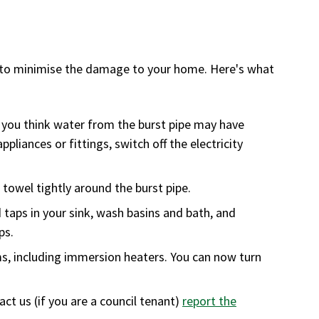
kly to minimise the damage to your home. Here's what
If you think water from the burst pipe may have
ppliances or fittings, switch off the electricity
towel tightly around the burst pipe.
 taps in your sink, wash basins and bath, and
ps.
ms, including immersion heaters. You can now turn
t us (if you are a council tenant)
report the