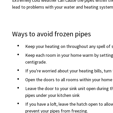
Extremely cold weather can cause the pipes within t
lead to problems with your water and heating system
Ways to avoid frozen pipes
Keep your heating on throughout any spell of 
Keep each room in your home warm by setting
centigrade.
If you're worried about your heating bills, tur
Open the doors to all rooms within your home 
Leave the door to your sink unit open during 
pipes under your kitchen sink
If you have a loft, leave the hatch open to allo
prevent your pipes from freezing.