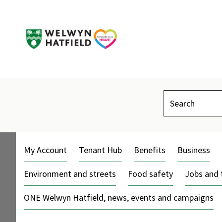
Search
My Account
Tenant Hub
Benefits
Business
Environment and streets
Food safety
Jobs and 
ONE Welwyn Hatfield, news, events and campaigns