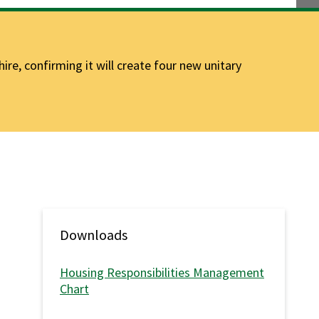
e, confirming it will create four new unitary
Downloads
Housing Responsibilities Management
Chart