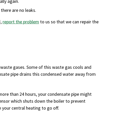
ally again.
 there are no leaks.
d,
report the problem
to us so that we can repair the
s waste gases. Some of this waste gas cools and
ensate pipe drains this condensed water away from
more than 24 hours, your condensate pipe might
 sensor which shuts down the boiler to prevent
 your central heating to go off.