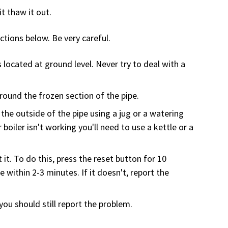
it thaw it out.
uctions below. Be very careful.
located at ground level. Never try to deal with a
round the frozen section of the pipe.
the outside of the pipe using a jug or a watering
 boiler isn't working you'll need to use a kettle or a
 it. To do this, press the reset button for 10
 within 2-3 minutes. If it doesn't, report the
you should still report the problem.