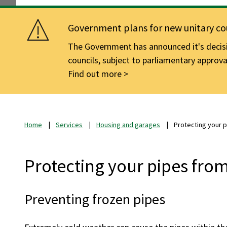
Government plans for new unitary cou
The Government has announced it's decisio
councils, subject to parliamentary approva
Find out more
Home
Services
Housing and garages
Protecting your 
Protecting your pipes fro
Preventing frozen pipes