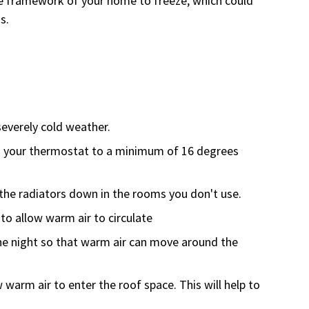
he framework of your home to freeze, which could
s.
severely cold weather.
 your thermostat to a minimum of 16 degrees
n the radiators down in the rooms you don't use.
to allow warm air to circulate
the night so that warm air can move around the
w warm air to enter the roof space. This will help to