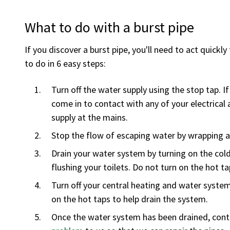
What to do with a burst pipe
If you discover a burst pipe, you'll need to act quic
to do in 6 easy steps:
Turn off the water supply using the stop tap. 
come in to contact with any of your electrical a
supply at the mains.
Stop the flow of escaping water by wrapping a 
Drain your water system by turning on the cold
flushing your toilets. Do not turn on the hot ta
Turn off your central heating and water syste
on the hot taps to help drain the system.
Once the water system has been drained, contac