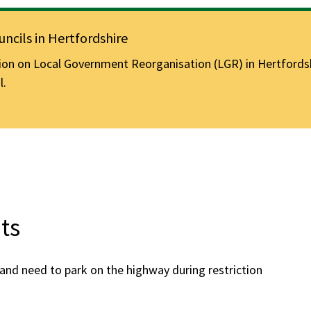
ncils in Hertfordshire
n on Local Government Reorganisation (LGR) in Hertfordshir
l.
ts
a and need to park on the highway during restriction