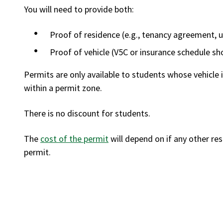
You will need to provide both:
Proof of residence (e.g., tenancy agreement, uti
Proof of vehicle (V5C or insurance schedule s
Permits are only available to students whose vehicle 
within a permit zone.
There is no discount for students.
The
cost of the permit
will depend on if any other re
permit.