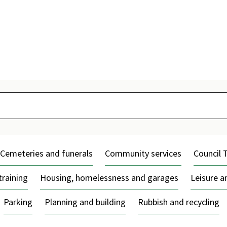
Skip
to
content
Cemeteries and funerals
Community services
Council 
training
Housing, homelessness and garages
Leisure 
Parking
Planning and building
Rubbish and recycling