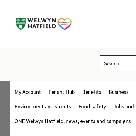
Search
My Account
Tenant Hub
Benefits
Business
Environment and streets
Food safety
Jobs and 
ONE Welwyn Hatfield, news, events and campaigns