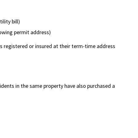
lity bill)
howing permit address)
is registered or insured at their term-time address
sidents in the same property have also purchased a