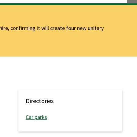
e, confirming it will create four new unitary
Directories
Car parks