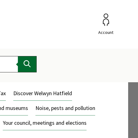
Account
Search
Tax
Discover Welwyn Hatfield
and museums
Noise, pests and pollution
Your council, meetings and elections