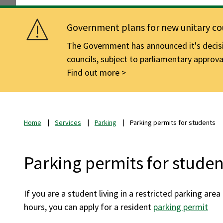
Government plans for new unitary cou
The Government has announced it's decisio
councils, subject to parliamentary approva
Find out more
Home
Services
Parking
Parking permits for students
Parking permits for studen
If you are a student living in a restricted parking are
hours, you can apply for a resident
parking permit