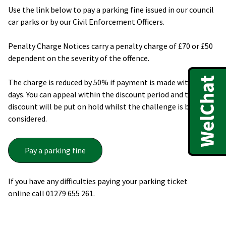
Use the link below to pay a parking fine issued in our council
car parks or by our Civil Enforcement Officers.
Penalty Charge Notices carry a penalty charge of £70 or £50
dependent on the severity of the offence.
The charge is reduced by 50% if payment is made within 14
days. You can appeal within the discount period and the
discount will be put on hold whilst the challenge is being
considered.
Pay a parking fine
If you have any difficulties paying your parking ticket
online call 01279 655 261.