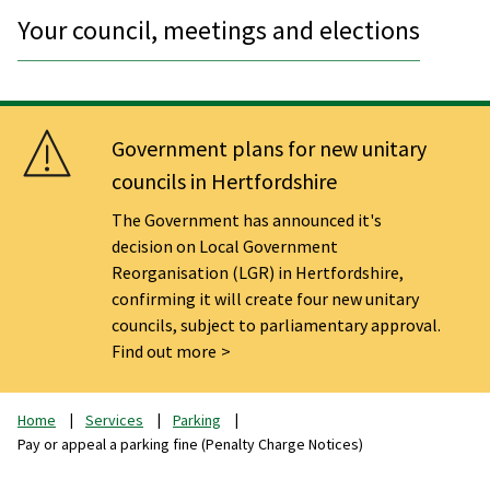
Your council, meetings and elections
Government plans for new unitary
councils in Hertfordshire
The Government has announced it's
decision on Local Government
Reorganisation (LGR) in Hertfordshire,
confirming it will create four new unitary
councils, subject to parliamentary approval.
Find out more
Home
Services
Parking
Pay or appeal a parking fine (Penalty Charge Notices)