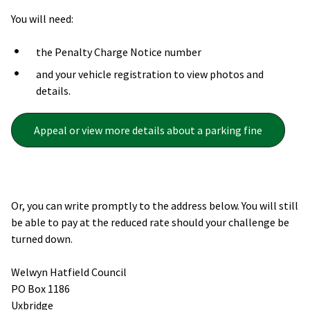
You will need:
the Penalty Charge Notice number
and your vehicle registration to view photos and
details.
Appeal or view more details about a parking fine
Or, you can write promptly to the address below. You will still
be able to pay at the reduced rate should your challenge be
turned down.
Welwyn Hatfield Council
PO Box 1186
Uxbridge