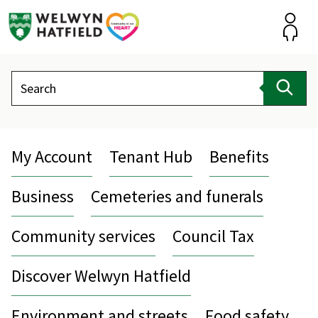
Skip
to
content
Accou
Search
Sear
My Account
Tenant Hub
Benefits
Business
Cemeteries and funerals
Community services
Council Tax
Discover Welwyn Hatfield
Environment and streets
Food safety