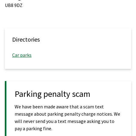
UB8 9DZ
Directories
Car parks
Parking penalty scam
We have been made aware that a scam text
message about parking penalty charge notices. We
will never send you a text message asking you to
pay a parking fine.