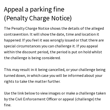
Appeal a parking fine
(Penalty Charge Notice)
The Penalty Charge Notice shows the details of the alleged
contravention. It will show the date, time and location it
happened. If you feel it was wrongly issued or that there are
special circumstances you can challenge it. If you appeal
within the discount period, the period is put on hold whilst
the challenge is being considered.
This may result in it being cancelled, or your challenge being
turned down, in which case you will be informed about your
rights to take the matter further.
Use the link below to view images or make a challenge taken
by the Civil Enforcement Officer or appeal (challenge) the
fine.