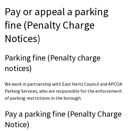
Pay or appeal a parking
fine (Penalty Charge
Notices)
Parking fine (Penalty charge
notices)
We work in partnership with East Herts Council and APCOA
Parking Services, who are responsible for the enforcement
of parking restrictions in the borough.
Pay a parking fine (Penalty Charge
Notice)