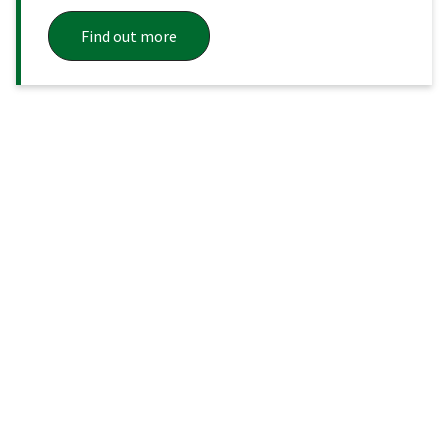
Find out more