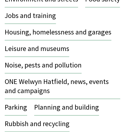
Jobs and training
Housing, homelessness and garages
Leisure and museums
Noise, pests and pollution
ONE Welwyn Hatfield, news, events
and campaigns
Parking
Planning and building
Rubbish and recycling